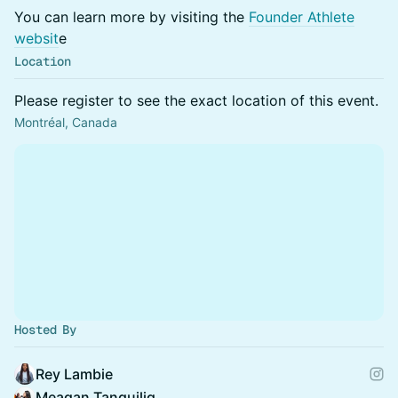
You can learn more by visiting the
Founder Athlete
websit
e
Location
Please register to see the exact location of this event.
Montréal, Canada
Hosted By
Rey Lambie
Meagan Tanguilig