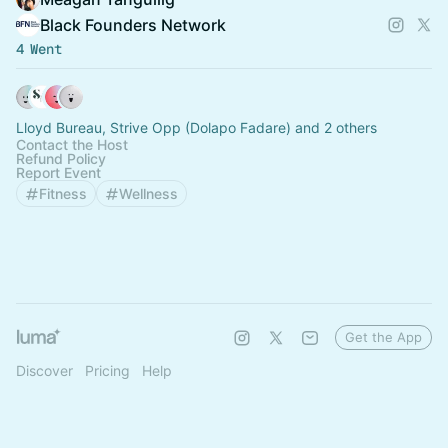
Black Founders Network
4 Went
Lloyd Bureau, Strive Opp (Dolapo Fadare) and 2 others
Contact the Host
Refund Policy
Report Event
Fitness
Wellness
Get the App
Discover
Pricing
Help