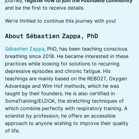
journey,
register now to join the Foundlete community
and be the first to receive details.
We're thrilled to continue this journey with you!
About Sébastien Zappa, PhD
Sébastien Zappa
, PhD, has been teaching conscious
breathing since 2018. He became interested in these
practices while looking for solutions to recurring
depressive episodes and chronic fatigue. His
teachings are mainly based on the REBO2T, Oxygen
Advantage and Wim Hof methods, which he was
taught by their founders. He is also certified in
SomaTraining/ELDOA, the stretching techniques of
which combine perfectly with respiratory training. A
scientist by profession, he offers an accessible
approach to anyone wishing to improve their quality
of life.