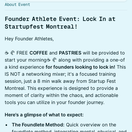
About Event
Founder Athlete Event: Lock In at
Startupfest Montreal!
Hey Founder Athletes,
☕️ 🥐 FREE
COFFEE
and
PASTRIES
will be provided to
start your morning☕️ 🥐 along with providing a one-of
a kind experience
for founders looking to lock in!
This
IS NOT a networking mixer; it's a focused training
session, just a 8 min walk away from Startup Fest
Montreal. This experience is designed to provide a
moment of clarity within the chaos, and actionable
tools you can utilize in your founder journey.
Here's a glimpse of what to expect:
The Foundlete Method:
Quick overview on the
foundlete method, integrating mental, physical, and