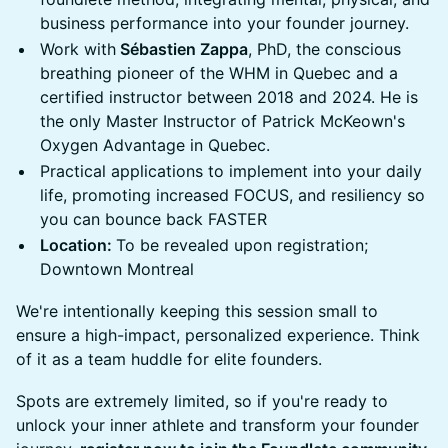
business performance into your founder journey.
Work with
Sébastien Zappa
, PhD, the conscious
breathing pioneer of the WHM in Quebec and a
certified instructor between 2018 and 2024. He is
the only Master Instructor of Patrick McKeown's
Oxygen Advantage in Quebec.
Practical applications to implement into your daily
life, promoting increased FOCUS, and resiliency so
you can bounce back FASTER
Location:
To be revealed upon registration;
Downtown Montreal
We're intentionally keeping this session small to
ensure a high-impact, personalized experience. Think
of it as a team huddle for elite founders.
Spots are extremely limited, so if you're ready to
unlock your inner athlete and transform your founder