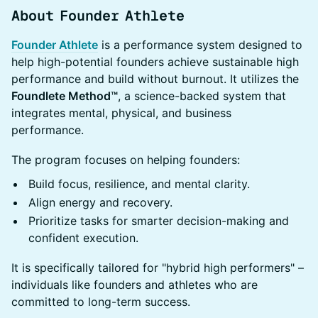
About Founder Athlete
Founder Athlete
is a performance system designed to
help high-potential founders achieve sustainable high
performance and build without burnout. It utilizes the
Foundlete Method™
, a science-backed system that
integrates mental, physical, and business
performance.
The program focuses on helping founders:
Build focus, resilience, and mental clarity.
Align energy and recovery.
Prioritize tasks for smarter decision-making and
confident execution.
It is specifically tailored for "hybrid high performers" –
individuals like founders and athletes who are
committed to long-term success.