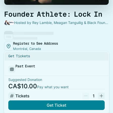
Founder Athlete: Lock In
Hosted by Rey Lambie, Meagan Tanguilig & Black Founders Network
Register to See Address
Montréal, Canada
Get Tickets
Past Event
Suggested Donation
CA$10.00
Pay what you want
Tickets
1
Get Ticket