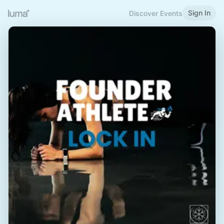
Sign In
Discover Events