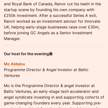
and Royal Bank of Canada, Ranvir cut his teeth in the
startup scene by founding his own company with
£250k investment. After a successful Series A exit,
Ranvir worked as an investment advisor for Innovate
UK, helping early-stage businesses raise over £30m,
before joining GC Angels as a Senior Investment
Manager.
Our host for the evening🎤
Mo Aldalou
Programme Director & Angel Investor at Baltic
Ventures
Mo is the Programme Director & angel investor at
Baltic Ventures, an early-stage tech accelerator and
angel syndicate investing in and supporting cohorts of
game-changing founders every year. Supporting pre-