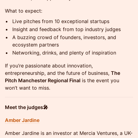
What to expect:
Live pitches from 10 exceptional startups
Insight and feedback from top industry judges
A buzzing crowd of founders, investors, and
ecosystem partners
Networking, drinks, and plenty of inspiration
If you’re passionate about innovation,
entrepreneurship, and the future of business,
The
Pitch Manchester Regional Final
is the event you
won’t want to miss.
Meet the judges🎤
Amber Jardine
Amber Jardine is an investor at Mercia Ventures, a UK-