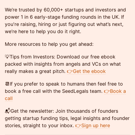
​We’re trusted by 60,000+ startups and investors and
power 1 in 6 early-stage funding rounds in the UK. If
you're raising, hiring or just figuring out what’s next,
we’re here to help you do it right.
More resources to help you get ahead:
​💡Tips from Investors: Download our free ebook
packed with insights from angels and VCs on what
really makes a great pitch.
👉Get the ebook
​📆If you prefer to speak to humans then feel free to
book a free call with the SeedLegals team.
👉Book a
call
​📬Get the newsletter: Join thousands of founders
getting startup funding tips, legal insights and founder
stories, straight to your inbox.
👉Sign up here