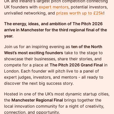
UK and Ireland's largest pitch competition connecting
UK founders with
expert mentors
, potential investors,
unrivalled networking, and
prizes worth up to £25k
!
The energy, ideas, and ambition of The Pitch 2026
arrive in Manchester for the third regional final of the
year.
Join us for an inspiring evening as
ten of the North
West’s most exciting founders
take to the stage to
showcase their businesses, share their stories, and
compete for a place at
The Pitch 2026 Grand Final
in
London. Each founder will pitch live to a panel of
expert judges, investors, and mentors - all ready to
discover the next big success story.
Hosted in one of the UK’s most dynamic startup cities,
the
Manchester Regional Final
brings together the
local innovation community for a night of creativity,
connection, and opportunity.