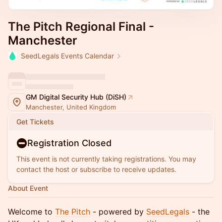
The Pitch Regional Final -
Manchester
SeedLegals Events Calendar
GM Digital Security Hub (DiSH)
Manchester, United Kingdom
Get Tickets
Registration Closed
This event is not currently taking registrations. You may
contact the host or subscribe to receive updates.
About Event
Welcome to
The Pitch
- powered by
SeedLegals
- the