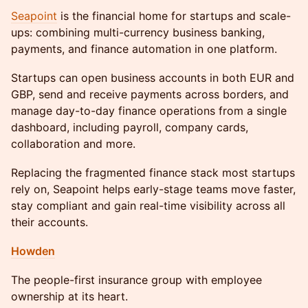
Seapoint
is the financial home for startups and scale-
ups: combining multi-currency business banking,
payments, and finance automation in one platform.
​Startups can open business accounts in both EUR and
GBP, send and receive payments across borders, and
manage day-to-day finance operations from a single
dashboard, including payroll, company cards,
collaboration and more.
Replacing the fragmented finance stack most startups
rely on, Seapoint helps early-stage teams move faster,
stay compliant and gain real-time visibility across all
their accounts.
Howden
The people-first insurance group with employee
ownership at its heart.