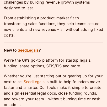
challenges by building revenue growth systems
designed to last.
From establishing a product-market fit to
transforming sales functions, they help teams secure
new clients and new revenue – all without adding fixed
costs.
​New to
SeedLegals
?
​We're the UK’s go-to platform for startup legals,
funding, share options, SEIS/EIS and more.
​Whether you're just starting out or gearing up for your
next raise,
SeedLegals
is built to help founders move
faster and smarter. Our tools make it simple to create
and sign essential legal docs, close funding rounds,
and reward your team – without burning time or cash
on admin.