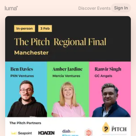
Sign In
Discover Events