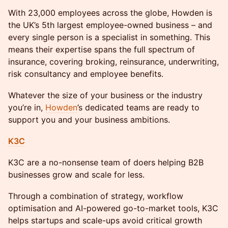
With 23,000 employees across the globe, Howden is
the UK’s 5th largest employee-owned business – and
every single person is a specialist in something. This
means their expertise spans the full spectrum of
insurance, covering broking, reinsurance, underwriting,
risk consultancy and employee benefits.
Whatever the size of your business or the industry
you’re in,
Howden
’s dedicated teams are ready to
support you and your business ambitions.
K3C
K3C are a no-nonsense team of doers helping B2B
businesses grow and scale for less.
Through a combination of strategy, workflow
optimisation and AI-powered go-to-market tools, K3C
helps startups and scale-ups avoid critical growth