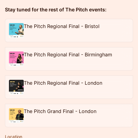
Stay tuned for the rest of The Pitch events:
The Pitch Regional Final - Bristol
The Pitch Regional Final - Birmingham
The Pitch Regional Final - London
The Pitch Grand Final - London
Location