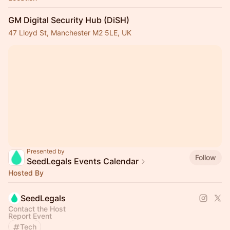
GM Digital Security Hub (DiSH)
47 Lloyd St, Manchester M2 5LE, UK
Presented by
Follow
SeedLegals Events Calendar
Hosted By
SeedLegals
Contact the Host
Report Event
Tech