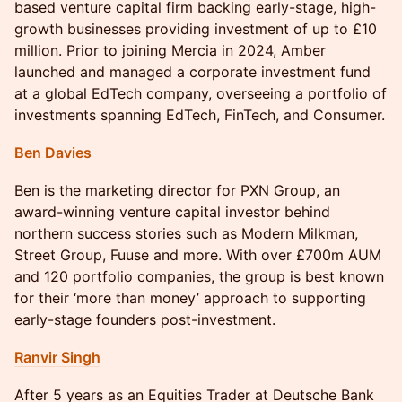
based venture capital firm backing early-stage, high-
growth businesses providing investment of up to £10
million. Prior to joining Mercia in 2024, Amber
launched and managed a corporate investment fund
at a global EdTech company, overseeing a portfolio of
investments spanning EdTech, FinTech, and Consumer.
Ben Davies
Ben is the marketing director for PXN Group, an
award-winning venture capital investor behind
northern success stories such as Modern Milkman,
Street Group, Fuuse and more. With over £700m AUM
and 120 portfolio companies, the group is best known
for their ‘more than money’ approach to supporting
early-stage founders post-investment.
Ranvir Singh
After 5 years as an Equities Trader at Deutsche Bank