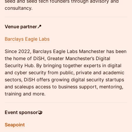
seed and seed tech founders through advisory and
consultancy.
Venue partner📍
Barclays Eagle Labs
Since 2022, Barclays Eagle Labs Manchester has been
the home of DiSH, Greater Manchester’s Digital
Security Hub. By bringing together experts in digital
and cyber security from public, private and academic
sectors, DiSH offers growing digital security startups
and scaleups access to business support, mentoring,
training and more.
Event sponsor🤝
Seapoint