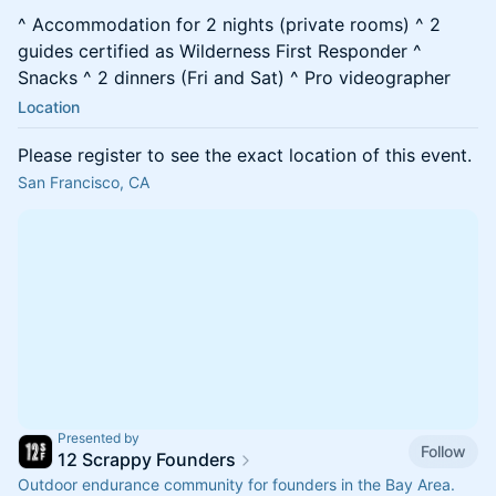
^ Accommodation for 2 nights (private rooms) ^ 2
guides certified as Wilderness First Responder ^
Snacks ^ 2 dinners (Fri and Sat) ^ Pro videographer
Location
Please register to see the exact location of this event.
San Francisco, CA
Presented by
Follow
12 Scrappy Founders
Outdoor endurance community for founders in the Bay Area.