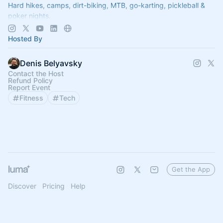
Hard hikes, camps, dirt-biking, MTB, go-karting, pickleball &
poker nights.
--> Join us @
www.12scrappyfounders.com
Hosted By
Denis Belyavsky
Contact the Host
Refund Policy
Report Event
Fitness
Tech
Get the App
Discover
Pricing
Help