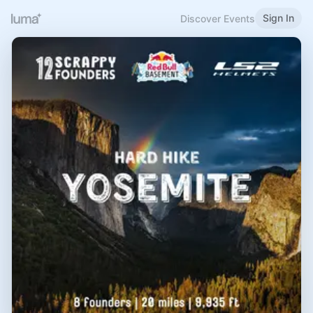
Sign In
Discover Events