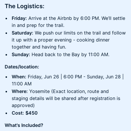
The Logistics:
Friday:
Arrive at the Airbnb by 6:00 PM. We’ll settle
in and prep for the trail.
Saturday:
We push our limits on the trail and follow
it up with a proper evening - cooking dinner
together and having fun.
Sunday:
Head back to the Bay by 11:00 AM.
Dates/location:
When:
Friday, Jun 26 | 6:00 PM - Sunday, Jun 28 |
11:00 AM
Where:
Yosemite (Exact location, route and
staging details will be shared after registration is
approved)
Cost:
$450
What's Included?