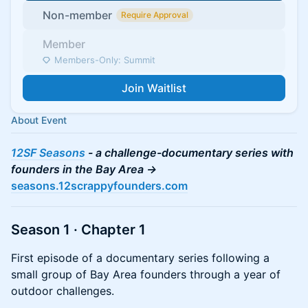
Non-member
Require Approval
Member
Members-Only: Summit
Join Waitlist
About Event
12SF Seasons
- a challenge-documentary series with
founders in the Bay Area ->
seasons.12scrappyfounders.com
Season 1 · Chapter 1
First episode of a documentary series following a
small group of Bay Area founders through a year of
outdoor challenges.