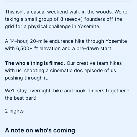
This isn’t a casual weekend walk in the woods. We're
taking a small group of 8 (seed+) founders off the
grid for a physical challenge in Yosemite.
A 14-hour, 20-mile endurance hike through Yosemite
with 6,500+ ft elevation and a pre-dawn start.
The whole thing is filmed.
Our creative team hikes
with us, shooting a cinematic doc episode of us
pushing through it.
We'll stay overnight, hike and cook dinners together -
the best part!
2 nights
A note on who's coming