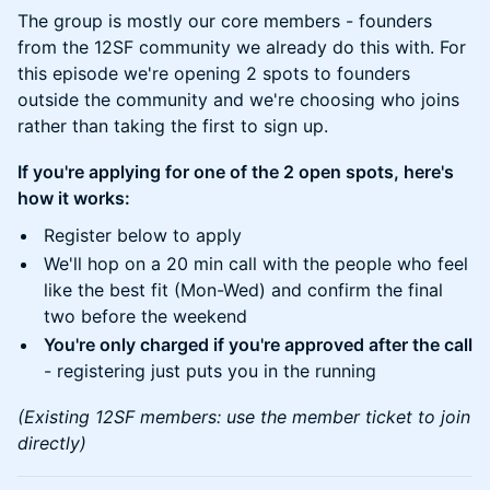
The group is mostly our core members - founders
from the 12SF community we already do this with. For
this episode we're opening 2 spots to founders
outside the community and we're choosing who joins
rather than taking the first to sign up.
If you're applying for one of the 2 open spots, here's
how it works:
Register below to apply
We'll hop on a 20 min call with the people who feel
like the best fit (Mon-Wed) and confirm the final
two before the weekend
You're only charged if you're approved after the call
- registering just puts you in the running
(Existing 12SF members: use the member ticket to join
directly)