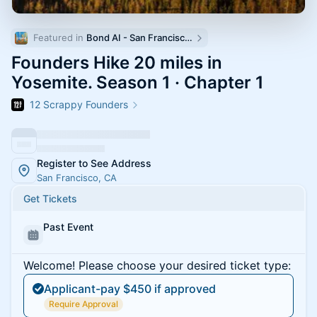
Featured in 
Bond AI - San Francisco and Bay Area
Founders Hike 20 miles in
Yosemite. Season 1 · Chapter 1
12 Scrappy Founders
Register to See Address
San Francisco, CA
Get Tickets
Past Event
Welcome! Please choose your desired ticket type:
Applicant-pay $450 if approved
Require Approval