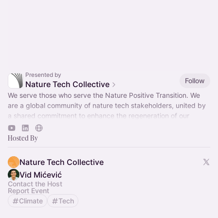
Presented by
Follow
Nature Tech Collective
We serve those who serve the Nature Positive Transition. We
are a global community of nature tech stakeholders, united by
a shared commitment to enhance the regeneration of our
natural world.
Hosted By
Nature Tech Collective
Vid Mićević
Contact the Host
Report Event
Climate
Tech