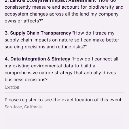
2. Land & Ecosystem Impact Assessment
"How do I
consistently measure and account for biodiversity and
ecosystem changes across all the land my company
owns or affects?"
3. Supply Chain Transparency
"How do I trace my
supply chain impacts on nature so I can make better
sourcing decisions and reduce risks?"
4. Data Integration & Strategy
"How do I connect all
my existing environmental data to build a
comprehensive nature strategy that actually drives
business decisions?"
Location
Please register to see the exact location of this event.
San Jose, California