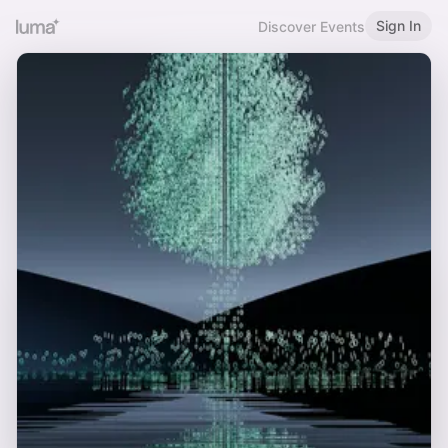
Sign In
Discover Events