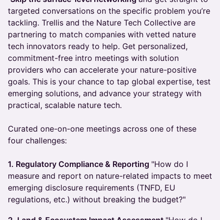
targeted conversations on the specific problem you’re
tackling. Trellis and the Nature Tech Collective are
partnering to match companies with vetted nature
tech innovators ready to help. Get personalized,
commitment-free intro meetings with solution
providers who can accelerate your nature-positive
goals. This is your chance to tap global expertise, test
emerging solutions, and advance your strategy with
practical, scalable nature tech.
Curated one-on-one meetings across one of these
four challenges:
1. Regulatory Compliance & Reporting
"How do I
measure and report on nature-related impacts to meet
emerging disclosure requirements (TNFD, EU
regulations, etc.) without breaking the budget?"