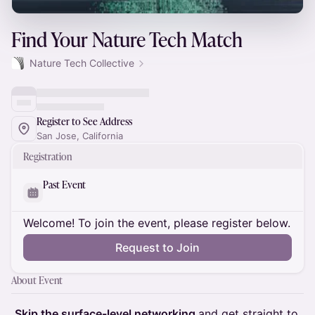
Find Your Nature Tech Match
Nature Tech Collective
Register to See Address
San Jose, California
Registration
Past Event
Welcome! To join the event, please register below.
Request to Join
About Event
Skip the surface-level networking
and get straight to