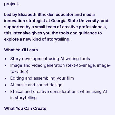
project.
Led by Elizabeth Strickler, educator and media
innovation strategist at Georgia State University, and
supported by a small team of creative professionals,
this intensive gives you the tools and guidance to
explore a new kind of storytelling.
What You’ll Learn
Story development using AI writing tools
Image and video generation (text-to-image, image-
to-video)
Editing and assembling your film
AI music and sound design
Ethical and creative considerations when using AI
in storytelling
What You Can Create