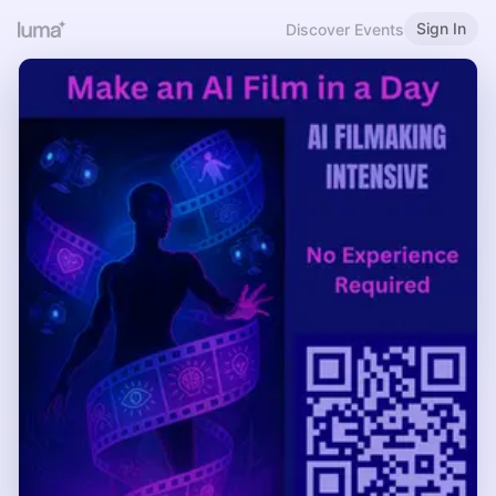
Sign In
Discover Events