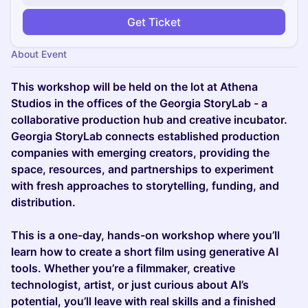
Get Ticket
About Event
This workshop will be held on the lot at Athena
Studios in the offices of the Georgia StoryLab - a
collaborative production hub and creative incubator.
Georgia StoryLab connects established production
companies with emerging creators, providing the
space, resources, and partnerships to experiment
with fresh approaches to storytelling, funding, and
distribution.
This is a one-day, hands-on workshop where you’ll
learn how to create a short film using generative AI
tools. Whether you’re a filmmaker, creative
technologist, artist, or just curious about AI’s
potential, you’ll leave with real skills and a finished