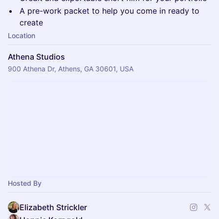
A pre-work packet to help you come in ready to
create
Location
Athena Studios
900 Athena Dr, Athens, GA 30601, USA
Hosted By
Elizabeth Strickler