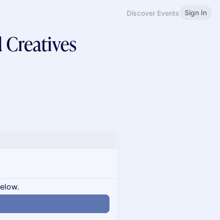
Sign In
Discover Events
d Creatives
below.
n