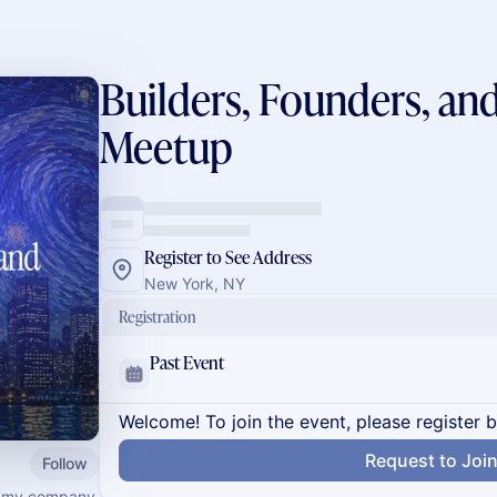
Builders, Founders, an
Meetup
Register to See Address
New York, NY
Registration
Past Event
Welcome! To join the event, please register 
Request to Joi
Follow
th my company