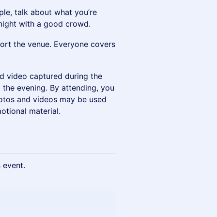
ple, talk about what you’re
 night with a good crowd.
pport the venue. Everyone covers
nd video captured during the
the evening. By attending, you
hotos and videos may be used
otional material.
s event.