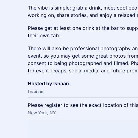
The vibe is simple: grab a drink, meet cool peo
working on, share stories, and enjoy a relaxed
Please get at least one drink at the bar to su
their own tab.
There will also be professional photography a
event, so you may get some great photos from 
consent to being photographed and filmed. P
for event recaps, social media, and future prom
Hosted by Ishaan.
Location
Please register to see the exact location of thi
New York, NY