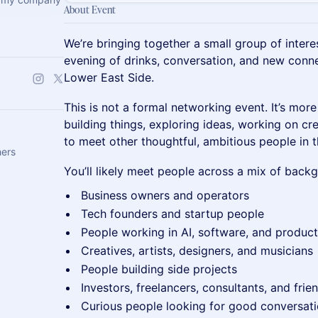
About Event
We’re bringing together a small group of intere
evening of drinks, conversation, and new connec
Lower East Side.
This is not a formal networking event. It’s mor
building things, exploring ideas, working on cre
to meet other thoughtful, ambitious people in th
hers
You’ll likely meet people across a mix of backg
Business owners and operators
Tech founders and startup people
People working in AI, software, and product
Creatives, artists, designers, and musicians
People building side projects
Investors, freelancers, consultants, and frie
Curious people looking for good conversat