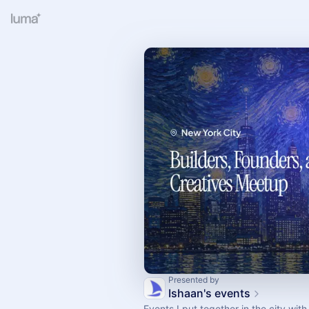
Presented by
Ishaan's events
Events I put together in the city wi