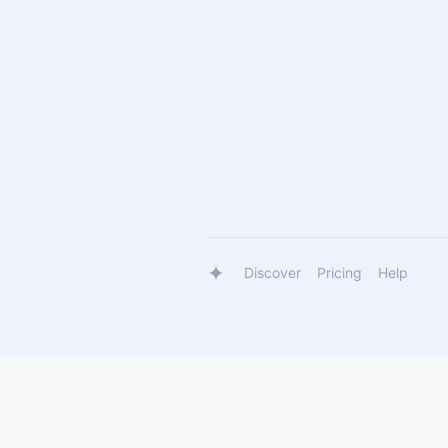
Discover
Pricing
Help