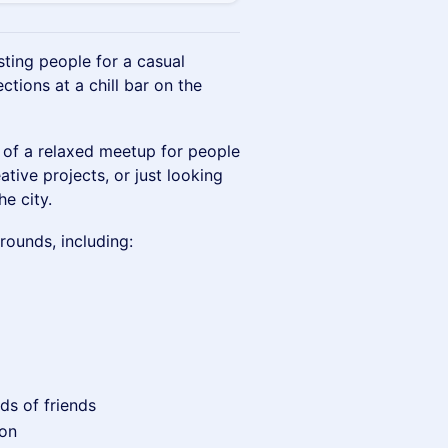
sting people for a casual
tions at a chill bar on the
e of a relaxed meetup for people
ative projects, or just looking
e city.
rounds, including:
nds of friends
ion