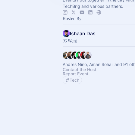
TechBrig and various partners.
Hosted By
Ishaan Das
93 Went
Andres Nino, Aman Sohail and 91 ot
Contact the Host
Report Event
Tech