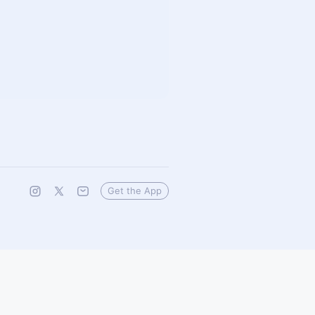
Get the App