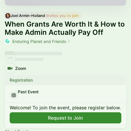
Joel Armin-Hoiland
 invites you to join
When Grants Are Worth It & How to
Make Admin Actually Pay Off
Enduring Planet and Friends
Zoom
Registration
Past Event
Welcome! To join the event, please register below.
Request to Join