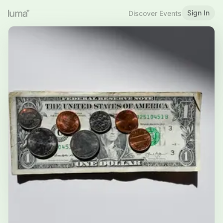
Sign In
Discover Events