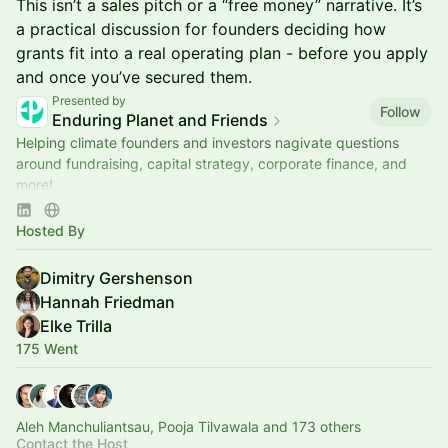
This isn’t a sales pitch or a “free money” narrative. It’s
a practical discussion for founders deciding how
grants fit into a real operating plan - before you apply
and once you’ve secured them.
Presented by
Follow
Enduring Planet and Friends
Helping climate founders and investors nagivate questions
around fundraising, capital strategy, corporate finance, and
more!
Sponsored by Wilson Sonsini Goodrich & Rosati
Hosted By
Dimitry Gershenson
Hannah Friedman
Elke Trilla
175 Went
Aleh Manchuliantsau, Pooja Tilvawala and 173 others
Contact the Host