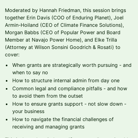
Moderated by Hannah Friedman, this session brings
together Erin Davis (COO of Enduring Planet), Joel
Armin-Hoiland (CEO of Climate Finance Solutions),
Morgan Babbs (CEO of Popular Power and Board
Member at Navajo Power Home), and Elke Trilla
(Attorney at Wilson Sonsini Goodrich & Rosati) to
cover:
When grants are strategically worth pursuing - and
when to say no
How to structure internal admin from day one
Common legal and compliance pitfalls - and how
to avoid them from the outset
How to ensure grants support - not slow down -
your business
How to navigate the financial challenges of
receiving and managing grants