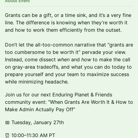
About Event
Grants can be a gift, or a time sink, and it’s a very fine
line. The difference is knowing when they’re worth it
and how to work them efficiently from the outset.
Don’t let the all-too-common narrative that “grants are
too cumbersome to be worth it” pervade your view.
Instead, come dissect
when
and
how
to make the call
on gray-area tradeoffs, and what you can do today to
prepare yourself and your team to maximize success
while minimizing headache.
Join us for our next Enduring Planet & Friends
community event: “When Grants Are Worth It & How to
Make Admin Actually Pay Off”
📅 Tuesday, January 27th
⏰ 10:00–11:30 AM PT