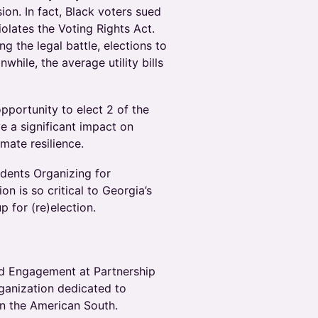
ion. In fact, Black voters sued
iolates the Voting Rights Act.
ng the legal battle, elections to
ile, the average utility bills
pportunity to elect 2 of the
e a significant impact on
imate resilience.
udents Organizing for
on is so critical to Georgia’s
p for (re)election.
and Engagement at Partnership
rganization dedicated to
in the American South.