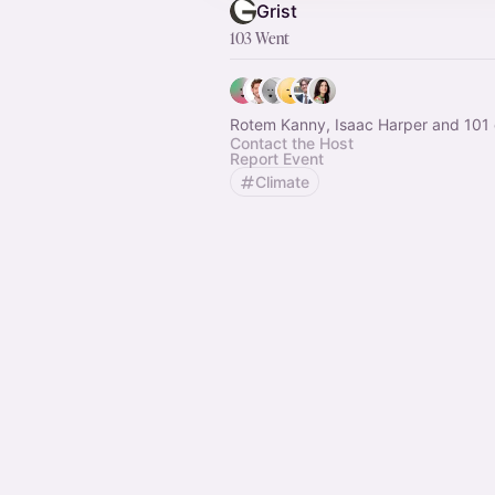
Grist
103 Went
Rotem Kanny, Isaac Harper and 101 
Contact the Host
Report Event
Climate