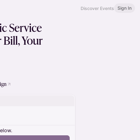
Sign In
Discover Events
ic Service
Bill, Your
sign
below.