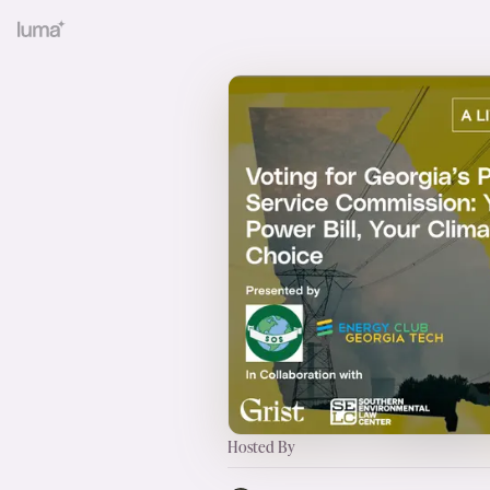
Hosted By