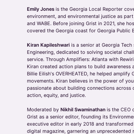
Emily Jones
is the Georgia Local Reporter cov
environment, and environmental justice as part
and WABE. Before joining Grist in 2021, she ho
covered the Georgia coast for Georgia Public 
Kiran Kapileshwari
is a senior at Georgia Tech
Engineering, dedicated to solving societal cha
service. Through Amplifiers: Atlanta with Rewi
Kiran created action plans to build awareness 
Billie Eilish's OVERHEATED, he helped amplify G
movements. Kiran believes in the power of you
passionate about building connections across 
action, equity, and justice.
Moderated by
Nikhil Swaminathan
is the CEO o
Grist as a senior editor, founding its Environ
executive editor in early 2018 and transformed 
digital magazine, garnering an unprecedented 