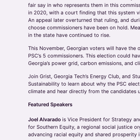
fair say in who represents them in this commiss
in 2020, with a court finding that this system v
An appeal later overturned that ruling, and duri
choose commissioners have been on hold. Meanwh
in the state have continued to rise.
This November, Georgian voters will have the o
PSC’s 5 commissioners. This election could hav
Georgia’s power grid, carbon emissions, and cl
Join Grist, Georgia Tech’s Energy Club, and St
Sustainability to learn about why the PSC electi
climate and hear directly from the candidates u
Featured Speakers
Joel Alvarado
is Vice President for Strategy 
for Southern Equity, a regional social justice o
advancing racial equity and shared prosperity 