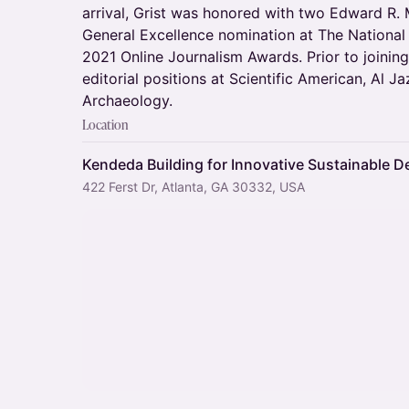
arrival, Grist was honored with two Edward R. 
General Excellence nomination at The Nationa
2021 Online Journalism Awards. Prior to joinin
editorial positions at Scientific American, Al 
Archaeology.
Location
Kendeda Building for Innovative Sustainable D
422 Ferst Dr, Atlanta, GA 30332, USA