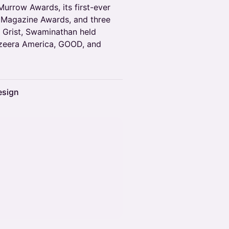
Murrow Awards, its first-ever
l Magazine Awards, and three
g Grist, Swaminathan held
Jazeera America, GOOD, and
esign