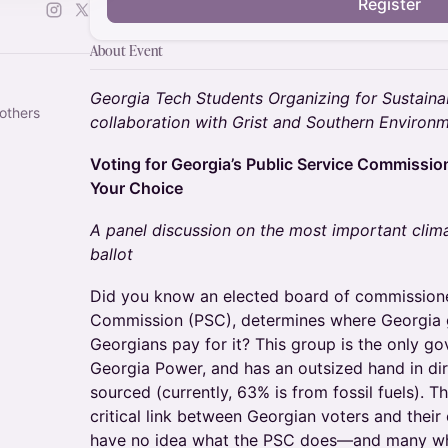
Register
About Event
Georgia Tech Students Organizing for Sustainab
others
collaboration with Grist and Southern Environ
Voting for Georgia’s Public Service Commission
Your Choice
A panel discussion on the most important cli
ballot
Did you know an elected board of commissioner
Commission (PSC), determines where Georgia 
Georgians pay for it? This group is the only g
Georgia Power, and has an outsized hand in dir
sourced (currently, 63% is from fossil fuels). 
critical link between Georgian voters and their
have no idea what the PSC does—and many wh