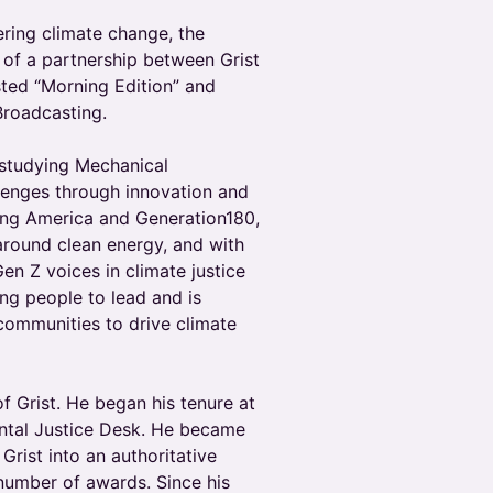
ering climate change, the
 of a partnership between Grist
sted “Morning Edition” and
Broadcasting.
 studying Mechanical
llenges through innovation and
ring America and Generation180,
around clean energy, and with
en Z voices in climate justice
ng people to lead and is
communities to drive climate
f Grist. He began his tenure at
mental Justice Desk. He became
Grist into an authoritative
number of awards. Since his