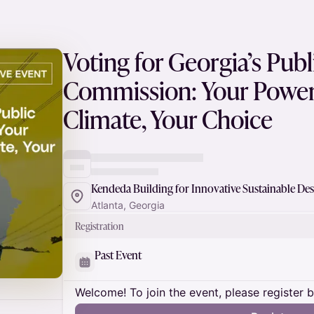
Voting for Georgia’s Publ
Commission: Your Power 
Climate, Your Choice
Kendeda Building for Innovative Sustainable De
Atlanta, Georgia
Registration
Past Event
Welcome! To join the event, please register 