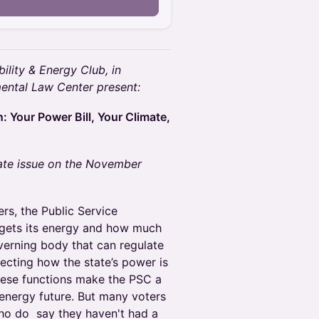
ility & Energy Club, in
mental Law Center present:
: Your Power Bill, Your Climate,
mate issue on the November
s, the Public Service
gets its energy and how much
overning body that can regulate
ecting how the state’s power is
These functions make the PSC a
 energy future. But many voters
o do say they haven't had a