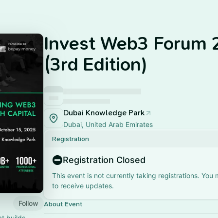
Invest Web3 Forum 
(3rd Edition)
Dubai Knowledge Park
Dubai, United Arab Emirates
Registration
Registration Closed
This event is not currently taking registrations. You
to receive updates.
Follow
About Event
at builds