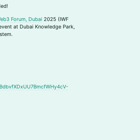
led!
Web3 Forum, Dubai
2025 (IWF
 event at Dubai Knowledge Park,
stem.
1APzBdbvfXDxUU7BmcfWHy4cV-