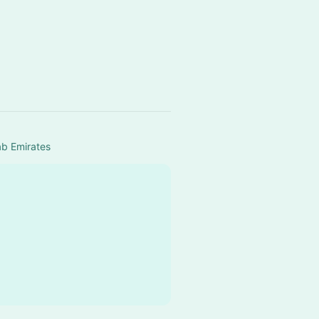
ab Emirates