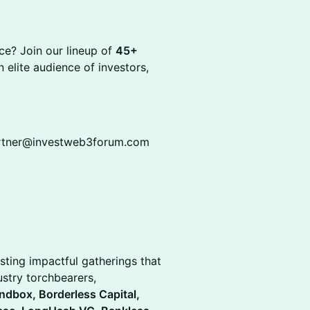
ce? Join our lineup of
45+
 elite audience of investors,
partner@investweb3forum.com
sting impactful gatherings that
stry torchbearers,
ndbox, Borderless Capital,