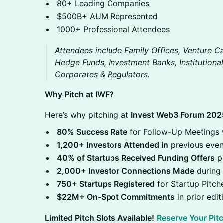
80+ Leading Companies
$500B+ AUM Represented
1000+ Professional Attendees
Attendees include Family Offices, Venture Cap
Hedge Funds, Investment Banks, Institutional
Corporates & Regulators.
Why Pitch at IWF?
Here’s why pitching at
Invest Web3 Forum 202
80% Success Rate
for Follow-Up Meetings w
1,200+ Investors Attended in
previous even
40% of Startups Received Funding Offers
po
2,000+ Investor Connections Made
during 
750+ Startups Registered
for Startup Pitche
$22M+ On-Spot Commitments
in prior edit
Limited Pitch Slots Available!
Reserve Your Pit