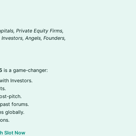
itals, Private Equity Firms,
 Investors, Angels, Founders,
5
is a game-changer:
ith Investors.
ts.
st-pitch.
past forums.
s globally.
ions.
ch Slot Now