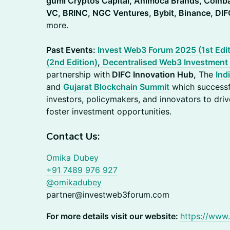
gumi Cryptos Capital, Animoca Brands, Coinb
VC, BRINC, NGC Ventures, Bybit, Binance, DIF
more.
Past Events:
Invest Web3 Forum 2025 (1st Edit
(2nd Edition)
,
Decentralised Web3 Investment
partnership with
DIFC Innovation Hub,
The
Ind
and
Gujarat Blockchain Summit
which successf
investors, policymakers, and innovators to dri
foster investment opportunities.
Contact Us:
Omika Dubey
+91 7489 976 927
@omikadubey
partner@investweb3forum.com‬
For more details visit our website:
https://www