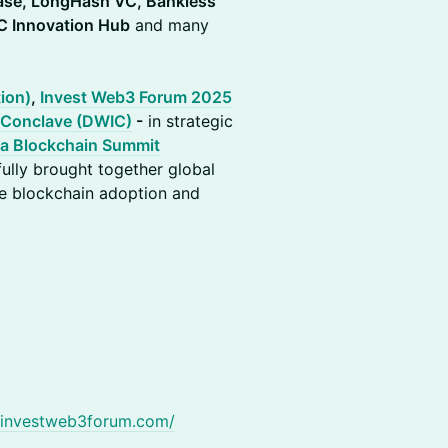
ase, LongHash VC, Bankless
C Innovation Hub
and many
ion)
,
Invest Web3 Forum 2025
 Conclave (DWIC)
-
in strategic
ia Blockchain Summit
ully brought together global
ve blockchain adoption and
.investweb3forum.com/