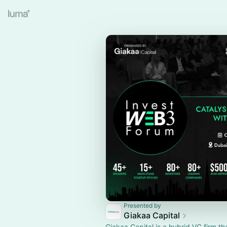
Presented by
Giakaa Capital
Giakaa Capital is a hybrid VC firm th