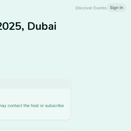
Sign In
Discover Events
2025, Dubai
 may contact the host or subscribe