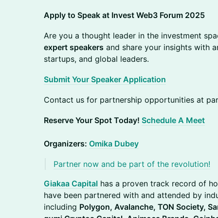
Apply to Speak at Invest Web3 Forum 2025
Are you a thought leader in the investment spa
expert speakers
and share your insights with an
startups, and global leaders.
Submit Your Speaker Application
Contact us for partnership opportunities at 
Reserve Your Spot Today!
Schedule A Meet
Organizers:
Omika Dubey
Partner now and be part of the revolution!
Giakaa Capital
has a proven track record of ho
have been partnered with and attended by indu
including
Polygon, Avalanche, TON Society, Sa