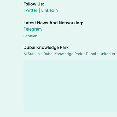
Follow Us:
Twitter
|
LinkedIn
Latest News And Networking:
Telegram
Location
Dubai Knowledge Park
Al Sufouh - Dubai Knowledge Park - Dubai - United Ar