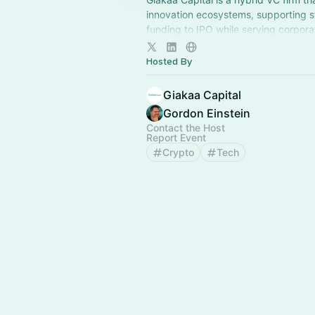
innovation ecosystems, supporting s
funding to IPO while serving corpora
investors, and universities through a
approach.
Hosted By
Giakaa Capital
Gordon Einstein
Contact the Host
Report Event
Crypto
Tech