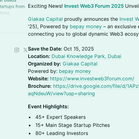
Exciting News!
Invest Web3 Forum 2025
Unvei
tartups from
tions,
Giakaa Capital
proudly announces the
Invest 
n integrated
'25), Powered by
bepay money
– an exclusive
connecting you to global dynamic Web3 ecosy
Save the Date:
Oct 15, 2025
Location:
Dubai Knowledge Park, Dubai
Organized by:
Giakaa Capital
Powered by:
bepay money
Website:
https://www.investweb3forum.com/
Brochure:
https://drive.google.com/file/d/
aqNdeuW/view?usp=sharing
Event Highlights:
45+ Expert Speakers
15+ Main Stage Startup Pitches
80+ Leading Investors