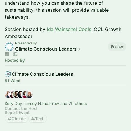
understand how you can shape the future of
sustainability, this session will provide valuable
takeaways.
Session hosted by
Ida Wainschel Cools
, CCL Growth
Ambassador
Presented by
Follow
Climate Conscious Leaders
Hosted By
Climate Conscious Leaders
81 Went
Kelly Day, Linsey Nancarrow and 79 others
Contact the Host
Report Event
Climate
Tech