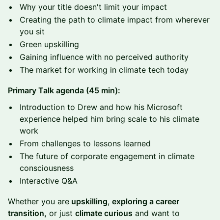
Why your title doesn't limit your impact
Creating the path to climate impact from wherever
you sit
Green upskilling
Gaining influence with no perceived authority
The market for working in climate tech today
Primary Talk agenda (45 min):
​Introduction to Drew and how his Microsoft
experience helped him bring scale to his climate
work
From challenges to lessons learned
The future of corporate engagement in climate
consciousness
​Interactive Q&A
Whether you are
upskilling
,
exploring a career
transition,
or just
climate curious
and want to