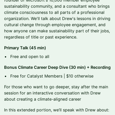
founder of Microsoft's 10,000 member employee
sustainability community, and a consultant who brings
climate consciousness to all parts of a professional
organization. We'll talk about Drew's lessons in driving
cultural change through employee engagement, and
how anyone can make sustainability part of their jobs,
regardless of title or past experience.
Primary Talk (45 min)
​Free and open to all
Bonus Climate Career Deep Dive (30 min) + Recording
​Free for Catalyst Members | $10 otherwise
For those who want to go deeper, stay after the main
session for an interactive conversation with Drew
about creating a climate-aligned career
​In this extended portion, we’ll speak with Drew about: