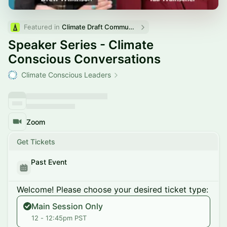
Featured in 
Climate Draft Community Calendar
Speaker Series - Climate
Conscious Conversations
Climate Conscious Leaders
Zoom
Get Tickets
Past Event
Welcome! Please choose your desired ticket type:
Main Session Only
12 - 12:45pm PST