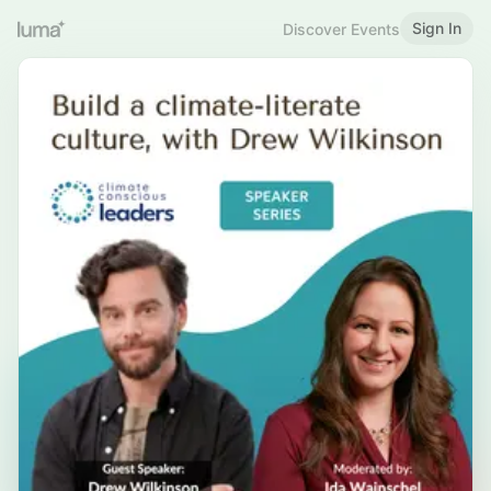
Sign In
Discover Events