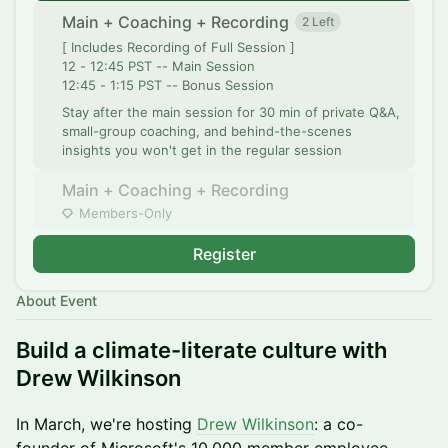
Main + Coaching + Recording
2 Left
[ Includes Recording of Full Session ]
12 - 12:45 PST -- Main Session
12:45 - 1:15 PST -- Bonus Session
Stay after the main session for 30 min of private Q&A,
small-group coaching, and behind-the-scenes
insights you won't get in the regular session
Main + Coaching + Recording
Members-Only
Register
About Event
Build a climate-literate culture with
Drew Wilkinson
​In March, we're hosting
Drew Wilkinson
: a co-