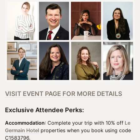
VISIT EVENT PAGE FOR MORE DETAILS
Exclusive Attendee Perks:
Accommodation
: Complete your trip with 10% off
Le
Germain Hotel
properties when you book using code
C1583796.