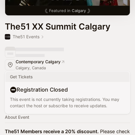
Featured in
Calgary
The51 XX Summit Calgary
The51 Events
Contemporary Calgary
Calgary, Canada
Get Tickets
Registration Closed
This event is not currently taking registrations. You may
contact the host or subscribe to receive updates.
About Event
The51 Members receive a 20% discount.
Please check