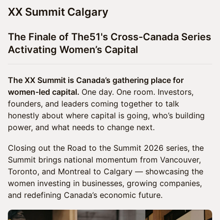
XX Summit Calgary
The Finale of The51's Cross-Canada Series
Activating Women’s Capital
The XX Summit is Canada’s gathering place for
women-led capital.
One day. One room. Investors,
founders, and leaders coming together to talk
honestly about where capital is going, who’s building
power, and what needs to change next.
Closing out the Road to the Summit 2026 series, the
Summit brings national momentum from Vancouver,
Toronto, and Montreal to Calgary — showcasing the
women investing in businesses, growing companies,
and redefining Canada’s economic future.