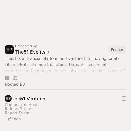
Presented by
Follow
The51 Events
The51 is a financial platform and venture firm moving capital
into markets, shaping the future. Through investments,
expertise, and our networks, we unlock the economic power of
women.
Hosted By
The51 Ventures
Contact the Host
Refund Policy
Report Event
Tech