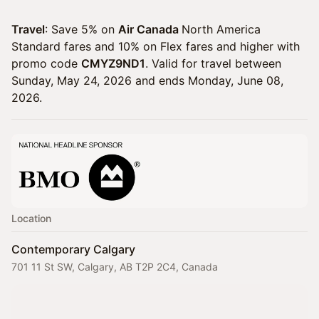
Travel
: Save 5% on
Air Canada
North America
Standard fares and 10% on Flex fares and higher with
promo code
CMYZ9ND1
. Valid for travel between
Sunday, May 24, 2026 and ends Monday, June 08,
2026.
Location
Contemporary Calgary
701 11 St SW, Calgary, AB T2P 2C4, Canada