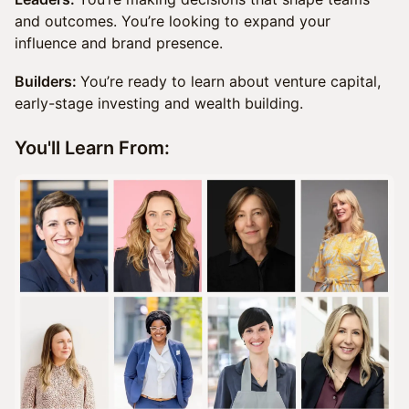
and outcomes. You’re looking to expand your
influence and brand presence.
Builders:
You’re ready to learn about venture capital,
early-stage investing and wealth building.
You'll Learn From: