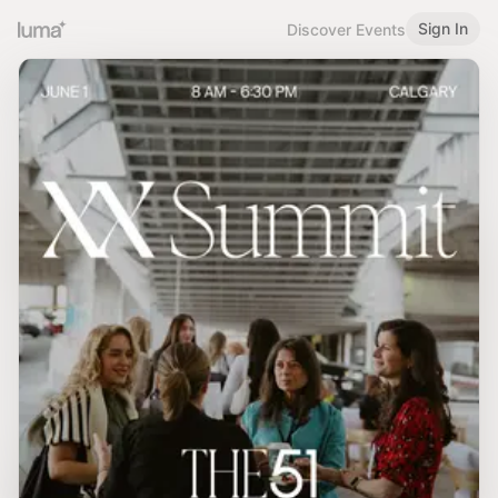
Sign In
Discover Events