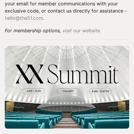
your email for member communications with your
exclusive code, or contact us directly for assistance -
hello@the51.com
.
For membership options,
visit our website.