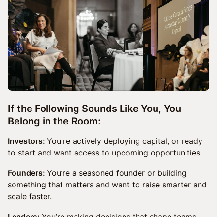
If the Following Sounds Like You, You
Belong in the Room:
Investors:
You're actively deploying capital, or ready
to start and want access to upcoming opportunities.
Founders:
You’re a seasoned founder or building
something that matters and want to raise smarter and
scale faster.
Leaders:
You’re making decisions that shape teams