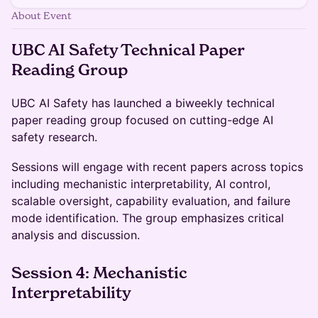
About Event
​UBC AI Safety Technical Paper
Reading Group
​​​UBC AI Safety has launched a biweekly technical
paper reading group focused on cutting-edge AI
safety research.
​​​Sessions will engage with recent papers across topics
including mechanistic interpretability, AI control,
scalable oversight, capability evaluation, and failure
mode identification. The group emphasizes critical
analysis and discussion.
​​Session 4: Mechanistic
Interpretability