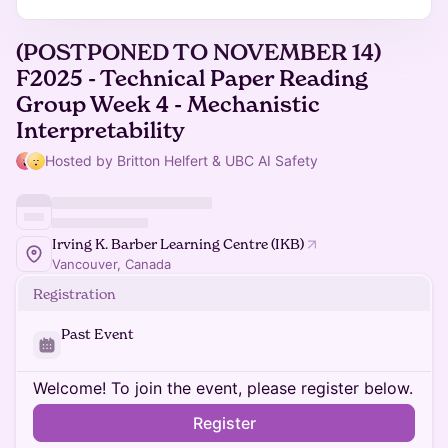
(POSTPONED TO NOVEMBER 14)
F2025 - Technical Paper Reading
Group Week 4 - Mechanistic
Interpretability
Hosted by Britton Helfert & UBC AI Safety
Irving K. Barber Learning Centre (IKB)
Vancouver, Canada
Registration
Past Event
Welcome! To join the event, please register below.
Register