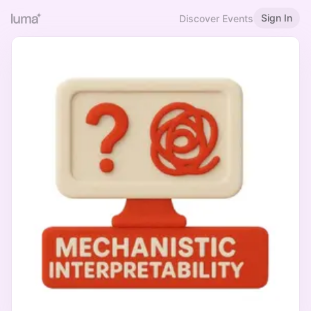
Sign In
Discover Events