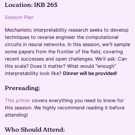
Location: IKB 265
Session Plan
Mechanistic interpretability research seeks to develop
techniques to reverse engineer the computational
circuits in neural networks. In this session, we'll sample
some papers from the frontier of the field, covering
recent successes and open challenges. We'll ask: Can
this scale? Does it matter? What would "enough"
interpretability look like?
Dinner will be provided!
​​Prereading:
This primer
covers everything you need to know for
this session. We highly recommend reading it before
attending!
​​​Who Should Attend: