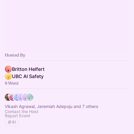
Hosted By
Britton Helfert
UBC AI Safety
9 Went
Vikash Agrawal, Jeremiah Adepoju and 7 others
Contact the Host
Report Event
AI