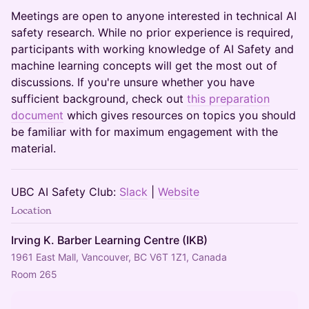
​​​Meetings are open to anyone interested in technical AI
safety research. While no prior experience is required,
participants with working knowledge of AI Safety and
machine learning concepts will get the most out of
discussions. If you're unsure whether you have
sufficient background, check out
this preparation
document
which gives resources on topics you should
be familiar with for maximum engagement with the
material.
​​​UBC AI Safety Club:
Slack
|
Website
Location
Irving K. Barber Learning Centre (IKB)
1961 East Mall, Vancouver, BC V6T 1Z1, Canada
Room 265