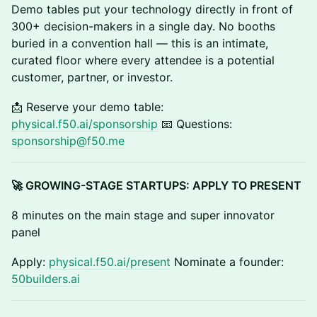
Demo tables put your technology directly in front of
300+ decision-makers in a single day. No booths
buried in a convention hall — this is an intimate,
curated floor where every attendee is a potential
customer, partner, or investor.
📩 Reserve your demo table:
physical.f50.ai/sponsorship
📧 Questions:
sponsorship@f50.me
🚀 GROWING-STAGE STARTUPS: APPLY TO PRESENT
8 minutes on the main stage and super innovator
panel
Apply:
physical.f50.ai/present
Nominate a founder:
50builders.ai