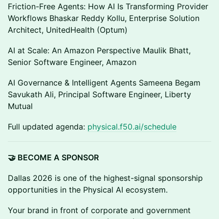
Friction-Free Agents: How AI Is Transforming Provider
Workflows Bhaskar Reddy Kollu, Enterprise Solution
Architect, UnitedHealth (Optum)
AI at Scale: An Amazon Perspective Maulik Bhatt,
Senior Software Engineer, Amazon
AI Governance & Intelligent Agents Sameena Begam
Savukath Ali, Principal Software Engineer, Liberty
Mutual
Full updated agenda:
physical.f50.ai/schedule
🤝 BECOME A SPONSOR
Dallas 2026 is one of the highest-signal sponsorship
opportunities in the Physical AI ecosystem.
Your brand in front of corporate and government