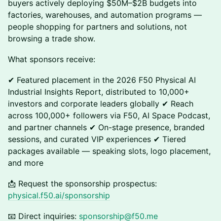
buyers actively deploying $50M–$2B budgets into
factories, warehouses, and automation programs —
people shopping for partners and solutions, not
browsing a trade show.
What sponsors receive:
✔ Featured placement in the 2026 F50 Physical AI
Industrial Insights Report, distributed to 10,000+
investors and corporate leaders globally ✔ Reach
across 100,000+ followers via F50, AI Space Podcast,
and partner channels ✔ On-stage presence, branded
sessions, and curated VIP experiences ✔ Tiered
packages available — speaking slots, logo placement,
and more
📩 Request the sponsorship prospectus:
physical.f50.ai/sponsorship
📧 Direct inquiries:
sponsorship@f50.me