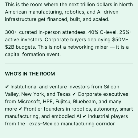
This is the room where the next trillion dollars in North
American manufacturing, robotics, and AI-driven
infrastructure get financed, built, and scaled.
300+ curated in-person attendees. 40% C-level. 25%+
active investors. Corporate buyers deploying $50M–
$2B budgets. This is not a networking mixer — it is a
capital formation event.
WHO'S IN THE ROOM
✔ Institutional and venture investors from Silicon
Valley, New York, and Texas ✔ Corporate executives
from Microsoft, HPE, Fujitsu, Bluebeam, and many
more ✔ Frontier founders in robotics, autonomy, smart
manufacturing, and embodied AI ✔ Industrial players
from the Texas–Mexico manufacturing corridor