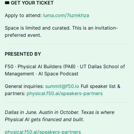
🎟 GET YOUR TICKET
Apply to attend:
luma.com/7szmkhza
Space is limited and curated. This is an invitation-
preferred event.
PRESENTED BY
F50 · Physical AI Builders (PAB) · UT Dallas School of
Management · AI Space Podcast
General inquiries:
summit@f50.io
Full speaker list &
partners:
physical.f50.ai/speakers-partners
Dallas in June. Austin in October. Texas is where
Physical AI gets financed and built.
physical.f50.ai/speakers-partners