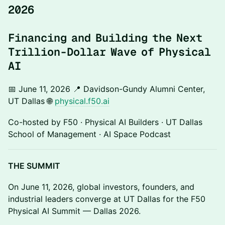
2026
Financing and Building the Next
Trillion-Dollar Wave of Physical
AI
📅 June 11, 2026 📍 Davidson-Gundy Alumni Center,
UT Dallas 🌐
physical.f50.ai
Co-hosted by F50 · Physical AI Builders · UT Dallas
School of Management · AI Space Podcast
THE SUMMIT
On June 11, 2026, global investors, founders, and
industrial leaders converge at UT Dallas for the F50
Physical AI Summit — Dallas 2026.