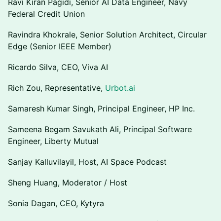
Ravi Kiran Pagidi, Senior AI Data Engineer, Navy
Federal Credit Union
Ravindra Khokrale, Senior Solution Architect, Circular
Edge (Senior IEEE Member)
Ricardo Silva, CEO, Viva AI
Rich Zou, Representative,
Urbot.ai
Samaresh Kumar Singh, Principal Engineer, HP Inc.
Sameena Begam Savukath Ali, Principal Software
Engineer, Liberty Mutual
Sanjay Kalluvilayil, Host, AI Space Podcast
Sheng Huang, Moderator / Host
Sonia Dagan, CEO, Kytyra