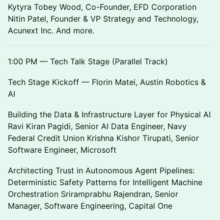
Kytyra Tobey Wood, Co-Founder, EFD Corporation
Nitin Patel, Founder & VP Strategy and Technology,
Acunext Inc. And more.
1:00 PM — Tech Talk Stage (Parallel Track)
Tech Stage Kickoff — Florin Matei, Austin Robotics &
AI
Building the Data & Infrastructure Layer for Physical AI
Ravi Kiran Pagidi, Senior AI Data Engineer, Navy
Federal Credit Union Krishna Kishor Tirupati, Senior
Software Engineer, Microsoft
Architecting Trust in Autonomous Agent Pipelines:
Deterministic Safety Patterns for Intelligent Machine
Orchestration Sriramprabhu Rajendran, Senior
Manager, Software Engineering, Capital One