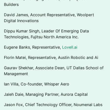
Builders
David James, Account Representative, Woolpert
Digital Innovations
Dippu Kumar Singh, Leader Of Emerging Data
Technologies, Fujitsu North America Inc.
Eugene Banks, Representative,
Lovell.ai
Florin Matei, Representative, Austin Robotic and Ai
Gaurav Shekhar, Associate Dean, UT Dallas School of
Management
Ian Villa, Co-founder, Whisper Aero
Jaleh Daie, Managing Partner, Aurora Capital
Jason Fox, Chief Technology Officer, Noumenal Labs