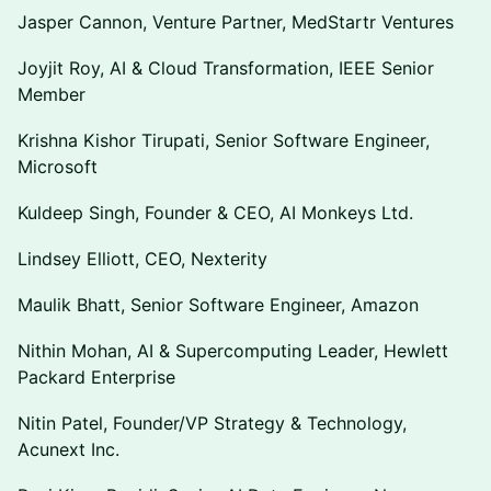
Jasper Cannon, Venture Partner, MedStartr Ventures
Joyjit Roy, AI & Cloud Transformation, IEEE Senior
Member
Krishna Kishor Tirupati, Senior Software Engineer,
Microsoft
Kuldeep Singh, Founder & CEO, AI Monkeys Ltd.
Lindsey Elliott, CEO, Nexterity
Maulik Bhatt, Senior Software Engineer, Amazon
Nithin Mohan, AI & Supercomputing Leader, Hewlett
Packard Enterprise
Nitin Patel, Founder/VP Strategy & Technology,
Acunext Inc.