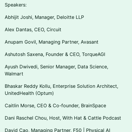
Speakers:
Abhijit Joshi, Manager, Deloitte LLP
Alex Dantas, CEO, Circuit
Anupam Govil, Managing Partner, Avasant
Ashutosh Saxena, Founder & CEO, TorqueAGI
Ayush Dwivedi, Senior Manager, Data Science,
Walmart
Bhaskar Reddy Kollu, Enterprise Solution Architect,
UnitedHealth (Optum)
Caitlin Morse, CEO & Co-founder, BrainSpace
Dani Raschel Chou, Host, With Hat & Cattle Podcast
David Cao, Managing Partner, F50 | Physical AI