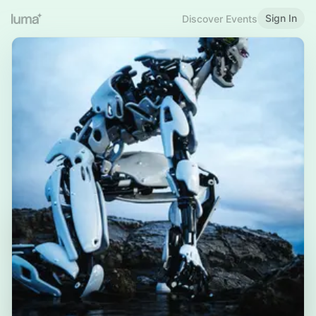
Sign In
Discover Events