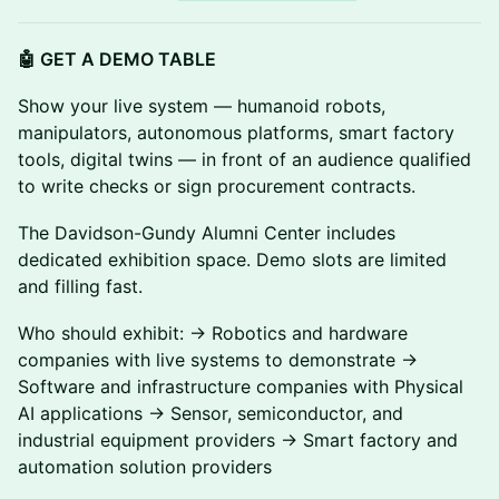
🤖 GET A DEMO TABLE
Show your live system — humanoid robots,
manipulators, autonomous platforms, smart factory
tools, digital twins — in front of an audience qualified
to write checks or sign procurement contracts.
The Davidson-Gundy Alumni Center includes
dedicated exhibition space. Demo slots are limited
and filling fast.
Who should exhibit: → Robotics and hardware
companies with live systems to demonstrate →
Software and infrastructure companies with Physical
AI applications → Sensor, semiconductor, and
industrial equipment providers → Smart factory and
automation solution providers