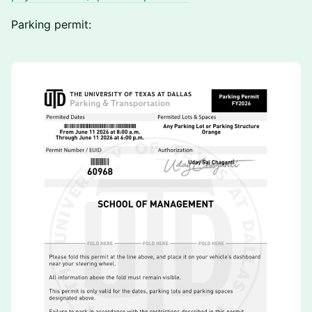
Parking permit: