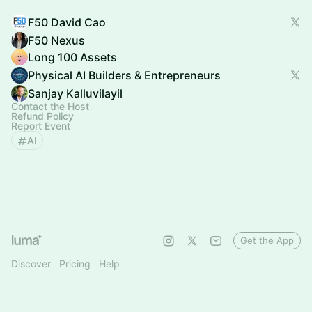
F50 David Cao
F50 Nexus
Long 100 Assets
Physical AI Builders & Entrepreneurs
Sanjay Kalluvilayil
Contact the Host
Refund Policy
Report Event
AI
Get the App
Discover
Pricing
Help