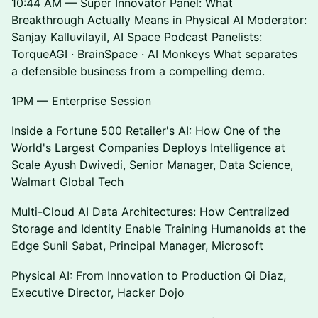
10:44 AM — Super Innovator Panel: What
Breakthrough Actually Means in Physical AI Moderator:
Sanjay Kalluvilayil, AI Space Podcast Panelists:
TorqueAGI · BrainSpace · AI Monkeys What separates
a defensible business from a compelling demo.
1PM — Enterprise Session
Inside a Fortune 500 Retailer's AI: How One of the
World's Largest Companies Deploys Intelligence at
Scale Ayush Dwivedi, Senior Manager, Data Science,
Walmart Global Tech
Multi-Cloud AI Data Architectures: How Centralized
Storage and Identity Enable Training Humanoids at the
Edge Sunil Sabat, Principal Manager, Microsoft
Physical AI: From Innovation to Production Qi Diaz,
Executive Director, Hacker Dojo