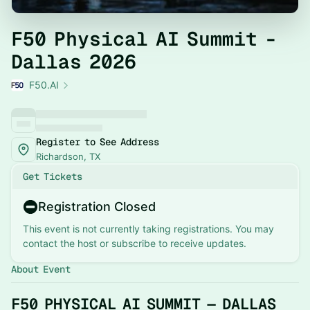
F50 Physical AI Summit -
Dallas 2026
F50.AI
Register to See Address
Richardson, TX
Get Tickets
Registration Closed
This event is not currently taking registrations. You may
contact the host or subscribe to receive updates.
About Event
F50 PHYSICAL AI SUMMIT — DALLAS