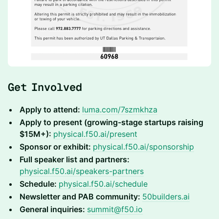
Get Involved
Apply to attend:
luma.com/7szmkhza
Apply to present (growing-stage startups raising
$15M+):
physical.f50.ai/present
Sponsor or exhibit:
physical.f50.ai/sponsorship
Full speaker list and partners:
physical.f50.ai/speakers-partners
Schedule:
physical.f50.ai/schedule
Newsletter and PAB community:
50builders.ai
General inquiries:
summit@f50.io