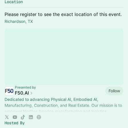
Location
Please register to see the exact location of this event.
Richardson, TX
Presented by
Follow
F50.AI
Dedicated to advancing Physical AI, Embodied AI,
Manufacturing, Construction, and Real Estate. Our mission is to
empower Norther America manufacturing and logistics
Hosted By