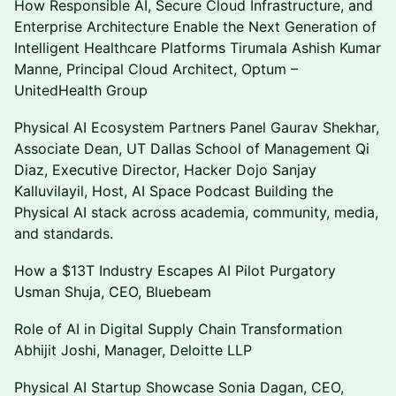
How Responsible AI, Secure Cloud Infrastructure, and
Enterprise Architecture Enable the Next Generation of
Intelligent Healthcare Platforms Tirumala Ashish Kumar
Manne, Principal Cloud Architect, Optum –
UnitedHealth Group
Physical AI Ecosystem Partners Panel Gaurav Shekhar,
Associate Dean, UT Dallas School of Management Qi
Diaz, Executive Director, Hacker Dojo Sanjay
Kalluvilayil, Host, AI Space Podcast Building the
Physical AI stack across academia, community, media,
and standards.
How a $13T Industry Escapes AI Pilot Purgatory
Usman Shuja, CEO, Bluebeam
Role of AI in Digital Supply Chain Transformation
Abhijit Joshi, Manager, Deloitte LLP
Physical AI Startup Showcase Sonia Dagan, CEO,