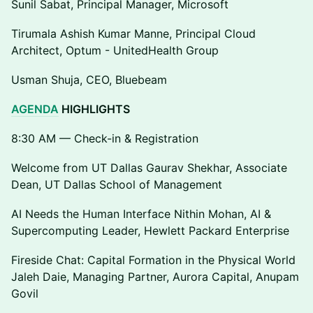
Sunil Sabat, Principal Manager, Microsoft
Tirumala Ashish Kumar Manne, Principal Cloud
Architect, Optum - UnitedHealth Group
Usman Shuja, CEO, Bluebeam
AGENDA
HIGHLIGHTS
8:30 AM — Check-in & Registration
Welcome from UT Dallas Gaurav Shekhar, Associate
Dean, UT Dallas School of Management
AI Needs the Human Interface Nithin Mohan, AI &
Supercomputing Leader, Hewlett Packard Enterprise
Fireside Chat: Capital Formation in the Physical World
Jaleh Daie, Managing Partner, Aurora Capital, Anupam
Govil