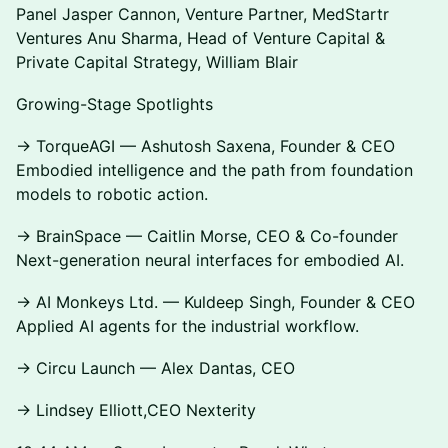
Panel Jasper Cannon, Venture Partner, MedStartr
Ventures Anu Sharma, Head of Venture Capital &
Private Capital Strategy, William Blair
Growing-Stage Spotlights
→ TorqueAGI — Ashutosh Saxena, Founder & CEO
Embodied intelligence and the path from foundation
models to robotic action.
→ BrainSpace — Caitlin Morse, CEO & Co-founder
Next-generation neural interfaces for embodied AI.
→ AI Monkeys Ltd. — Kuldeep Singh, Founder & CEO
Applied AI agents for the industrial workflow.
→ Circu Launch — Alex Dantas, CEO
→ Lindsey Elliott,CEO Nexterity