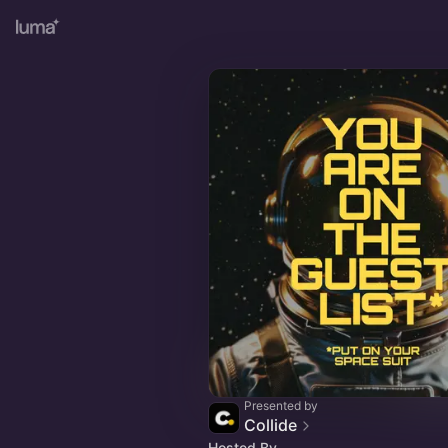
Presented by
Collide
Hosted By