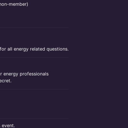
r non-member)
or all energy related questions.
 energy professionals
ecret.
s event.