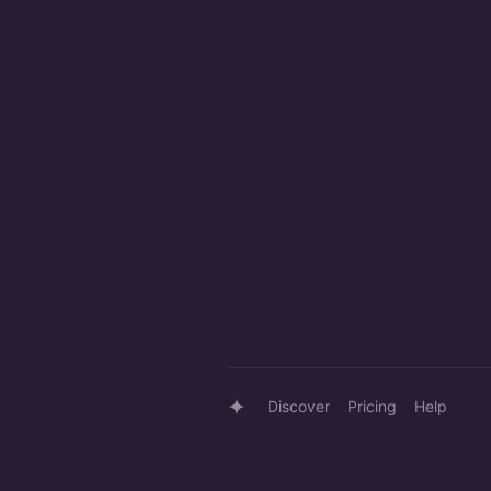
Discover
Pricing
Help