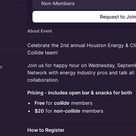
Non-Members
Request to Joi
About Event
Celebrate the 2nd annual Houston Energy & Cl
Collide team!
​​Join us for happy hour on Wednesday, Septe
rs
Network with energy industry pros and talk all 
collaboration.
Pricing - includes open bar & snacks for both
Free
for
collide
members
$20
for
non-collide
members
How to Register