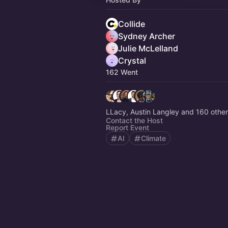
Collide
Sydney Archer
Julie McLelland
Crystal
162 Went
LLacy, Austin Langley and 160 othe
Contact the Host
Report Event
AI
Climate