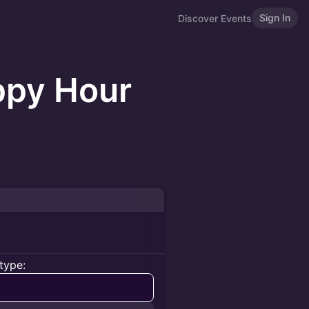
Sign In
Discover Events
ppy Hour
type: