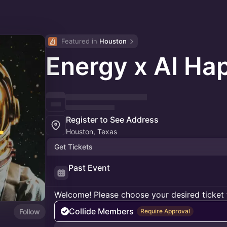
Featured in 
Houston
Energy x AI Ha
Register to See Address
Houston, Texas
Get Tickets
Past Event
Welcome! Please choose your desired ticket 
Collide Members
Follow
Require Approval