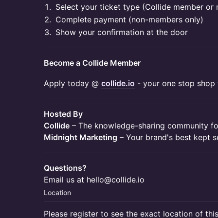
​​Select your ticket type (Collide member o
​​Complete payment (non-members only)
​​Show your confirmation at the door
Become a Collide Member
​​Apply today @
collide.io
- your one stop shop f
Hosted By
Collide
– The knowledge-sharing community for
Midnight Marketing
– Your brand's best kept s
Questions?
Email us at hello@collide.io
Location
Please register to see the exact location of thi