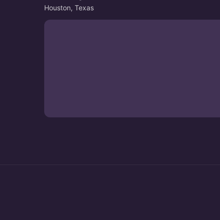
Houston, Texas