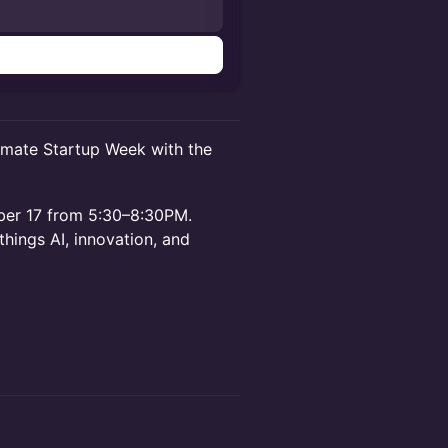
n
imate Startup Week with the
mber 17 from 5:30–8:30PM.
things AI, innovation, and