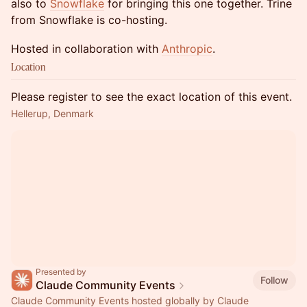
also to
Snowflake
for bringing this one together. Trine
from Snowflake is co-hosting.
Hosted in collaboration with
Anthropic
.
Location
Please register to see the exact location of this event.
Hellerup, Denmark
Presented by
Follow
Claude Community Events
Claude Community Events hosted globally by Claude