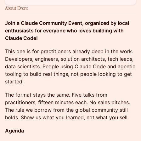
About Event
Join a Claude Community Event, organized by local
enthusiasts for everyone who loves building with
Claude Code!
This one is for practitioners already deep in the work.
Developers, engineers, solution architects, tech leads,
data scientists. People using Claude Code and agentic
tooling to build real things, not people looking to get
started.
The format stays the same. Five talks from
practitioners, fifteen minutes each. No sales pitches.
The rule we borrow from the global community still
holds. Show us what you learned, not what you sell.
Agenda