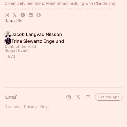
Community members. Meet others building with Claude and
keep thinking. Learn more:
https://claude.com/community
Hosted By
Jacob Langvad Nilsson
Trine Siewartz Engelund
Contact the Host
Report Event
AI
Get the App
Discover
Pricing
Help