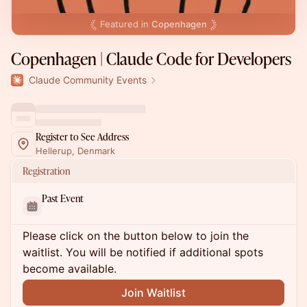
Featured in
Copenhagen
Copenhagen | Claude Code for Developers
Claude Community Events
Register to See Address
Hellerup, Denmark
Registration
Past Event
Please click on the button below to join the
waitlist. You will be notified if additional spots
become available.
Join Waitlist