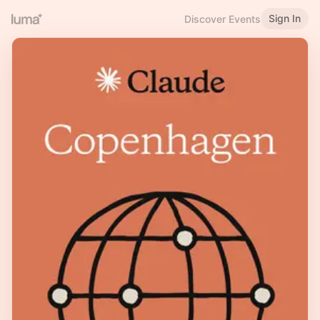
Sign In
Discover Events