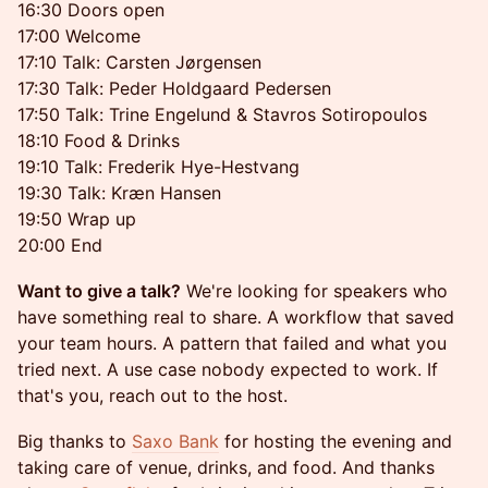
16:30 Doors open
17:00 Welcome
17:10 Talk: Carsten Jørgensen
17:30 Talk: Peder Holdgaard Pedersen
17:50 Talk: Trine Engelund & Stavros Sotiropoulos
18:10 Food & Drinks
19:10 Talk: Frederik Hye-Hestvang
19:30 Talk: Kræn Hansen
19:50 Wrap up
20:00 End
Want to give a talk?
We're looking for speakers who
have something real to share. A workflow that saved
your team hours. A pattern that failed and what you
tried next. A use case nobody expected to work. If
that's you, reach out to the host.
Big thanks to
Saxo Bank
for hosting the evening and
taking care of venue, drinks, and food. And thanks