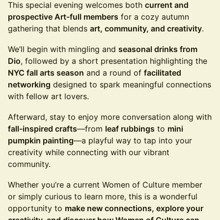
This special evening welcomes both
current and
prospective Art-full members
for a cozy autumn
gathering that blends
art, community, and creativity
.
We’ll begin with mingling and
seasonal drinks from
Dio
, followed by a short presentation highlighting the
NYC fall arts season
and a round of
facilitated
networking
designed to spark meaningful connections
with fellow art lovers.
Afterward, stay to enjoy more conversation along with
fall-inspired crafts
—from
leaf rubbings
to
mini
pumpkin painting
—a playful way to tap into your
creativity while connecting with our vibrant
community.
Whether you’re a current Women of Culture member
or simply curious to learn more, this is a wonderful
opportunity to
make new connections, explore your