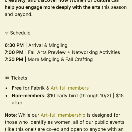
creativity, and discover how Women of Culture can
help you engage more deeply with the arts
this season
and beyond.
✨ Schedule
6:30 PM
| Arrival & Mingling
7:00 PM
| Fall Arts Preview + Networking Activities
7:30 PM
| More Mingling & Fall Crafting
🎟 Tickets
Free
for Fabrik &
Art-full members
Non-members:
$10 early bird (through 10/2) | $15
after
Note:
While our
Art-full membership
is designed for
those who identify as women, all of our public events
(like this one!) are co-ed and open to anyone with an