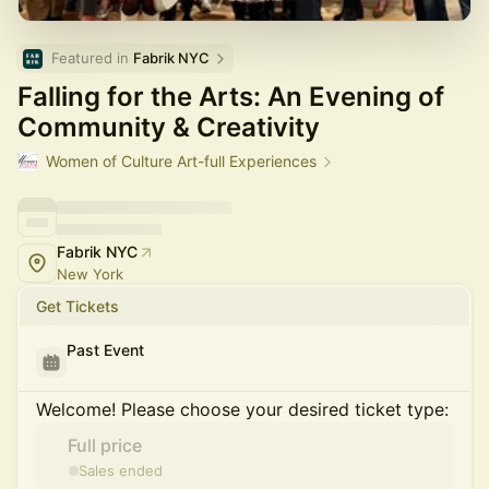
Featured in 
Fabrik NYC
Falling for the Arts: An Evening of
Community & Creativity
Women of Culture Art-full Experiences
Fabrik NYC
New York
Get Tickets
Past Event
Welcome! Please choose your desired ticket type:
Full price
Sales ended