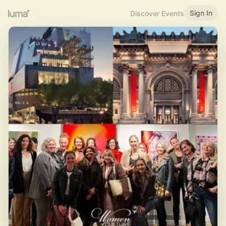
Sign In
Discover Events