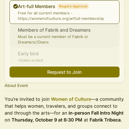
Art-full Members
Require Approval
Free for all current members -
https://womenofculture.org/artfull-membership
Members of Fabrik and Dreamers
Must be a current member of Fabrik or
Dreamers//Doers
Early bird
Sales ended
Request to Join
About Event
You’re invited to join
Women of Culture
—a community
that helps women, travelers, and groups connect to
and through the arts—for an
in-person Fall Intro Night
on
Thursday, October 9 at 6:30 PM
at
Fabrik Tribeca
.