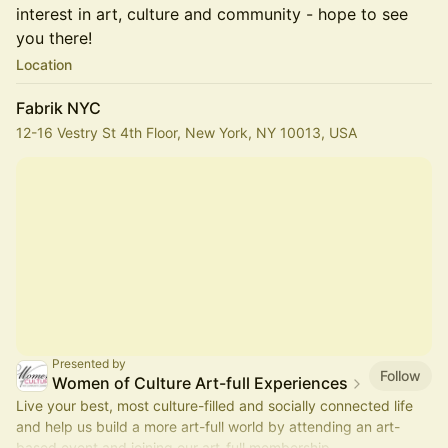
interest in art, culture and community - hope to see
you there!
Location
Fabrik NYC
12-16 Vestry St 4th Floor, New York, NY 10013, USA
Presented by
Follow
Women of Culture Art-full Experiences
Live your best, most culture-filled and socially connected life
and help us build a more art-full world by attending an art-
based event and joining our art-full membership.