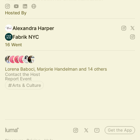
Hosted By
Alexandra Harper
Fabrik NYC
16 Went
Lorena Baboci, Marjorie Handelman and 14 others
Contact the Host
Report Event
Arts & Culture
Get the App