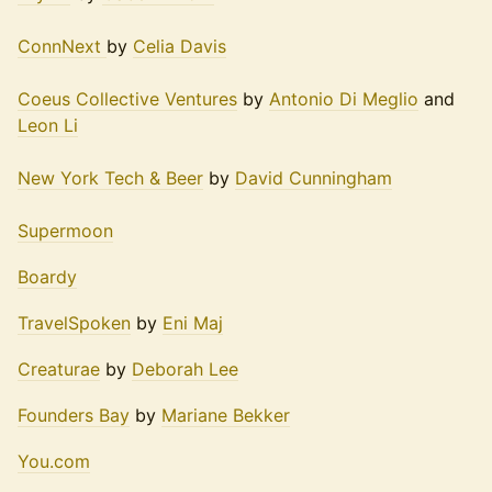
ConnNext
by
Celia Davis
Coeus Collective Ventures
by
Antonio Di Meglio
and
Leon Li
New York Tech & Beer
by
David Cunningham
Supermoon
Boardy
TravelSpoken
by
Eni Maj
Creaturae
by
Deborah Lee
Founders Bay
by
Mariane Bekker
You.com