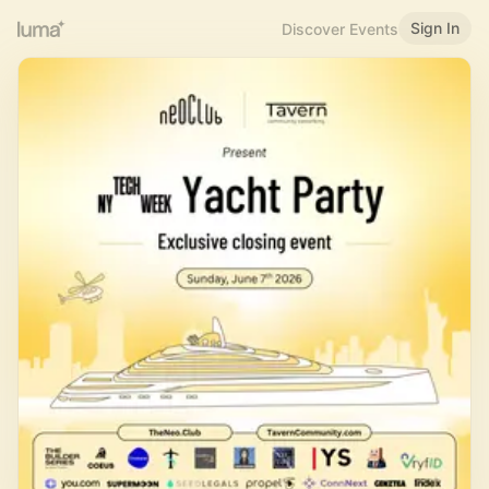
Sign In
Discover Events