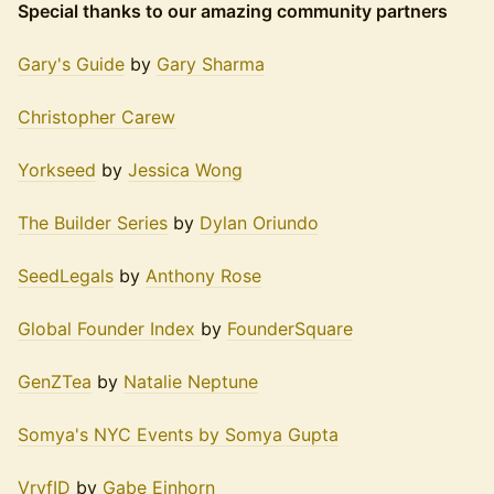
Special thanks to our amazing community partners
Gary's Guide
by
Gary Sharma
Christopher Carew
Yorkseed
by
Jessica Wong
The Builder Series
by
Dylan Oriundo
SeedLegals
by
Anthony Rose
Global Founder Index
by
FounderSquare
GenZTea
by
Natalie Neptune
Somya's NYC Events by Somya Gupta
VryfID
by
Gabe Einhorn