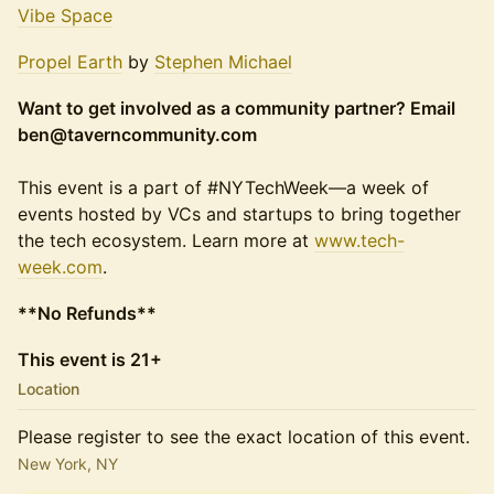
Vibe Space
Propel Earth
by
Stephen Michael
Want to get involved as a community partner? Email
ben@taverncommunity.com
This event is a part of #NYTechWeek—a week of
events hosted by VCs and startups to bring together
the tech ecosystem. Learn more at
www.tech-
week.com
.
**No Refunds**
This event is 21+
Location
Please register to see the exact location of this event.
New York, NY