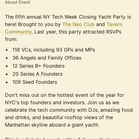
About Event
The fifth annual NY Tech Week Closing Yacht Party is
here! Brought to you by
The Neo Club
and
Tavern
Community
. ​Last year, this party attracted RSVPs
from:
118 VCs, including 93 GPs and MPs
36 Angels and Family Offices
12 Series B+ Founders
20 Series A Founders
109 Seed Founders
Don't miss out on the hottest event of the year for
NYC's top founders and investors. Join us as we
celebrate the tech community with DJs, amazing food
and drinks, and beautiful rooftop views of the
Manhattan skyline aboard a giant yacht.