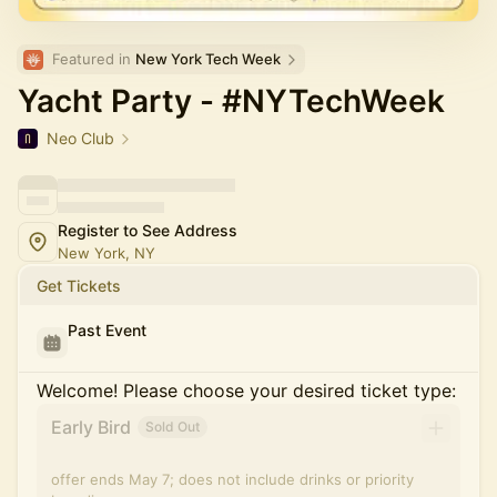
Featured in 
New York Tech Week
Yacht Party - #NYTechWeek
Neo Club
Register to See Address
New York, NY
Get Tickets
Past Event
Welcome! Please choose your desired ticket type:
Early Bird
Sold Out
offer ends May 7; does not include drinks or priority