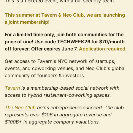
This is a ticketed event, with a full security team.
This summer at Tavern & Neo Club, we are launching
a joint membership!
For a limited time only, join both communities for the
price of one! Use code TECHWEEK26 for $70/month
off forever. Offer expires June 7.
Application required.
Get access to Tavern's NYC network of startups,
events, and coworking venues, and Neo Club's global
community of founders & investors.
Tavern
is a membership-based social network with
access to hybrid restaurant-coworking spaces.
The Neo Club
helps entrepreneurs succeed. The club
represents over $10B in aggregate revenue and
$100B+ in aggregate company valuations.