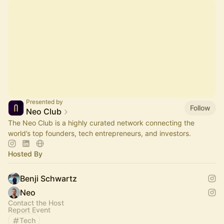
Presented by
Follow
Neo Club
The Neo Club is a highly curated network connecting the
world’s top founders, tech entrepreneurs, and investors.
Hosted By
Benji Schwartz
Neo
Contact the Host
Report Event
Tech