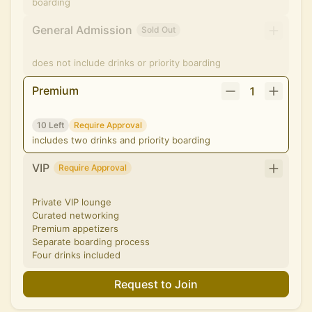
boarding
General Admission
Sold Out
does not include drinks or priority boarding
Premium
1
10 Left
Require Approval
includes two drinks and priority boarding
VIP
Require Approval
Private VIP lounge
Curated networking
Premium appetizers
Separate boarding process
Four drinks included
Request to Join