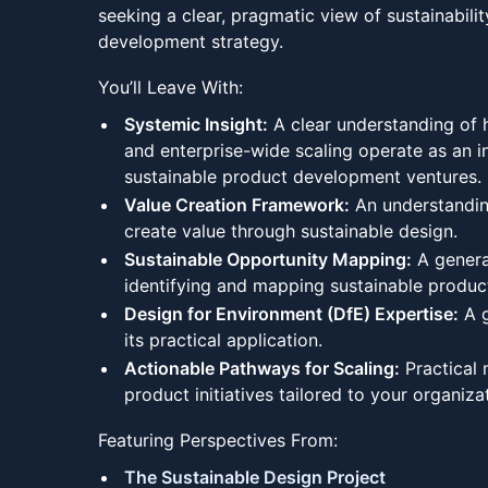
seeking a clear, pragmatic view of sustainabilit
development strategy.
You’ll Leave With:
Systemic Insight:
A clear understanding of 
and enterprise-wide scaling operate as an i
sustainable product development ventures.
Value Creation Framework:
An understandin
create value through sustainable design.
Sustainable Opportunity Mapping:
A genera
identifying and mapping sustainable product
Design for Environment (DfE) Expertise:
A g
its practical application.
Actionable Pathways for Scaling:
Practical 
product initiatives tailored to your organiza
Featuring Perspectives From:
The Sustainable Design Project