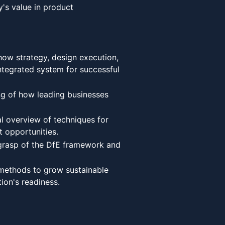
y's value in product
how strategy, design execution,
ntegrated system for successful
g of how leading businesses
l overview of techniques for
 opportunities.
rasp of the DfE framework and
methods to grow sustainable
tion's readiness.