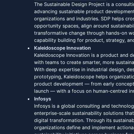
The Sustainable Design Project is a consult
advancing sustainable product development
organizations and industries. SDP helps cros
opportunity spaces, align around sustainabil
transformative change through hands-on wo
capability building for product, strategy, a
Kaleidoscope Innovation
Kaleidoscope Innovation is a product and d
with teams to create smarter, more sustain
With deep expertise in industrial design, de
prototyping, Kaleidoscope helps organizatio
product development — from early concep
launch — with a focus on human-centred in
Infosys
Infosys is a global consulting and technolog
enterprise-scale sustainability solutions tha
digital transformation. Through its sustainab
organizations define and implement actiona