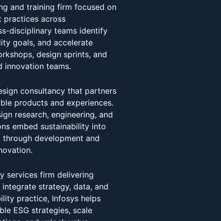
ing and training firm focused on
 practices across
s-disciplinary teams identify
ity goals, and accelerate
rkshops, design sprints, and
nd innovation teams.
esign consultancy that partners
able products and experiences.
sign research, engineering, and
ns embed sustainability into
t through development and
novation.
y services firm delivering
t integrate strategy, data, and
ility practice, Infosys helps
ble ESG strategies, scale