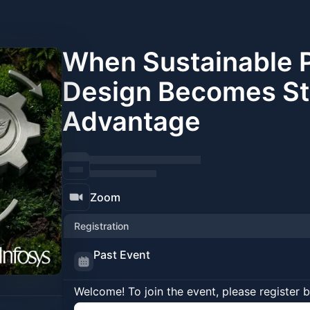
When Sustainable 
Design Becomes St
Advantage
Zoom
Registration
Past Event
Welcome! To join the event, please register 