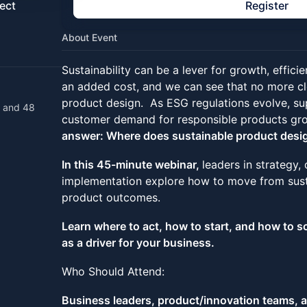
ect
Register
About Event
Sustainability can be a lever for growth, efficie
an added cost, and we can see that no more cle
product design. As ESG regulations evolve, su
t and 48
customer demand for responsible products gr
answer: Where does sustainable product desig
In this 45-minute webinar,
leaders in strategy,
implementation explore how to move from susta
product outcomes.
Learn where to act, how to start, and how to s
as a driver for your business.
Who Should Attend:
Business leaders, product/innovation teams, a