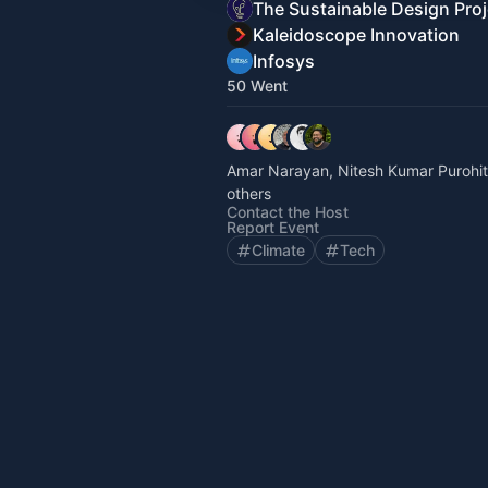
The Sustainable Design Proj
Kaleidoscope Innovation
Infosys
50 Went
Amar Narayan, Nitesh Kumar Purohi
others
Contact the Host
Report Event
Climate
Tech