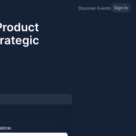
Sign In
Discover Events
Product
rategic
below.