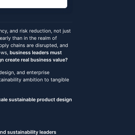
ncy, and risk reduction, not just
arly than in the realm of
pply chains are disrupted, and
ows,
business leaders must
n create real business value?
 design, and enterprise
inability ambition to tangible
cale sustainable product design
nd sustainability leaders