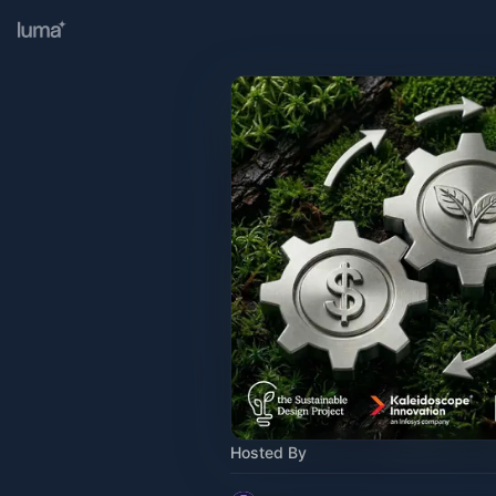
Hosted By