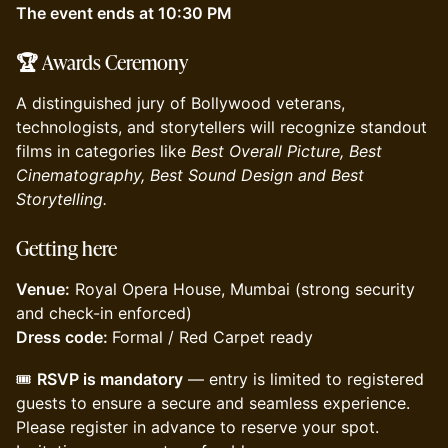
The event ends at 10:30 PM
🏆
Awards Ceremony
A distinguished jury of Bollywood veterans,
technologists, and storytellers will recognize standout
films in categories like
Best Overall Picture, Best
Cinematography, Best Sound Design and Best
Storytelling.
Getting here
Venue:
Royal Opera House, Mumbai (strong security
and check-in enforced)
Dress code:
Formal / Red Carpet ready
🎟️
RSVP is mandatory
— entry is limited to registered
guests to ensure a secure and seamless experience.
Please register in advance to reserve your spot.