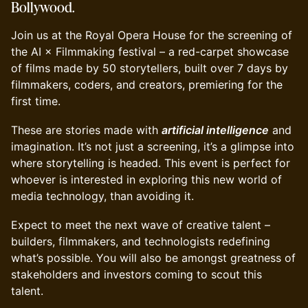
Bollywood.
Join us at the Royal Opera House for the screening of
the AI × Filmmaking festival – a red-carpet showcase
of films made by 50 storytellers, built over 7 days by
filmmakers, coders, and creators, premiering for the
first time.
These are stories made with
artificial intelligence
and
imagination. It’s not just a screening, it’s a glimpse into
where storytelling is headed. This event is perfect for
whoever is interested in exploring this new world of
media technology, than avoiding it.
Expect to meet the next wave of creative talent –
builders, filmmakers, and technologists redefining
what’s possible. You will also be amongst greatness of
stakeholders and investors coming to scout this
talent.