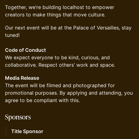
Together, we’re building localhost to empower
creators to make things that move culture.
Our next event will be at the Palace of Versailles, stay
tuned!
Code of Conduct
We expect everyone to be kind, curious, and
collaborative. Respect others’ work and space.
Media Release
The event will be filmed and photographed for
promotional purposes. By applying and attending, you
agree to be compliant with this.
​Sponsors
Title Sponsor