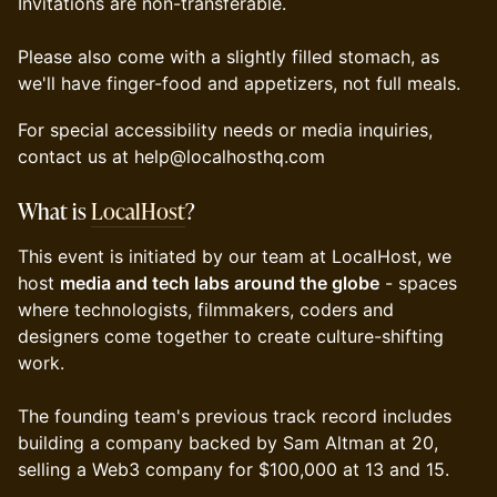
Invitations are non-transferable.
Please also come with a slightly filled stomach, as
we'll have finger-food and appetizers, not full meals.
For special accessibility needs or media inquiries,
contact us at help@localhosthq.com
What is
LocalHost
?
​This event is initiated by our team at LocalHost, we
host
media and tech labs around the globe
- spaces
where technologists, filmmakers, coders and
designers come together to create culture-shifting
work.
The founding team's previous track record includes
building a company backed by Sam Altman at 20,
selling a Web3 company for $100,000 at 13 and 15.