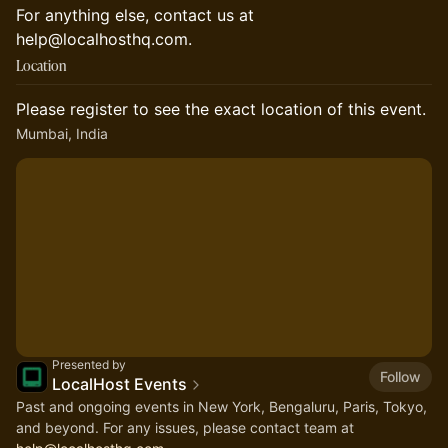
For anything else, contact us at
help@localhosthq.com.
Location
Please register to see the exact location of this event.
Mumbai, India
Presented by
Follow
LocalHost Events
Past and ongoing events in New York, Bengaluru, Paris, Tokyo,
and beyond. For any issues, please contact team at