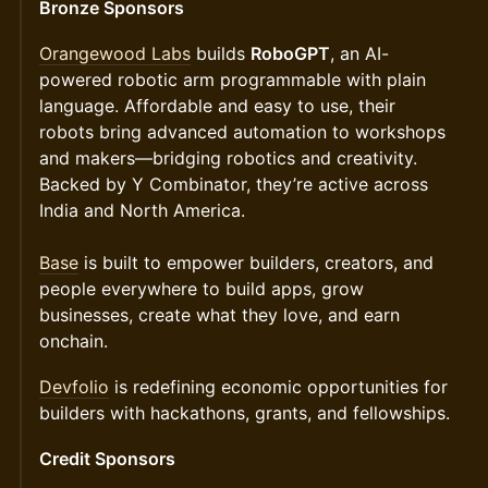
Bronze Sponsors
Orangewood Labs
builds
RoboGPT
, an AI-
powered robotic arm programmable with plain
language. Affordable and easy to use, their
robots bring advanced automation to workshops
and makers—bridging robotics and creativity.
Backed by Y Combinator, they’re active across
India and North America.
Base
is built to empower builders, creators, and
people everywhere to build apps, grow
businesses, create what they love, and earn
onchain.
Devfolio
is redefining economic opportunities for
builders with hackathons, grants, and fellowships.
Credit Sponsors