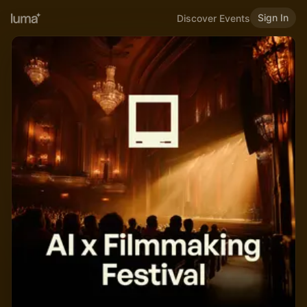
Sign In
Discover Events