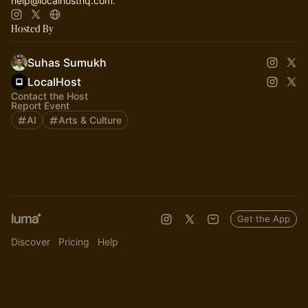
help@localhosthq.com
.
Hosted By
Suhas Sumukh
LocalHost
Contact the Host
Report Event
AI
Arts & Culture
Get the App
Discover
Pricing
Help