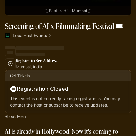
Featured in
Mumbai
Screening of AI x Filmmaking Festival 🎟️
LocalHost Events
Register to See Address
Mumbai, India
Get Tickets
Registration Closed
This event is not currently taking registrations. You may
contact the host or subscribe to receive updates.
About Event
AI is already in Hollywood. Now it's coming to