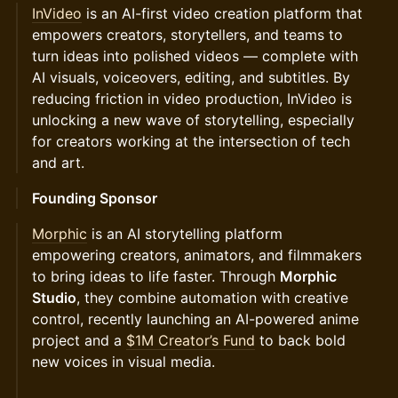
InVideo
is an AI-first video creation platform that
empowers creators, storytellers, and teams to
turn ideas into polished videos — complete with
AI visuals, voiceovers, editing, and subtitles. By
reducing friction in video production, InVideo is
unlocking a new wave of storytelling, especially
for creators working at the intersection of tech
and art.
Founding Sponsor
Morphic
is an AI storytelling platform
empowering creators, animators, and filmmakers
to bring ideas to life faster. Through
Morphic
Studio
, they combine automation with creative
control, recently launching an AI-powered anime
project and a
$1M Creator’s Fund
to back bold
new voices in visual media.