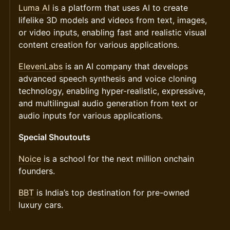
Luma AI
is a platform that uses AI to create
lifelike 3D models and videos from text, images,
or video inputs, enabling fast and realistic visual
content creation for various applications.
ElevenLabs
is an AI company that develops
advanced speech synthesis and voice cloning
technology, enabling hyper-realistic, expressive,
and multilingual audio generation from text or
audio inputs for various applications.
Special Shoutouts
Noice
is a school for the next million onchain
founders.
BBT
is India’s top destination for pre-owned
luxury cars.