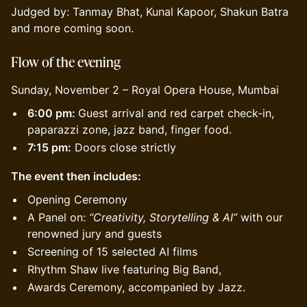
Judged by: Tanmay Bhat, Kunal Kapoor, Shakun Batra
and more coming soon.
Flow
of the evening
Sunday, November 2 – Royal Opera House, Mumbai
6:00 pm:
Guest arrival and red carpet check-in,
paparazzi zone, jazz band, finger food.
7:15 pm:
Doors close strictly
The event then includes:
Opening Ceremony
A Panel on:
“Creativity, Storytelling & AI”
with our
renowned jury and guests
Screening of 15 selected AI films
Rhythm Shaw live featuring Big Band,
Awards Ceremony, accompanied by Jazz.