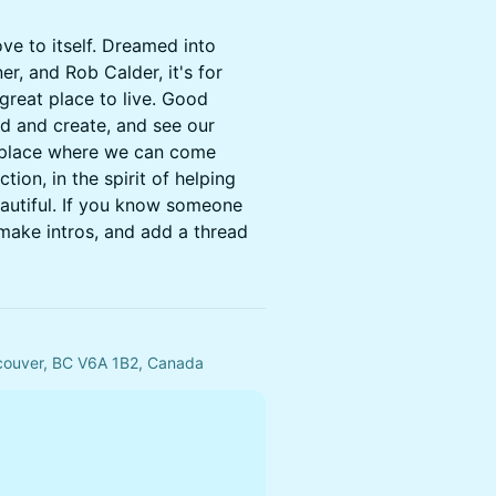
ove to itself. Dreamed into
ner, and Rob Calder, it's for
reat place to live. Good
ld and create, and see our
 a place where we can come
ion, in the spirit of helping
autiful. If you know someone
 make intros, and add a thread
ncouver, BC V6A 1B2, Canada