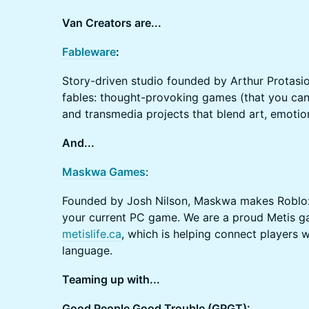
Va​n Creators are...
Fableware
:
Story-driven studio founded by Arthur Protasio
fables: thought-provoking games (that you can a
and transmedia projects that blend art, emotio
​And...
Maskwa Games
:
Founded by Josh Nilson, Maskwa makes Roblo
your current PC game. We are a proud Metis g
metislife.ca
, which is helping connect players w
language.
Teaming up with...
Good People Good Trouble (GPGT):