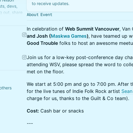
to receive updates.
ts, devs,
g out, share
About Event
In celebration of
Web Summit Vancouver
, Van 
and Josh (
Maskwa Games
)
, have teamed up wi
Good Trouble
folks to host an awesome meetu
Join us for a low-key post-conference day chat
attending WSV, please spread the word to colle
met on the floor.
We start at 5:00 pm and go to 7:00 pm. After t
others
for the live tunes of Indie Folk Rock artist
Sean
charge for us, thanks to the Guilt & Co team).
Cost:
Cash bar or snacks
---