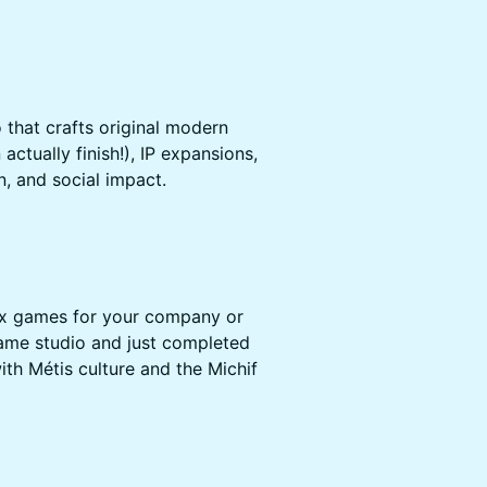
 that crafts original modern
ctually finish!), IP expansions,
n, and social impact.
x games for your company or
ame studio and just completed
ith Métis culture and the Michif