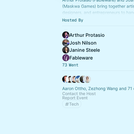
(Maskwa Games) bring together artis
designers, and entrepreneurs to han
ideas, and collaborate!
Hosted By
Arthur Protasio
Josh Nilson
Janine Steele
Fableware
73 Went
Aaron Ottho, Zezhong Wang and 71 
Contact the Host
Report Event
Tech