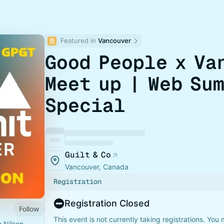
Featured in 
Vancouver
Good People x Va
Meet up | Web Su
Special
Guilt & Co
Vancouver, Canada
Registration
Registration Closed
Follow
This event is not currently taking registrations. You
h Nilson