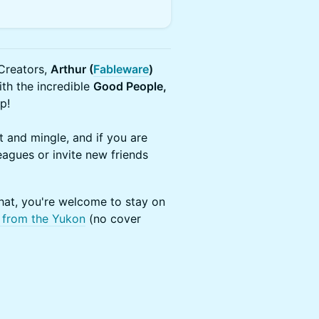
Creators, ​
Arthur (
Fableware
)
th the incredible
Good People,
p!
 and mingle, and if you are
agues or invite new friends
hat, you're welcome to stay on
 from the Yukon
(no cover