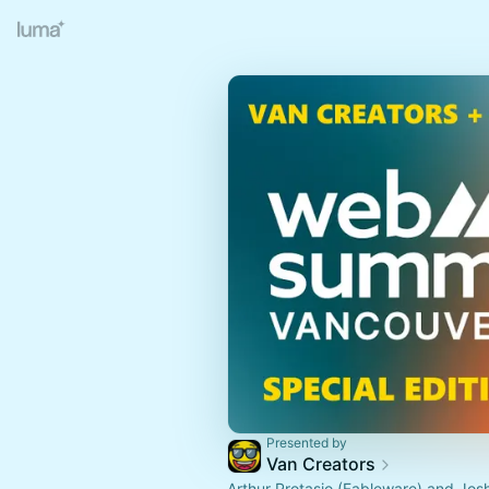
Presented by
Van Creators
Arthur Protasio (Fableware) and Jos