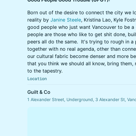
Born out of the desire to connect the city we l
reality by
Janine Steele
, Kristina Lao, Kyle Fost
good people who just want Vancouver to be a g
people are those who like to get shit done, bui
peers all do the same. It's trying to rough in
together with no real agenda, other than connect
our cultural fabric become denser and more be
that you think we should all know, bring them,
to the tapestry.
Location
Guilt & Co
1 Alexander Street, Underground, 3 Alexander St, Va