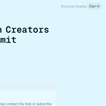
Sign In
Discover Events
n Creators
mmit
 may contact the host or subscribe