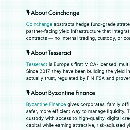
🎙️ About Coinchange
Coinchange
abstracts hedge fund-grade strateg
partner-facing yield infrastructure that integra
contracts — no internal trading, custody, or co
🎙️ About Tesseract
Tesseract
is Europe's first MiCA-licensed, multi
Since 2017, they have been building the yield in
actually trust, regulated by FIN-FSA and prove
🎙️ About Byzantine Finance
Byzantine Finance
gives corporates, family off
safer, more efficient way to manage liquidity. 
custody with access to high-quality, digital cr
capital while earning attractive, risk-adjusted yi