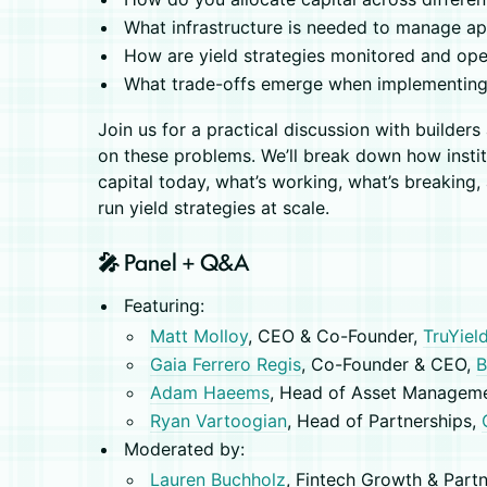
What infrastructure is needed to manage app
How are yield strategies monitored and ope
​What trade-offs emerge when implementing
Join us for a practical discussion with builder
on these problems. We’ll break down how instit
capital today, what’s working, what’s breaking, 
run yield strategies at scale.
🎤 Panel + Q&A
Featuring:
Matt Molloy
, CEO & Co-Founder,
TruYiel
Gaia Ferrero Regis
, Co-Founder & CEO,
B
Adam Haeems
, Head of Asset Managem
Ryan Vartoogian
, Head of Partnerships,
Moderated by:
Lauren Buchholz
, Fintech Growth & Part