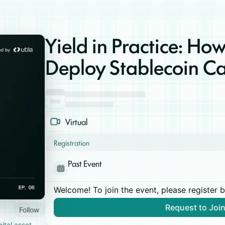
Yield in Practice: How
Deploy Stablecoin Ca
Virtual
Registration
Past Event
Welcome! To join the event, please register 
Request to Joi
Follow
gital asset