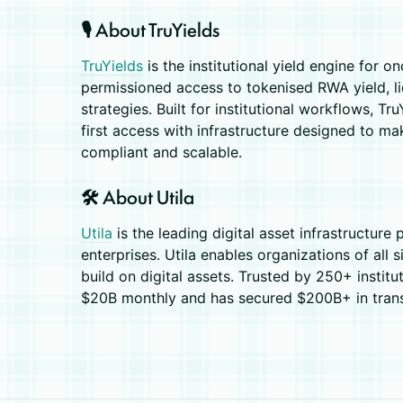
🎙️ About TruYields
TruYields
is the institutional yield engine for o
permissioned access to tokenised RWA yield, li
strategies. Built for institutional workflows, 
first access with infrastructure designed to ma
compliant and scalable.
🛠️ About Utila
Utila
is the leading digital asset infrastructure 
enterprises. ​Utila enables organizations of all
build on digital assets. Trusted by 250+ institu
$20B monthly and has secured $200B+ in transa