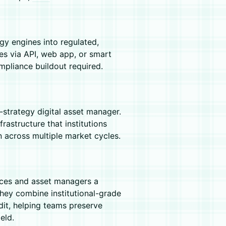
y engines into regulated,
tes via API, web app, or smart
mpliance buildout required.
-strategy digital asset manager.
frastructure that institutions
n across multiple market cycles.
ices and asset managers a
They combine institutional-grade
edit, helping teams preserve
eld.