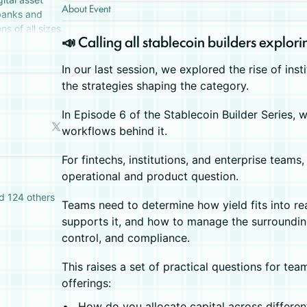
About Event
 banks and
ns of all sizes
​📣 Calling all stablecoin builders explori
tal assets.
In our last session, we explored the rise of inst
the strategies shaping the category.
​In Episode 6 of the Stablecoin Builder Series,
workflows behind it.
For fintechs, institutions, and enterprise team
operational and product question.
d 124 others
​Teams need to determine how yield fits into re
supports it, and how to manage the surrounding
control, and compliance.
This raises a set of practical questions for te
offerings:
​How do you allocate capital across differen