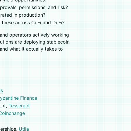
rovals, permissions, and risk?
rated in production?
 these across CeFi and DeFi?
s and operators actively working
utions are deploying stablecoin
and what it actually takes to
ds
yzantine Finance
ent,
Tesseract
Coinchange
nerships,
Utila