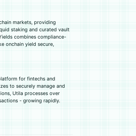
nchain markets, providing
quid staking and curated vault
TruYields combines compliance-
ke onchain yield secure,
platform for fintechs and
 sizes to securely manage and
tions, Utila processes over
ctions - growing rapidly.