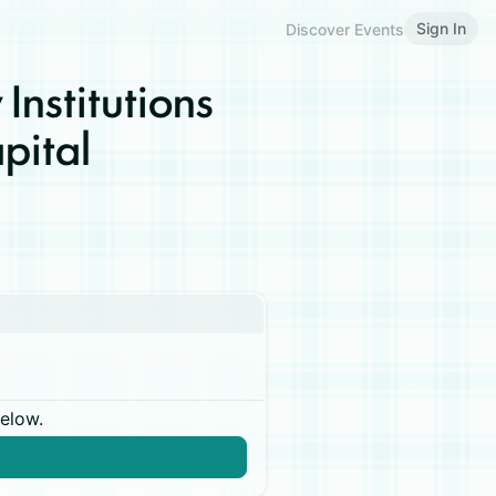
Sign In
Discover Events
 Institutions
pital
below.
n