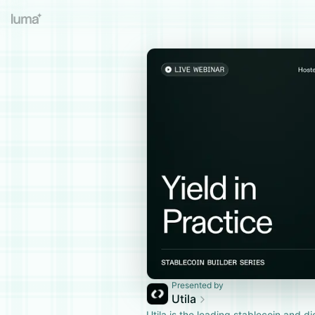
Presented by
Utila
​Utila is the leading stablecoin and di