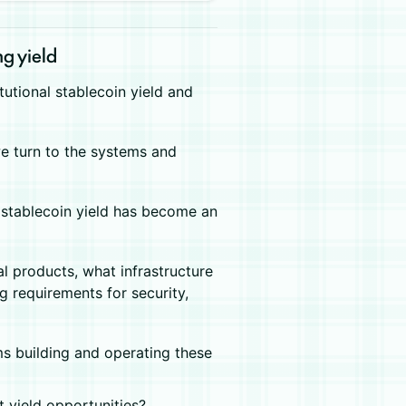
ng yield
itutional stablecoin yield and
 we turn to the systems and
s, stablecoin yield has become an
al products, what infrastructure
 requirements for security,
ams building and operating these
t yield opportunities?