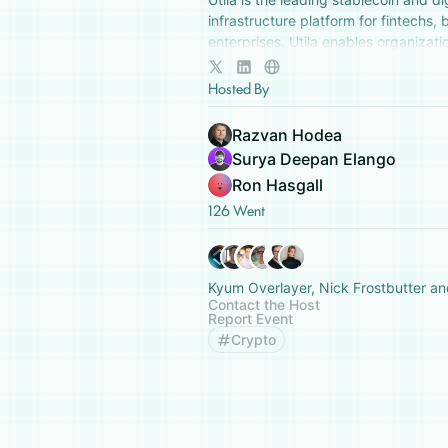
infrastructure platform for fintechs,
enterprises. Utila enables organizatio
to securely manage and build on digi
Hosted By
Razvan Hodea
Surya Deepan Elango
Ron Hasgall
126 Went
Kyum Overlayer, Nick Frostbutter an
Contact the Host
Report Event
Crypto