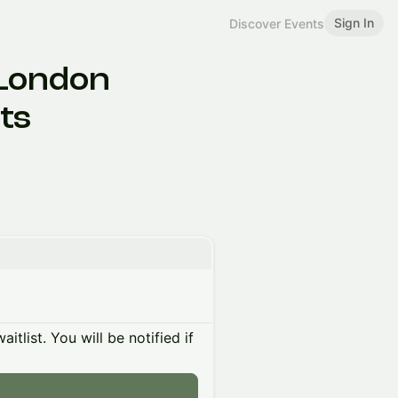
Sign In
Discover Events
 London
ts
itlist. You will be notified if