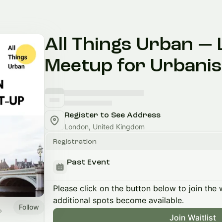
All Things Urban —
Meetup for Urbanis
Register to See Address
London, United Kingdom
Registration
Past Event
Please click on the button below to join the wa
additional spots become available.
Follow
Join Waitlist