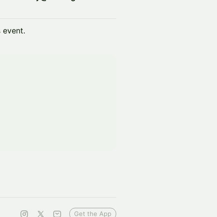
s event.
Get the App