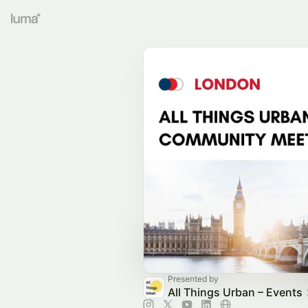
Presented by
All Things Urban – Events