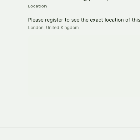
Location
Please register to see the exact location of thi
London, United Kingdom