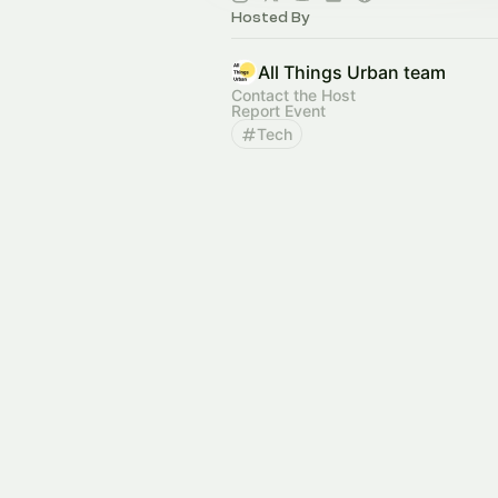
Hosted By
All Things Urban team
Contact the Host
Report Event
Tech