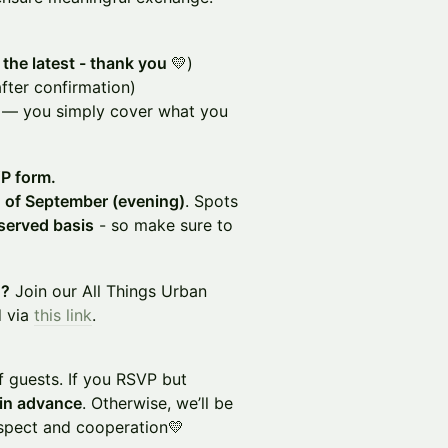
 the latest - thank you
💛)
fter confirmation)
 — you simply cover what you
VP form.
 of September (evening)
. Spots
-served basis
- so make sure to
d?
Join our All Things Urban
d via
this link
.
f guests. If you RSVP but
 in advance
. Otherwise, we’ll be
espect and cooperation💛