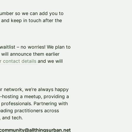
number so we can add you to
and keep in touch after the
 waitlist – no worries! We plan to
will announce them earlier
r contact details
and we will
ur network, we’re always happy
o-hosting a meetup, providing a
 professionals. Partnering with
eading practitioners across
, and tech.
community@allthingsurban.net