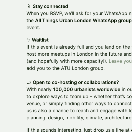
📱
Stay connected
When you RSVP, we’ll ask for your WhatsApp 
the
All Things Urban London WhatsApp group
event.
✨
Waitlist
If this event is already full and you land on the
host more meetups in London in the future and 
(and hopefully with more capacity!).
Leave you
add you to the ATU London group.
🤝
Open to co-hosting or collaborations?
With nearly
100,000 urbanists worldwide
in o
to explore ways to team up – whether that’s c
venue, or simply finding other ways to connect
us is also a chance to reach and engage with l
planning, design, mobility, climate, architecture
If this sounds interesting, just drop us a line at