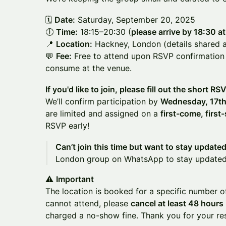
🗓️
Date:
Saturday, September 20, 2025
🕕
Time:
18:15–20:30 (
please arrive by 18:30 at
📍
Location:
Hackney, London (details shared a
💬
Fee:
Free to attend upon RSVP confirmation
consume at the venue.
If you'd like to join, please fill out the short RS
We’ll confirm participation by
Wednesday, 17th
are limited and assigned on a
first-come, first
RSVP early!
Can’t join this time but want to stay update
London group on WhatsApp to stay update
⚠️
Important
The location is booked for a specific number o
cannot attend, please
cancel at least 48 hours
charged a no-show fine. Thank you for your r