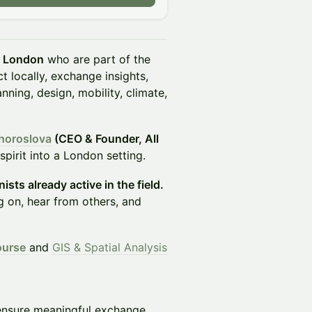
n London
who are part of the
 locally, exchange insights,
ning, design, mobility, climate,
horoslova
(CEO & Founder, All
pirit into a London setting.
ists already active in the field.
g on, hear from others, and
ourse
and
GIS & Spatial Analysis
ensure meaningful exchange.