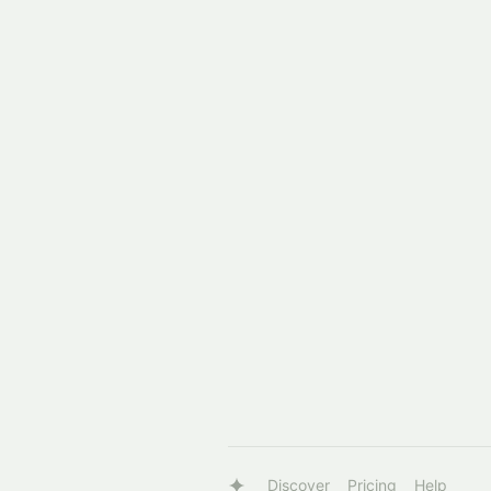
Discover
Pricing
Help