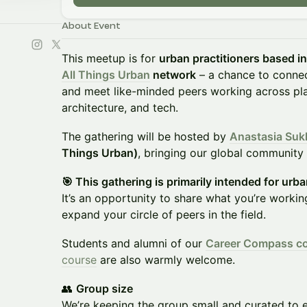
About Event
This meetup is for
urban practitioners based i
All Things Urban
network
– a chance to connect
and meet like-minded peers working across plan
architecture, and tech.
The gathering will be hosted by
Anastasia Suk
Things Urban)
, bringing our global community s
​🎯 This gathering is primarily intended for urban
It’s an opportunity to share what you’re workin
expand your circle of peers in the field.
Students and alumni of our
Career Compass c
course
are also warmly welcome.
👥
Group size
We’re keeping the group small and curated to 