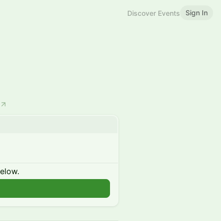
Sign In
Discover Events
below.