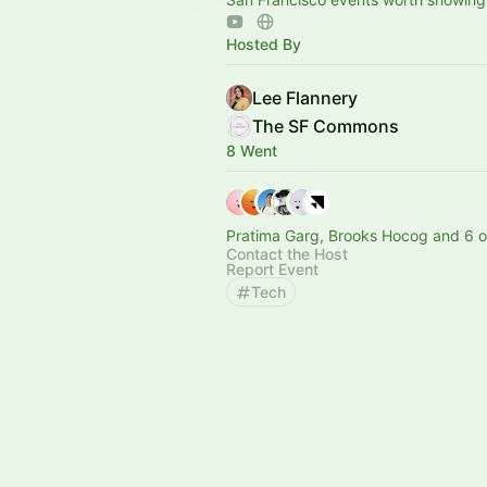
Hosted By
Lee Flannery
The SF Commons
8 Went
Pratima Garg, Brooks Hocog and 6 o
Contact the Host
Report Event
Tech