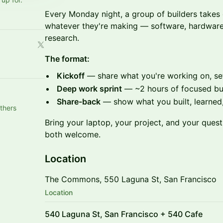
Every Monday night, a group of builders tak
whatever they're making — software, hardware,
research.
The format:
Kickoff
— share what you're working on, set
Deep work sprint
— ~2 hours of focused bu
Share-back
— show what you built, learned,
thers
Bring your laptop, your project, and your quest
both welcome.
Location
The Commons, 550 Laguna St, San Francisco
Location
540 Laguna St, San Francisco + 540 Cafe