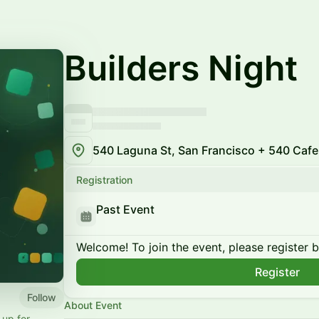
Builders Night
540 Laguna St, San Francisco + 540 Cafe
Registration
Past Event
Welcome! To join the event, please register 
Register
Follow
About Event
up for.