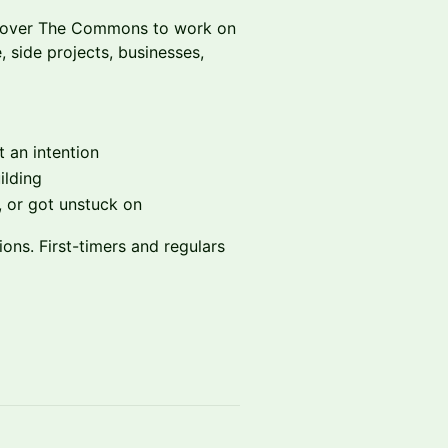
es over The Commons to work on
 side projects, businesses,
 an intention
ilding
 or got unstuck on
ions. First-timers and regulars