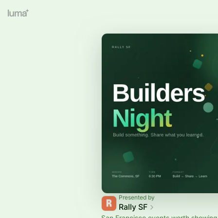
Presented by
Rally SF
San Francisco events worth showing 