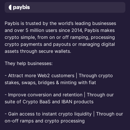
Paybis is trusted by the world’s leading businesses
and over 5 million users since 2014, Paybis makes
crypto simple, from on or off ramping, processing
crypto payments and payouts or managing digital
assets through secure wallets.
They help businesses:
- Attract more Web2 customers | Through crypto
stakes, swaps, bridges & minting with fiat
- Improve conversion and retention | Through our
suite of Crypto BaaS and IBAN products
- Gain access to instant crypto liquidity | Through our
on-off ramps and crypto processing