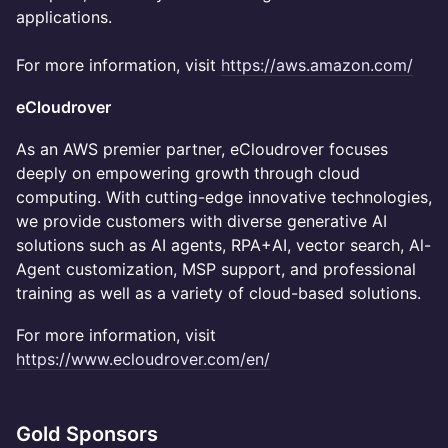
applications.
For more information, visit
https://aws.amazon.com/
eCloudrover
As an AWS premier partner, eCloudrover focuses
deeply on empowering growth through cloud
computing. With cutting-edge innovative technologies,
we provide customers with diverse generative AI
solutions such as AI agents, RPA+AI, vector search, Al-
Agent customization, MSP support, and professional
training as well as a variety of cloud-based solutions.
For more information, visit
https://www.ecloudrover.com/en/
Gold Sponsors