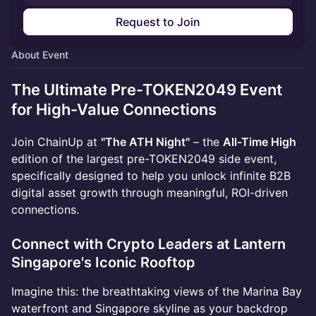
Request to Join
About Event
The Ultimate Pre-TOKEN2049 Event
for High-Value Connections
Join ChainUp at
"The ATH Night"
– the
All-Time High
edition of the largest pre-TOKEN2049 side event,
specifically designed to help you unlock infinite B2B
digital asset growth through meaningful, ROI-driven
connections.
Connect with Crypto Leaders at Lantern
Singapore's Iconic Rooftop
Imagine this: the breathtaking views of the Marina Bay
waterfront and Singapore skyline as your backdrop