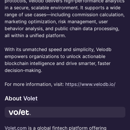
protocols, Velodb delivers high-performance analytics
in a secure, scalable environment. It supports a wide
range of use cases—including commission calculation,
marketing optimization, risk management, user
behavior analysis, and public chain data processing,
all within a unified platform.
With its unmatched speed and simplicity, Velodb
empowers organizations to unlock actionable
blockchain intelligence and drive smarter, faster
decision-making.
For more information, visit:
https://www.velodb.io/
About
Volet
Volet.com
is a global fintech platform offering