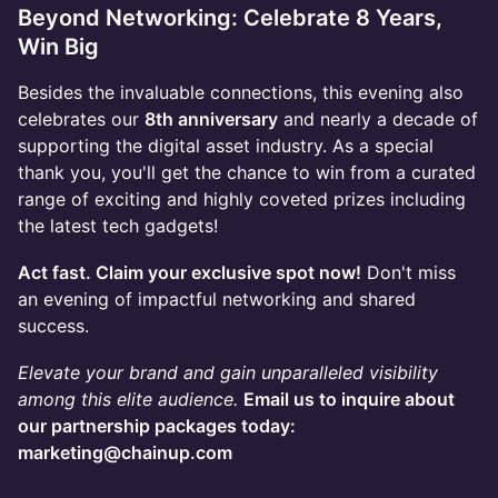
Beyond Networking: Celebrate 8 Years,
Win Big
Besides the invaluable connections, this evening also
celebrates our
8th anniversary
and nearly a decade of
supporting the digital asset industry. As a special
thank you, you'll get the chance to win from a curated
range of exciting and highly coveted prizes including
the latest tech gadgets!
Act fast. Claim your exclusive spot now!
Don't miss
an evening of impactful networking and shared
success.
Elevate your brand and gain unparalleled visibility
among this elite audience.
Email us to inquire about
our partnership packages today:
marketing@chainup.com