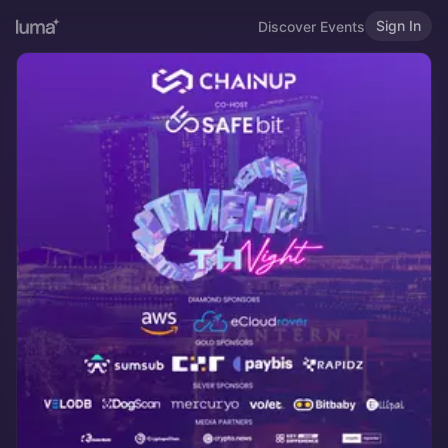
Sign In
Discover Events