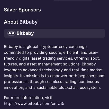
Silver Sponsors
About
Bitbaby
Bitbaby is a global cryptocurrency exchange
committed to providing secure, efficient, and user-
friendly digital asset trading services. Offering spot,
futures, and asset management solutions, Bitbaby
leverages advanced technology and real-time market
insights. Its mission is to empower both beginners and
professionals through seamless trading, continuous
innovation, and a sustainable blockchain ecosystem.
For more information, visit
https://www.bitbaby.com/en_US/