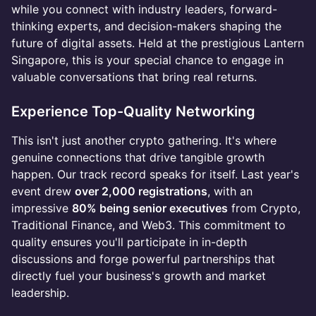
while you connect with industry leaders, forward-
thinking experts, and decision-makers shaping the
future of digital assets. Held at the prestigious Lantern
Singapore, this is your special chance to engage in
valuable conversations that bring real returns.
Experience Top-Quality Networking
This isn't just another crypto gathering. It's where
genuine connections that drive tangible growth
happen. Our track record speaks for itself. Last year's
event drew
over 2,000 registrations
, with an
impressive
80% being senior executives
from Crypto,
Traditional Finance, and Web3. This commitment to
quality ensures you'll participate in in-depth
discussions and forge powerful partnerships that
directly fuel your business's growth and market
leadership.