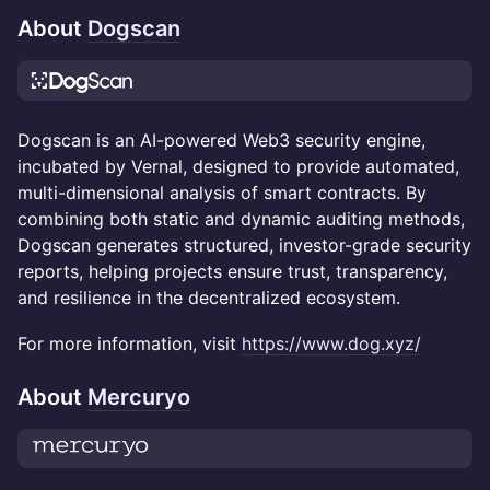
About
Dogscan
Dogscan is an AI-powered Web3 security engine,
incubated by Vernal, designed to provide automated,
multi-dimensional analysis of smart contracts. By
combining both static and dynamic auditing methods,
Dogscan generates structured, investor-grade security
reports, helping projects ensure trust, transparency,
and resilience in the decentralized ecosystem.
For more information, visit
https://www.dog.xyz/
About
Mercuryo