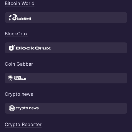
Bitcoin World
BlockCrux
Coin Gabbar
Crypto.news
Crypto Reporter