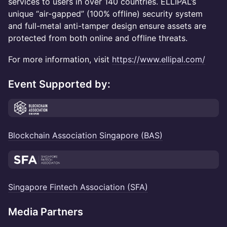
services to users in over 140 countries. ELLIPAL’s
unique “air-gapped” (100% offline) security system
and full-metal anti-tamper design ensure assets are
protected from both online and offline threats.
For more information, visit
https://www.ellipal.com/
Event Supported by:
Blockchain Association Singapore (BAS)
Singapore Fintech Association (SFA)
Media Partners