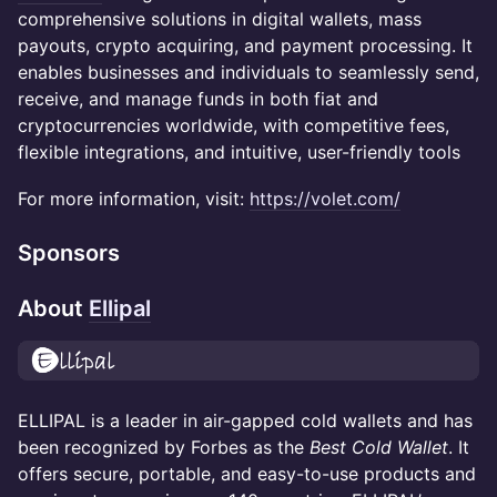
comprehensive solutions in digital wallets, mass
payouts, crypto acquiring, and payment processing. It
enables businesses and individuals to seamlessly send,
receive, and manage funds in both fiat and
cryptocurrencies worldwide, with competitive fees,
flexible integrations, and intuitive, user-friendly tools
For more information, visit:
https://volet.com/
Sponsors
About
Ellipal
ELLIPAL is a leader in air-gapped cold wallets and has
been recognized by Forbes as the
Best Cold Wallet
. It
offers secure, portable, and easy-to-use products and