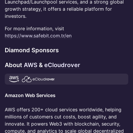
Launchpad/Launchpool services, and a strong global
growth strategy, it offers a reliable platform for
investors.
For more information, visit
https://www.safebit.com.tr/en
Diamond Sponsors
About
AWS
&
eCloudrover
Amazon Web Services
AWS offers 200+ cloud services worldwide, helping
millions of customers cut costs, boost agility, and
innovate. It powers Web3 with blockchain, security,
compute, and analytics to scale global decentralized