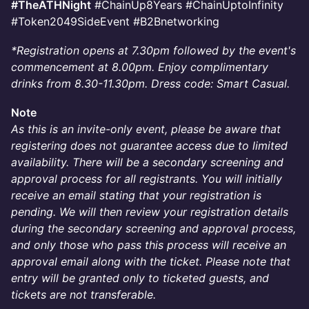
#TheATHNight
#ChainUp8Years #ChainUptoInfinity
#Token2049SideEvent #B2Bnetworking
*Registration opens at 7.30pm followed by the event's
commencement at 8.00pm. Enjoy complimentary
drinks from 8.30-11.30pm. Dress code: Smart Casual.
Note
As this is an invite-only event, please be aware that
registering does not guarantee access due to limited
availability. There will be a secondary screening and
approval process for all registrants. You will initially
receive an email stating that your registration is
pending. We will then review your registration details
during the secondary screening and approval process,
and only those who pass this process will receive an
approval email along with the ticket. Please note that
entry will be granted only to ticketed guests, and
tickets are not transferable.