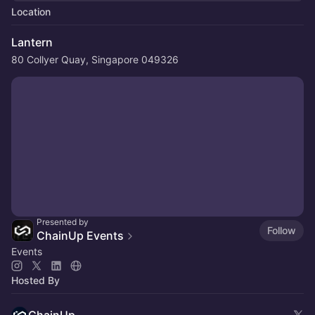
Location
Lantern
80 Collyer Quay, Singapore 049326
Presented by
Follow
ChainUp Events
Events
Hosted By