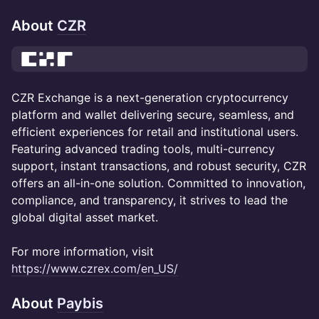
About
CZR
CZR Exchange is a next-generation cryptocurrency
platform and wallet delivering secure, seamless, and
efficient experiences for retail and institutional users.
Featuring advanced trading tools, multi-currency
support, instant transactions, and robust security, CZR
offers an all-in-one solution. Committed to innovation,
compliance, and transparency, it strives to lead the
global digital asset market.
For more information, visit
https://www.czrex.com/en_US/
About
Paybis