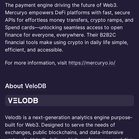
The payment engine driving the future of Web3.
Mercuryo empowers DeFi platforms with fast, secure
APIs for effortless money transfers, crypto ramps, and
Spend cards—unlocking seamless access to open
finance for everyone, everywhere. Their B2B2C
financial tools make using crypto in daily life simple,
efficient, and accessible.
For more information, visit
https://mercuryo.io/
About
VeloDB
Velodb is a next-generation analytics engine purpose-
built for Web3. Designed to serve the needs of
exchanges, public blockchains, and data-intensive