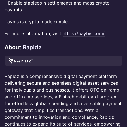
- Enable stablecoin settlements and mass crypto
payouts
Paybis is crypto made simple.
For more information, visit
https://paybis.com/
About
Rapidz
Rapidz is a comprehensive digital payment platform
delivering secure and seamless digital asset services
for individuals and businesses. It offers OTC on-ramp
and off-ramp services, a Fintech debit card program
for effortless global spending and a versatile payment
gateway that simplifies transactions. With a
commitment to innovation and compliance, Rapidz
continues to expand its suite of services, empowering