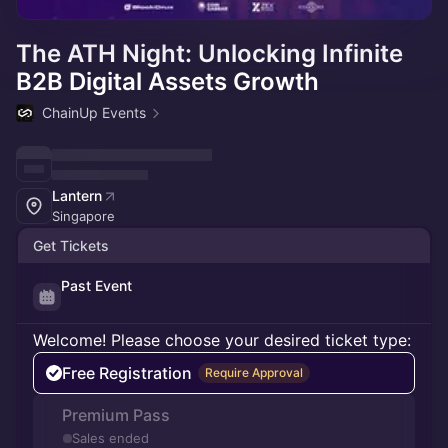
The ATH Night: Unlocking Infinite
B2B Digital Assets Growth
ChainUp Events
Lantern
Singapore
Get Tickets
Past Event
Welcome! Please choose your desired ticket type:
Free Registration
Require Approval
Premium Pass
Sales ended