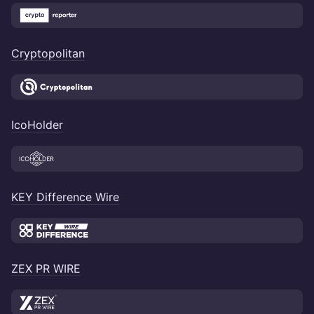
Cryptopolitan
IcoHolder
KEY Difference Wire
ZEX PR WIRE