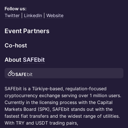
Follow us:
Twitter
|
LinkedIn
|
Website
Event Partners
Co-host
About
SAFEbit
SAFEbit is a Türkiye-based, regulation-focused
cryptocurrency exchange serving over 1 million users.
Currently in the licensing process with the Capital
Markets Board (SPK), SAFEbit stands out with the
fastest fiat transfers and the widest range of utilities.
With TRY and USDT trading pairs,