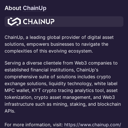
About
ChainUp
ChainUp, a leading global provider of digital asset
solutions, empowers businesses to navigate the
complexities of this evolving ecosystem.
Serving a diverse clientele from Web3 companies to
established financial institutions, ChainUp's
comprehensive suite of solutions includes crypto
exchange solutions, liquidity technology, white label
MPC wallet, KYT crypto tracing analytics tool, asset
tokenization, crypto asset management, and Web3
infrastructure such as mining, staking, and blockchain
APIs.
For more information, visit:
https://www.chainup.com/