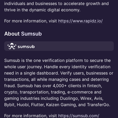
individuals and businesses to accelerate growth and
thrive in the dynamic digital economy.
For more information, visit
https://www.rapidz.io/
About
Sumsub
Sumsub is the one verification platform to secure the
whole user journey. Handle every identity verification
need in a single dashboard. Verify users, businesses or
transactions, all while managing cases and deterring
fraud. Sumsub has over 4,000+ clients in fintech,
crypto, transportation, trading, e-commerce and
gaming industries including Duolingo, Wirex, Avis,
Bybit, Huobi, Flutter, Kaizen Gaming, and TransferGo.
For more information, visit
https://sumsub.com/