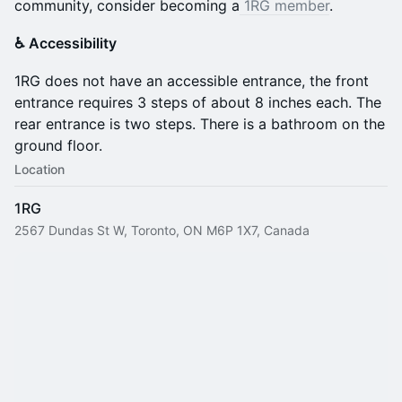
community, consider becoming a
1RG member
.
♿️ Accessibility
​1RG does not have an accessible entrance, the front
entrance requires 3 steps of about 8 inches each. The
rear entrance is two steps. There is a bathroom on the
ground floor.
Location
1RG
2567 Dundas St W, Toronto, ON M6P 1X7, Canada