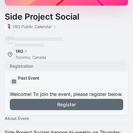
Side Project Social
1RG Public Calendar
1RG
Toronto, Canada
Registration
Past Event
Welcome! To join the event, please register below.
Register
About Event
​Side Project Socials happen bi-weekly on Thursday