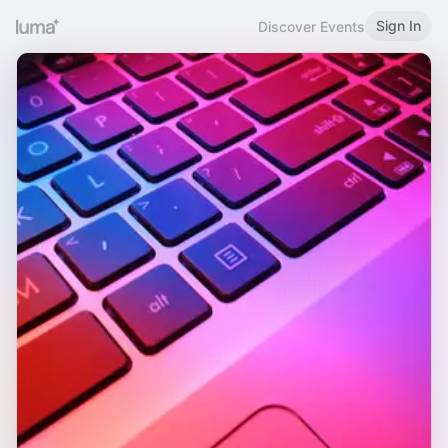
Sign In
Discover Events