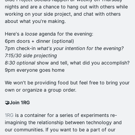
nights and are a chance to hang out with others while
working on your side project, and chat with others
about what you're making.
Here's a
loose
agenda for the evening:
6pm doors + dinner (optional)
7pm check-in
what's your intention for the evening?
7:15/30 side projecting
8:30 optional
show and tell, what did you accomplish?
9pm everyone goes home
​We won't be providing food but feel free to bring your
own or organize a group order.
🤝Join 1RG
1RG
is a container for a series of experiments re-
imagining the relationship between technology and
our communities. If you want to be a part of our