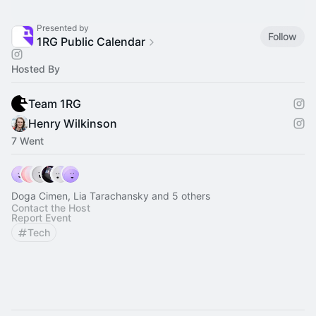
Presented by
Follow
1RG Public Calendar
Hosted By
Team 1RG
Henry Wilkinson
7 Went
Doga Cimen, Lia Tarachansky and 5 others
Contact the Host
Report Event
Tech