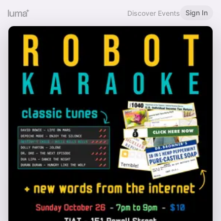
Sign In
Discover Events