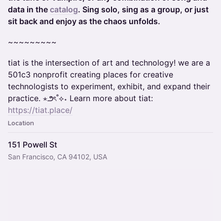
data in the
catalog
. Sing solo, sing as a group, or just
sit back and enjoy as the chaos unfolds.
~~~~~~~~~
​​tiat ​is the intersection of art and technology! we are a
501c3 nonprofit creating places for creative
technologists to experiment, exhibit, and expand their
practice. ⋆౨ৎ˚⟡˖ Learn more about tiat:
https://tiat.place/
Location
151 Powell St
San Francisco, CA 94102, USA