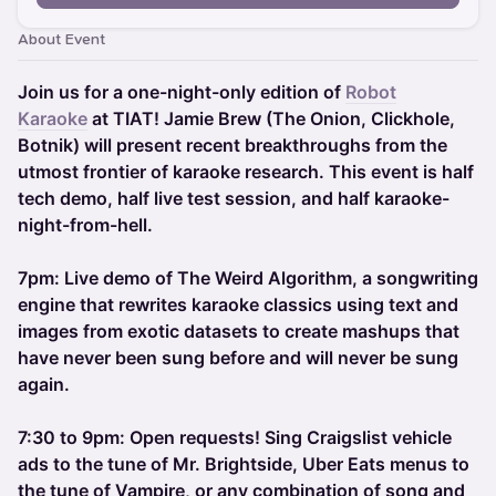
About Event
Join us for a one-night-only edition of
Robot
Karaoke
at TIAT! Jamie Brew (The Onion, Clickhole,
Botnik) will present recent breakthroughs from the
utmost frontier of karaoke research. This event is half
tech demo, half live test session, and half karaoke-
night-from-hell.
7pm: Live demo of The Weird Algorithm, a songwriting
engine that rewrites karaoke classics using text and
images from exotic datasets to create mashups that
have never been sung before and will never be sung
again.
7:30 to 9pm: Open requests! Sing Craigslist vehicle
ads to the tune of Mr. Brightside, Uber Eats menus to
the tune of Vampire, or any combination of song and