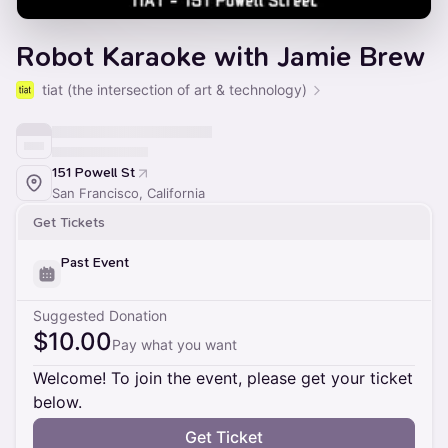
Robot Karaoke with Jamie Brew
tiat (the intersection of art & technology)
151 Powell St
San Francisco, California
Get Tickets
Past Event
Suggested Donation
$10.00
Pay what you want
Welcome! To join the event, please get your ticket
below.
Get Ticket