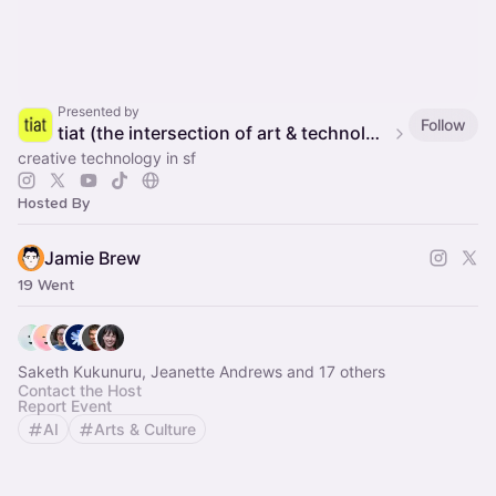
Presented by
Follow
tiat (the intersection of art & technology)
creative technology in sf
Hosted By
Jamie Brew
19 Went
Saketh Kukunuru, Jeanette Andrews and 17 others
Contact the Host
Report Event
AI
Arts & Culture