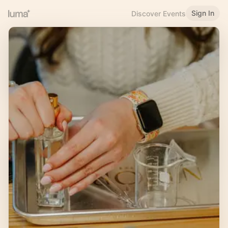
Sign In
Discover Events