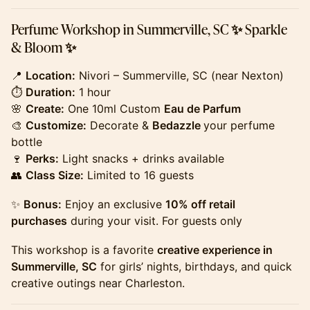
​Perfume Workshop in Summerville, SC ✨ Sparkle
& Bloom ✨
​​​​​​​​📍
Location:
Nivori – Summerville, SC (near Nexton)
⏱
Duration:
1 hour
🌸
Create:
One 10ml Custom
Eau de Parfum
🎨
Customize:
Decorate &
Bedazzle
your perfume
bottle
🍷
Perks:
Light snacks + drinks available
👥
Class Size:
Limited to 16 guests
​​​​​​​​✨
Bonus:
Enjoy an exclusive
10% off retail
purchases
during your visit. For guests only
​​​​​​​​This workshop is a favorite
creative experience in
Summerville, SC
for girls’ nights, birthdays, and quick
creative outings near Charleston.