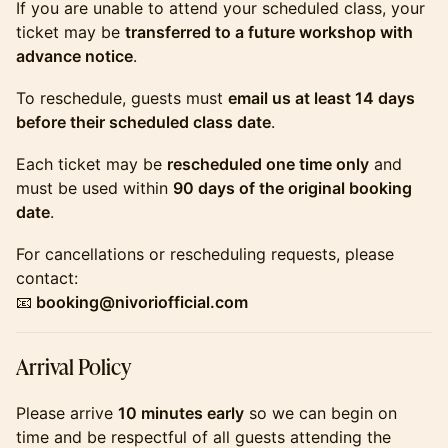
​​​​​​If you are unable to attend your scheduled class, your
ticket may be
transferred to a future workshop with
advance notice
.
​​​​​​To reschedule, guests must
email us at least 14 days
before their scheduled class date
.
​​​​​​Each ticket may be
rescheduled one time only
and
must be used within
90 days of the original booking
date
.
​​​​​​For cancellations or rescheduling requests, please
contact:
📧
booking@nivoriofficial.com
​​​​​​Arrival Policy
​​​​​​Please arrive
10 minutes early
so we can begin on
time and be respectful of all guests attending the