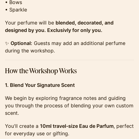
• Bows
• Sparkle
​​​​​​​​Your perfume will be
blended, decorated, and
designed by you. Exclusivly for only you.
​​​​​​​​✨
Optional:
Guests may add an additional perfume
during the workshop.
​​​​​​​​How the Workshop Works
1. Blend Your Signature Scent
​​​​​​​​We begin by exploring fragrance notes and guiding
you through the process of blending your own custom
scent.
​​​​​​​​You'll create a
10ml travel-size Eau de Parfum
, perfect
for everyday use or gifting.