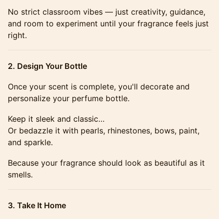
​​​​​​​​No strict classroom vibes — just creativity, guidance,
and room to experiment until your fragrance feels just
right.
​​​2. Design Your Bottle
​​​​​​​​Once your scent is complete, you'll decorate and
personalize your perfume bottle.
​​​​​​​​Keep it sleek and classic…
Or bedazzle it with pearls, rhinestones, bows, paint,
and sparkle.
​​​​​​​​Because your fragrance should look as beautiful as it
smells.
​​​3. Take It Home