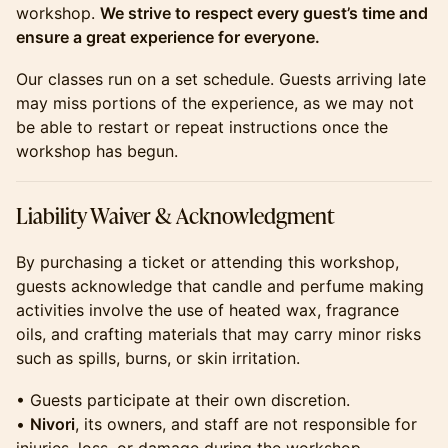
workshop.
We strive to respect every guest’s time and
ensure a great experience for everyone.
​​​​​​Our classes run on a set schedule. Guests arriving late
may miss portions of the experience, as we may not
be able to restart or repeat instructions once the
workshop has begun.
​​​​​​Liability Waiver & Acknowledgment
​​​​​​By purchasing a ticket or attending this workshop,
guests acknowledge that candle and perfume making
activities involve the use of heated wax, fragrance
oils, and crafting materials that may carry minor risks
such as spills, burns, or skin irritation.
​​​​​​• Guests participate at their own discretion.
•
Nivori
, its owners, and staff are not responsible for