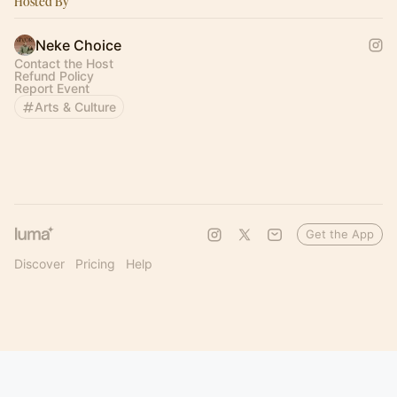
Hosted By
Neke Choice
Contact the Host
Refund Policy
Report Event
Arts & Culture
Get the App
Discover
Pricing
Help