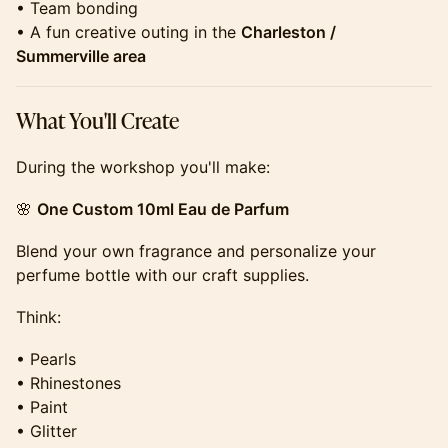
• Team bonding
• A fun creative outing in the
Charleston /
Summerville area
​​​​​​​​What You'll Create
​​​​​​​​During the workshop you'll make:
​​​​​​​​🌸
One Custom 10ml Eau de Parfum
​​​​​​​​Blend your own fragrance and personalize your
perfume bottle with our craft supplies.
​​​​​​​​Think:
​​​​​​​​• Pearls
• Rhinestones
• Paint
• Glitter