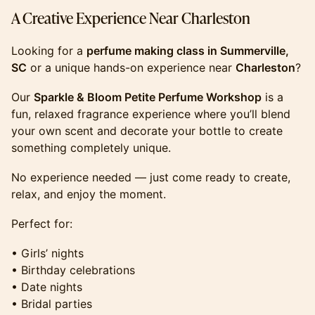
​​​​​​​​A Creative Experience Near Charleston
​​​​​​​​Looking for a
perfume making class in Summerville,
SC
or a unique hands-on experience near
Charleston
?
​​​​​​​​Our
Sparkle & Bloom Petite Perfume Workshop
is a
fun, relaxed fragrance experience where you’ll blend
your own scent and decorate your bottle to create
something completely unique.
​​​​​​​​No experience needed — just come ready to create,
relax, and enjoy the moment.
​​​​​​​​Perfect for:
​​​​​​​​• Girls’ nights
• Birthday celebrations
• Date nights
• Bridal parties