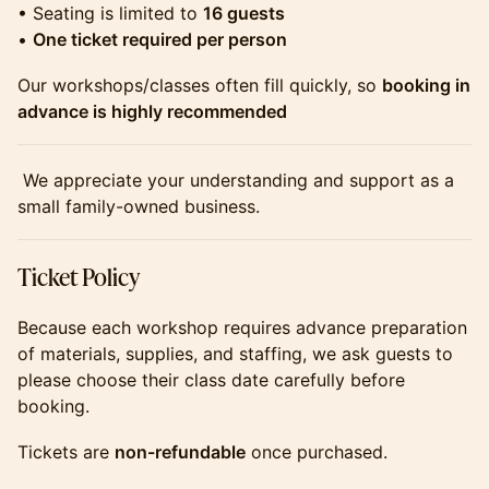
​​​​​​• Seating is limited to
16 guests
•
One ticket required per person
​​​​​​Our workshops/classes often fill quickly, so
booking in
advance is highly recommended
​​​​​​ We appreciate your understanding and support as a
small family-owned business.
​​​​​​Ticket Policy
​​​​​​Because each workshop requires advance preparation
of materials, supplies, and staffing, we ask guests to
please choose their class date carefully before
booking.
​​​​​​Tickets are
non-refundable
once purchased.