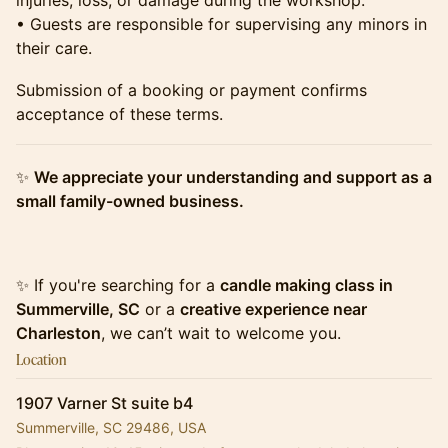
injuries, loss, or damage during the workshop.
• Guests are responsible for supervising any minors in
their care.
​​​​​​Submission of a booking or payment confirms
acceptance of these terms.
​​​​​​✨
We appreciate your understanding and support as a
small family-owned business.
​​​​​​✨ If you're searching for a
candle making class in
Summerville, SC
or a
creative experience near
Charleston
, we can’t wait to welcome you.
Location
1907 Varner St suite b4
Summerville, SC 29486, USA