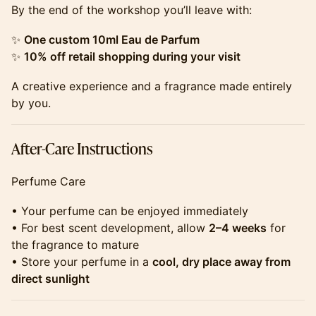
​​​​​​​​By the end of the workshop you’ll leave with:
​​​​​​​​✨
One custom 10ml Eau de Parfum
✨
10% off retail shopping during your visit
​​​​​​​​A creative experience and a fragrance made entirely
by you.
​​​​​​​​After-Care Instructions
​​​​​​​​Perfume Care
​​​​​​​​• Your perfume can be enjoyed immediately
• For best scent development, allow
2–4 weeks
for
the fragrance to mature
• Store your perfume in a
cool, dry place away from
direct sunlight