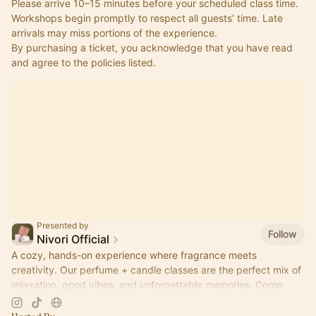
Please arrive 10–15 minutes before your scheduled class time.
Workshops begin promptly to respect all guests’ time. Late 
arrivals may miss portions of the experience.
By purchasing a ticket, you acknowledge that you have read 
and agree to the policies listed.
Presented by
Follow
Nivori Official
A cozy, hands-on experience where fragrance meets
creativity. Our perfume + candle classes are the perfect mix of
relaxation, good vibes, and unforgettable memories. Come
pour, sip, and create.