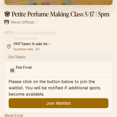
🌸 Petite Perfume Making Class 5/17 | 5pm
Nivori Official
1907 Varner St suite b4
Summerville, SC
Get Tickets
Past Event
Please click on the button below to join the
waitlist. You will be notified if additional spots
become available.
Join Waitlist
About Event