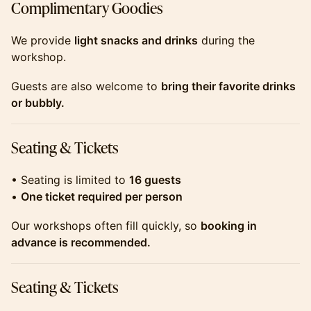
​​​​​​​​Complimentary Goodies
​​​​​​​​We provide
light snacks and drinks
during the
workshop.
​​​​​​​​Guests are also welcome to
bring their favorite drinks
or bubbly.
​​​​​​​​Seating & Tickets
​​​​​​​​• Seating is limited to
16 guests
•
One ticket required per person
​​​​​​​​Our workshops often fill quickly, so
booking in
advance is recommended.
​​​​​​​​Seating & Tickets