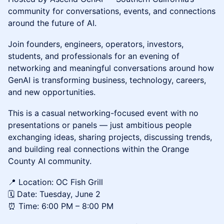
community for conversations, events, and connections
around the future of AI.
Join founders, engineers, operators, investors,
students, and professionals for an evening of
networking and meaningful conversations around how
GenAI is transforming business, technology, careers,
and new opportunities.
This is a casual networking-focused event with no
presentations or panels — just ambitious people
exchanging ideas, sharing projects, discussing trends,
and building real connections within the Orange
County AI community.
📍 Location: OC Fish Grill
🗓️ Date: Tuesday, June 2
⏰ Time: 6:00 PM – 8:00 PM