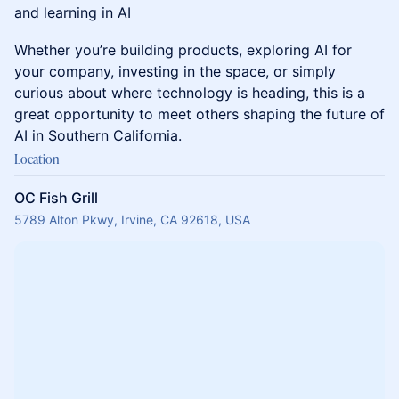
and learning in AI
Whether you’re building products, exploring AI for
your company, investing in the space, or simply
curious about where technology is heading, this is a
great opportunity to meet others shaping the future of
AI in Southern California.
Location
OC Fish Grill
5789 Alton Pkwy, Irvine, CA 92618, USA