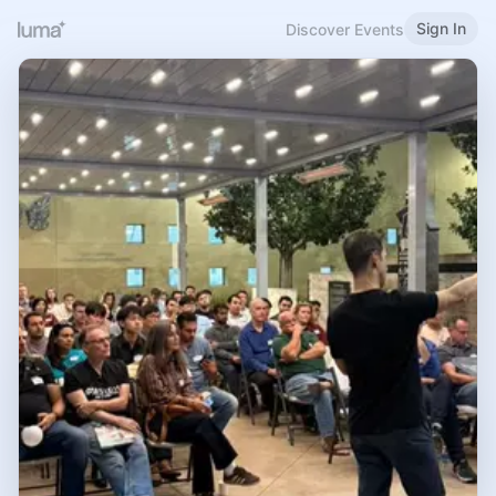
Sign In
Discover Events