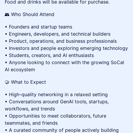
Food and drinks will be available for purchase.
👥 Who Should Attend
• Founders and startup teams
• Engineers, developers, and technical builders
• Product, operations, and business professionals
• Investors and people exploring emerging technology
• Students, creators, and AI enthusiasts
• Anyone looking to connect with the growing SoCal
AI ecosystem
🤝 What to Expect
• High-quality networking in a relaxed setting
• Conversations around GenAI tools, startups,
workflows, and trends
• Opportunities to meet collaborators, future
teammates, and friends
• A curated community of people actively building