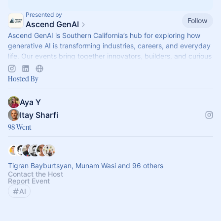
Presented by
Follow
Ascend GenAI
Ascend GenAI is Southern California’s hub for exploring how
generative AI is transforming industries, careers, and everyday
life. Our events bring together innovators, builders, and curious
profession
Hosted By
Aya Y
Itay Sharfi
98 Went
Tigran Bayburtsyan, Munam Wasi and 96 others
Contact the Host
Report Event
AI