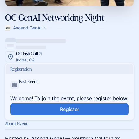
OC GenAI Networking Night
Ascend GenAI
OC Fish Grill
Irvine, CA
Registration
Past Event
Welcome! To join the event, please register below.
Register
About Event
Hosted by Ascend GenAI — Southern California’s