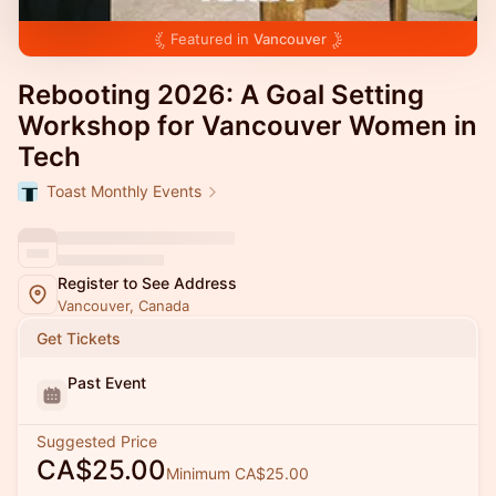
Featured in
Vancouver
Rebooting 2026: A Goal Setting
Workshop for Vancouver Women in
Tech
Toast Monthly Events
Register to See Address
Vancouver, Canada
Get Tickets
Past Event
Suggested Price
CA$25.00
Minimum CA$25.00