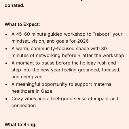
donated.
What to Expect:
A 45–60 minute guided workshop to “reboot” your
mindset, vision, and goals for 2026
A warm, community-focused space with 30
minutes of networking before + after the workshop
A moment to pause before the holiday rush and
step into the new year feeling grounded, focused,
and energized
A meaningful opportunity to support maternal
healthcare in Gaza
Cozy vibes and a feel-good sense of impact and
connection
What to Bring: