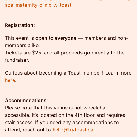
aza_maternity_clinic_w_toast
Registration:
This event is
open to everyone
— members and non-
members alike.
Tickets are $25, and all proceeds go directly to the
fundraiser.
Curious about becoming a Toast member? Learn more
here
.
Accommodations:
Please note that this venue is not wheelchair
accessible. It’s located on the 4th floor and requires
stair access. If you need any accommodations to
attend, reach out to
hello@trytoast.ca
.