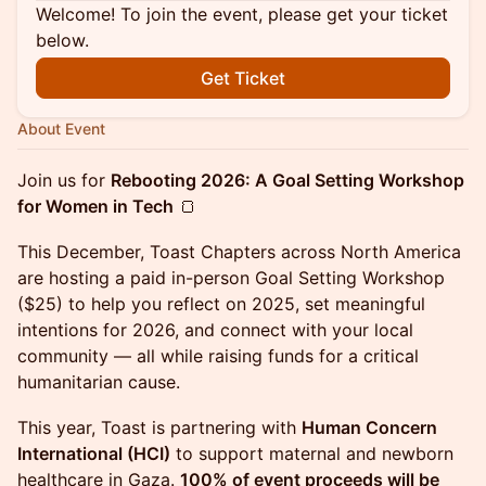
Welcome! To join the event, please get your ticket
below.
Get Ticket
About Event
Join us for
Rebooting 2026: A Goal Setting Workshop
for Women in Tech
🍞
This December, Toast Chapters across North America
are hosting a paid in-person Goal Setting Workshop
($25) to help you reflect on 2025, set meaningful
intentions for 2026, and connect with your local
community — all while raising funds for a critical
humanitarian cause.
This year, Toast is partnering with
Human Concern
International (HCI)
to support maternal and newborn
healthcare in Gaza.
100% of event proceeds will be