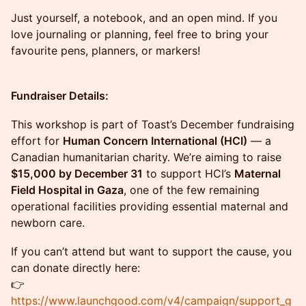
Just yourself, a notebook, and an open mind. If you
love journaling or planning, feel free to bring your
favourite pens, planners, or markers!
Fundraiser Details:
This workshop is part of Toast’s December fundraising
effort for
Human Concern International (HCI)
— a
Canadian humanitarian charity. We’re aiming to raise
$15,000 by December 31
to support HCI’s
Maternal
Field Hospital in Gaza
, one of the few remaining
operational facilities providing essential maternal and
newborn care.
If you can’t attend but want to support the cause, you
can donate directly here:
👉
https://www.launchgood.com/v4/campaign/support_g