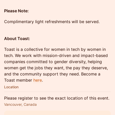
Please Note:
Complimentary light refreshments will be served.
About Toast:
Toast is a collective for women in tech by women in
tech. We work with mission-driven and impact-based
companies committed to gender diversity, helping
women get the jobs they want, the pay they deserve,
and the community support they need. Become a
Toast member
here
.
Location
Please register to see the exact location of this event.
Vancouver, Canada