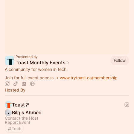
Presented by
Follow
Toast Monthly Events
A community for women in tech.
Join for full event access →
www.trytoast.ca/membership
Hosted By
Toast🥂
Bilqis Ahmed
Contact the Host
Report Event
Tech