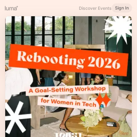
Sign In
Discover Events