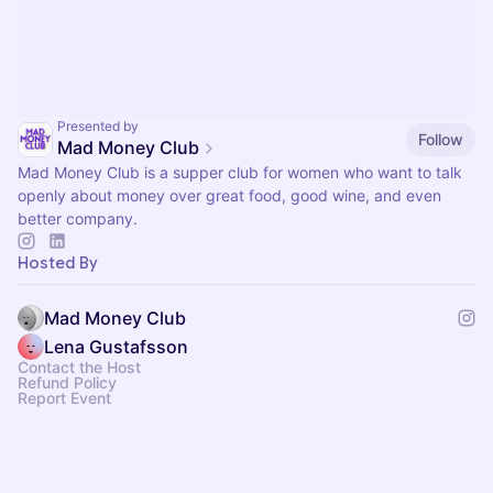
Presented by
Follow
Mad Money Club
Mad Money Club is a supper club for women who want to talk
openly about money over great food, good wine, and even
better company.
Hosted By
Mad Money Club
Lena Gustafsson
Contact the Host
Refund Policy
Report Event