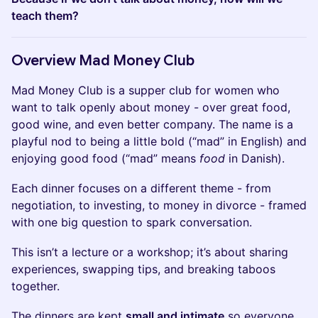
teach them?
​​​Overview Mad Money Club
​Mad Money Club is a supper club for women who
want to talk openly about money - over great food,
good wine, and even better company. The name is a
playful nod to being a little bold (“mad” in English) and
enjoying good food (“mad” means
food
in Danish).
​​Each dinner focuses on a different theme - from
negotiation, to investing, to money in divorce - framed
with one big question to spark conversation.
​​This isn’t a lecture or a workshop; it’s about sharing
experiences, swapping tips, and breaking taboos
together.
​​The dinners are kept
small and intimate
so everyone