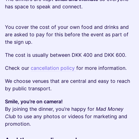
has space to speak and connect.
You cover the cost of your own food and drinks and
are asked to pay for this before the event as part of
the sign up.
​​The cost is usually between DKK 400 and DKK 600.
​Check our
cancellation policy
for more information.
​​We choose venues that are central and easy to reach
by public transport.
Smile, you’re on camera!
By joining the dinner, you’re happy for
Mad Money
Club
to use any photos or videos for marketing and
promotion.