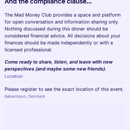
And the compliance clause...
​​​​The Mad Money Club provides a space and platform
for open conversation and information sharing only.
Nothing discussed during this dinner should be
considered financial advice. All decisions about your
finances should be made independently or with a
licensed professional.
​​Come ready to share, listen, and leave with new
perspectives (and maybe some new friends).
Location
Please register to see the exact location of this event.
København, Denmark