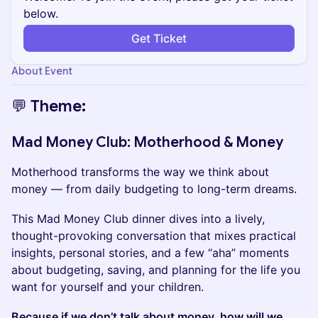
below.
Get Ticket
About Event
💬 Theme:
Mad Money Club: Motherhood & Money
​Motherhood transforms the way we think about
money — from daily budgeting to long-term dreams.
​​This Mad Money Club dinner dives into a lively,
thought-provoking conversation that mixes practical
insights, personal stories, and a few “aha” moments
about budgeting, saving, and planning for the life you
want for yourself and your children.
Because if we don’t talk about money, how will we