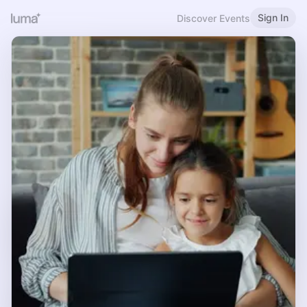
Sign In
Discover Events