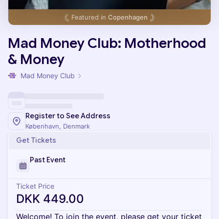
Featured in
Copenhagen
Mad Money Club: Motherhood
& Money
Mad Money Club
Register to See Address
København, Denmark
Get Tickets
Past Event
Ticket Price
DKK 449.00
Welcome! To join the event, please get your ticket