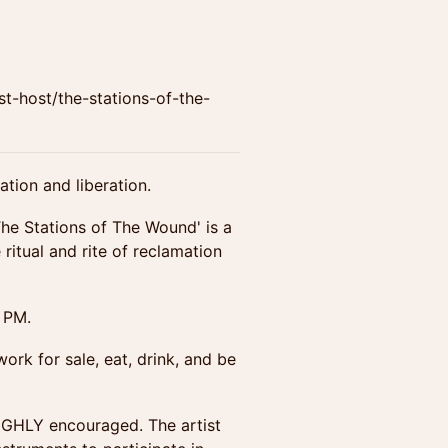
host/the-stations-of-the-
tion and liberation.
The Stations of The Wound' is a
ritual and rite of reclamation
 PM.
ork for sale, eat, drink, and be
HIGHLY encouraged. The artist