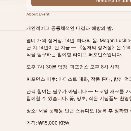
Request to Joi
About Event
개인적이고 공동체적인 대결과 해방의 밤.
열네 개의 정거장. 14년. 하나의 몸. Megan Luci
난 지 14년이 된 지금 — 《상처의 정거장》은 
식을 탐구하는 참여형 라이브 퍼포먼스입니다.
오후 7시 30분 입장. 퍼포먼스 오후 8시 시작.
퍼포먼스 이후: 아티스트 대화, 작품 판매, 함께 먹
관객 참여는 필수가 아닙니다 — 드로잉 재료를 
함께할 수 있습니다. 꽃, 양초, 작은 기념품도 환영
장소: 서울 문래동 인근 스튜디오 (등록 후 정확한 
가격: ₩15,000 KRW