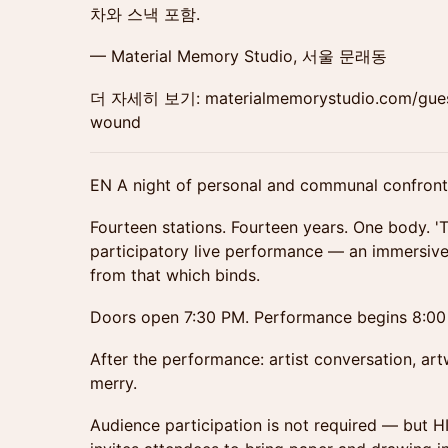
차와 스낵 포함.
— Material Memory Studio, 서울 문래동
더 자세히 보기: materialmemorystudio.com/guest-
wound
EN A night of personal and communal confronta
Fourteen stations. Fourteen years. One body. '
participatory live performance — an immersive 
from that which binds.
Doors open 7:30 PM. Performance begins 8:00
After the performance: artist conversation, artw
merry.
Audience participation is not required — but 