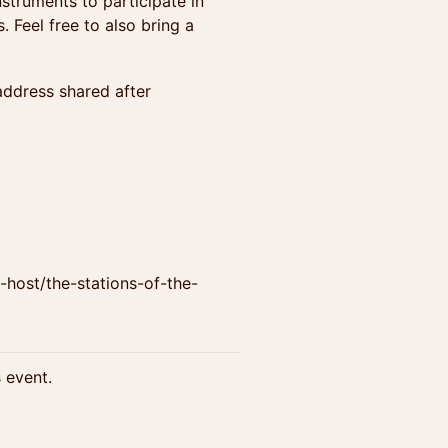
struments to participate in
 Feel free to also bring a
address shared after
host/the-stations-of-the-
s event.