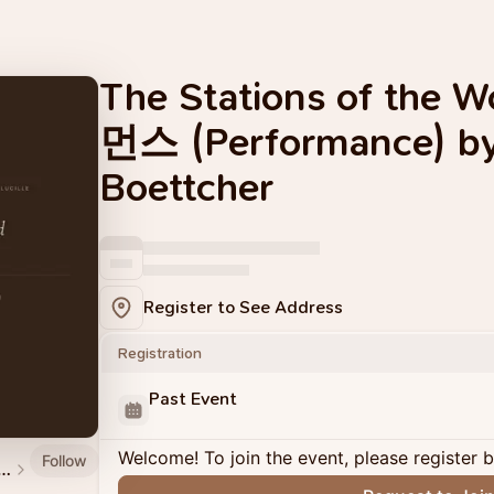
The Stations of the
먼스 (Performance) b
Boettcher
Register to See Address
Registration
Past Event
Welcome! To join the event, please register 
Follow
and Events by Material Memory Studio