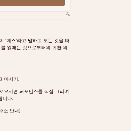
n
lle이 '예스'라고 말하고 모든 것을 떠
우리를 얽매는 것으로부터의 귀환 의
고 마시기.
가져오시면 퍼포먼스를 직접 그리며
합니다.
주소 안내)