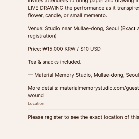
invites attendees to bring paper and drawing in
LIVE DRAWING the performance as it transpires.
flower, candle, or small memento.
Venue: Studio near Mullae-dong, Seoul (Exact 
registration)
Price: ₩15,000 KRW / $10 USD
Tea & snacks included.
— Material Memory Studio, Mullae-dong, Seoul
More details: materialmemorystudio.com/guest-
wound
Location
Please register to see the exact location of thi