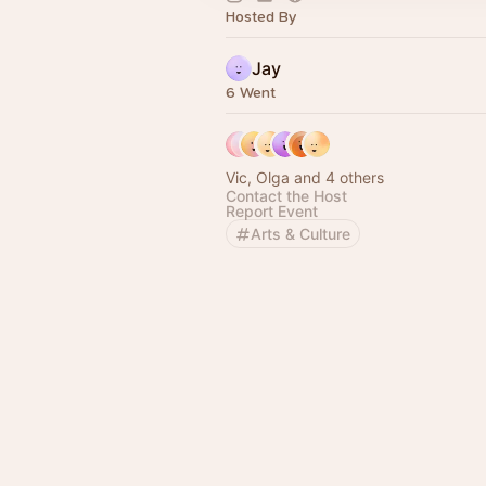
Hosted By
Jay
6 Went
Vic, Olga and 4 others
Contact the Host
Report Event
Arts & Culture