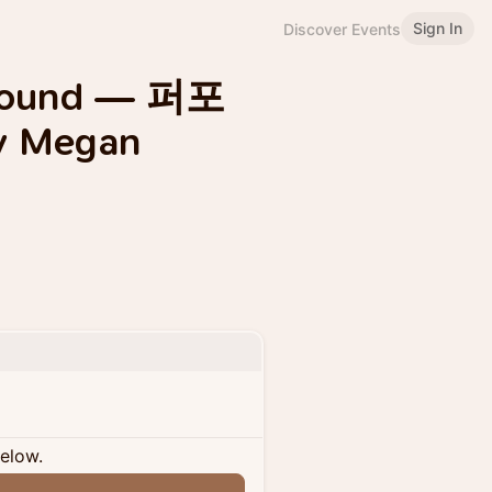
Sign In
Discover Events
 Wound — 퍼포
y Megan
below.