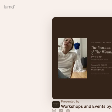
Presented by
Workshops 