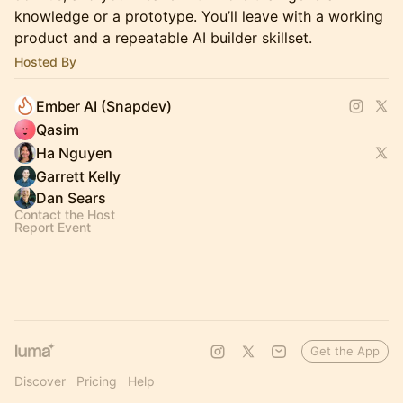
knowledge or a prototype. You’ll leave with a working
product and a repeatable AI builder skillset.
Hosted By
Ember AI (Snapdev)
Qasim
Ha Nguyen
Garrett Kelly
Dan Sears
Contact the Host
Report Event
Get the App
Discover
Pricing
Help