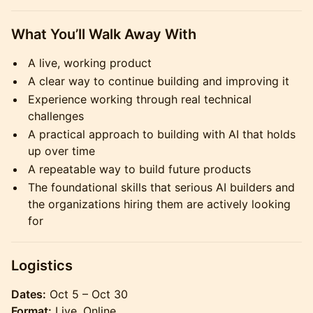
What You’ll Walk Away With
A live, working product
A clear way to continue building and improving it
Experience working through real technical
challenges
A practical approach to building with AI that holds
up over time
A repeatable way to build future products
The foundational skills that serious AI builders and
the organizations hiring them are actively looking
for
Logistics
Dates:
Oct 5 – Oct 30
Format:
Live, Online