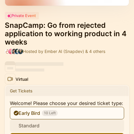
Private Event
SnapCamp: Go from rejected
application to working product in 4
weeks
Hosted by Ember AI (Snapdev) & 4 others
Virtual
Get Tickets
Welcome! Please choose your desired ticket type:
Early Bird
10 Left
Standard