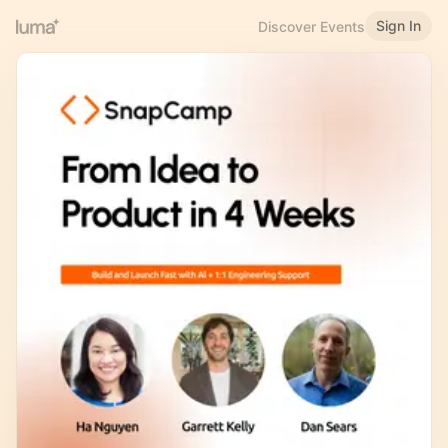
Sign In
Discover Events