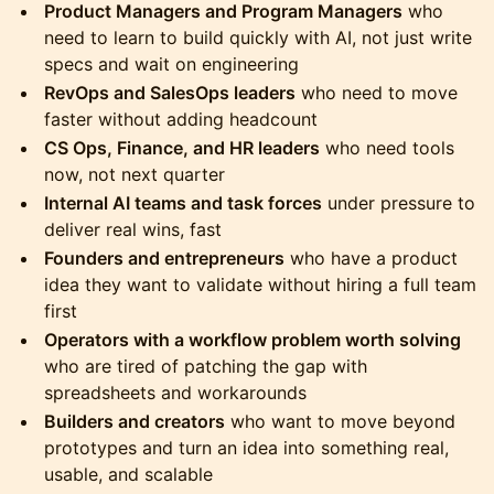
Product Managers and Program Managers
who
need to learn to build quickly with AI, not just write
specs and wait on engineering
RevOps and SalesOps leaders
who need to move
faster without adding headcount
CS Ops, Finance, and HR leaders
who need tools
now, not next quarter
Internal AI teams and task forces
under pressure to
deliver real wins, fast
Founders and entrepreneurs
who have a product
idea they want to validate without hiring a full team
first
Operators with a workflow problem worth solving
who are tired of patching the gap with
spreadsheets and workarounds
Builders and creators
who want to move beyond
prototypes and turn an idea into something real,
usable, and scalable