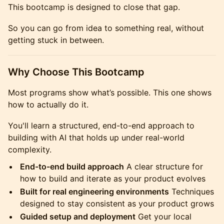
This bootcamp is designed to close that gap.
So you can go from idea to something real, without
getting stuck in between.
Why Choose This Bootcamp
Most programs show what’s possible. This one shows
how to actually do it.
You'll learn a structured, end-to-end approach to
building with AI that holds up under real-world
complexity.
End-to-end build approach
A clear structure for
how to build and iterate as your product evolves
Built for real engineering environments
Techniques
designed to stay consistent as your product grows
Guided setup and deployment
Get your local