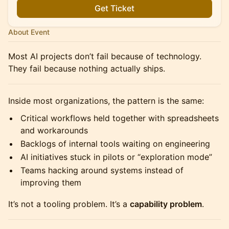
Get Ticket
About Event
Most AI projects don’t fail because of technology.
They fail because nothing actually ships.
Inside most organizations, the pattern is the same:
Critical workflows held together with spreadsheets
and workarounds
Backlogs of internal tools waiting on engineering
AI initiatives stuck in pilots or “exploration mode”
Teams hacking around systems instead of
improving them
It’s not a tooling problem. It’s a
capability problem
.