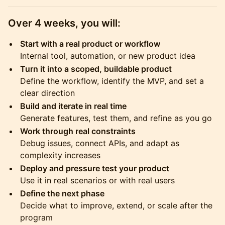
Over 4 weeks, you will:
Start with a real product or workflow
Internal tool, automation, or new product idea
Turn it into a scoped, buildable product
Define the workflow, identify the MVP, and set a
clear direction
Build and iterate in real time
Generate features, test them, and refine as you go
Work through real constraints
Debug issues, connect APIs, and adapt as
complexity increases
Deploy and pressure test your product
Use it in real scenarios or with real users
Define the next phase
Decide what to improve, extend, or scale after the
program