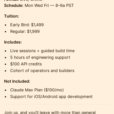
Schedule:
Mon Wed Fri — 8–9a PST
Tuition:
Early Bird: $1,499
Regular: $1,999
Includes:
Live sessions + guided build time
5 hours of engineering support
$100 API credits
Cohort of operators and builders
Not Included:
Claude Max Plan ($100/mo)
Support for iOS/Android app development
Join us, and you’ll leave with more than general