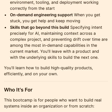
environment, tooling, and deployment working
correctly from the start
On-demand engineering support
When you get
stuck, you get help and keep moving
Skills that go beyond this build
Specifying intent
precisely for AI, maintaining context across a
complex project, and preventing drift over time are
among the most in-demand capabilities in the
current market. You'll leave with a product and
with the underlying skills to build the next one.
You'll learn how to build high-quality products,
efficiently, and on your own.
Who It's For
This bootcamp is for people who want to build real
systems inside an organization or from scratch: