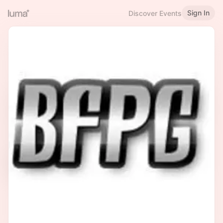
Sign In
Discover Events