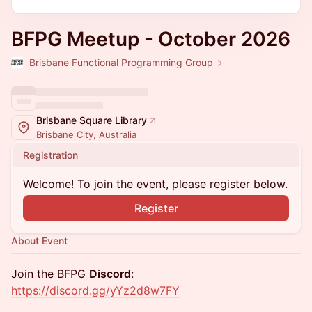
BFPG Meetup - October 2026
Brisbane Functional Programming Group
Brisbane Square Library
Brisbane City, Australia
Registration
Welcome! To join the event, please register below.
Register
About Event
​​Join the BFPG
Discord
:
https://discord.gg/yYz2d8w7FY