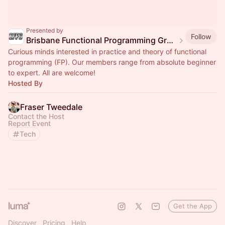
Presented by
Follow
Brisbane Functional Programming Group
Curious minds interested in practice and theory of functional
programming (FP). Our members range from absolute beginner
to expert. All are welcome!
Hosted By
Fraser Tweedale
Contact the Host
Report Event
Tech
Get the App
Discover
Pricing
Help