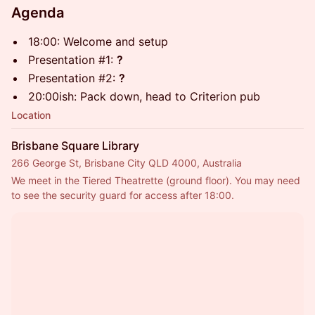
Agenda
18:00: Welcome and setup
Presentation #1:
?
Presentation #2:
?
20:00ish: Pack down, head to Criterion pub
Location
Brisbane Square Library
266 George St, Brisbane City QLD 4000, Australia
We meet in the Tiered Theatrette (ground floor). You may need 
to see the security guard for access after 18:00.