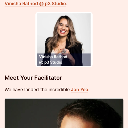
Vinisha Rathod @ p3 Studio
.
Meet Your Facilitator
We have landed the incredible
Jon Yeo
.