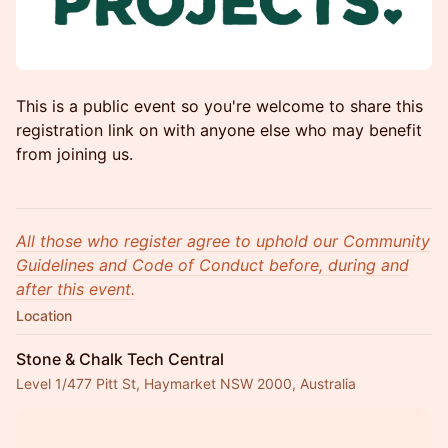
This is a public event so you're welcome to share this
registration link on with anyone else who may benefit
from joining us.
All those who register agree to uphold our Community
Guidelines and Code of Conduct before, during and
after this event.
Location
Stone & Chalk Tech Central
Level 1/477 Pitt St, Haymarket NSW 2000, Australia