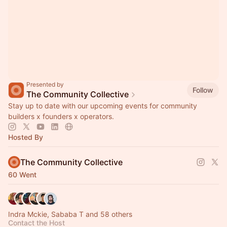
Presented by
Follow
The Community Collective
Stay up to date with our upcoming events for community
builders x founders x operators.
Hosted By
The Community Collective
60 Went
Indra Mckie, Sababa T and 58 others
Contact the Host