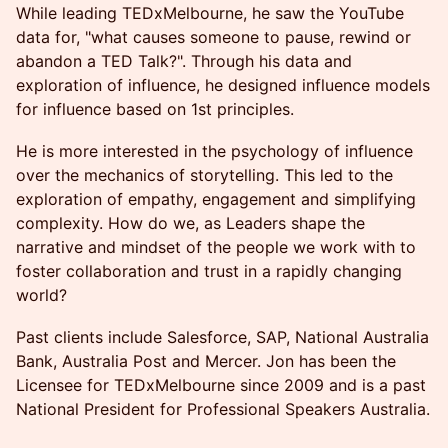
While leading TEDxMelbourne, he saw the YouTube
data for, "what causes someone to pause, rewind or
abandon a TED Talk?". Through his data and
exploration of influence, he designed influence models
for influence based on 1st principles.
He is more interested in the psychology of influence
over the mechanics of storytelling. This led to the
exploration of empathy, engagement and simplifying
complexity. How do we, as Leaders shape the
narrative and mindset of the people we work with to
foster collaboration and trust in a rapidly changing
world?
Past clients include Salesforce, SAP, National Australia
Bank, Australia Post and Mercer. Jon has been the
Licensee for TEDxMelbourne since 2009 and is a past
National President for Professional Speakers Australia.