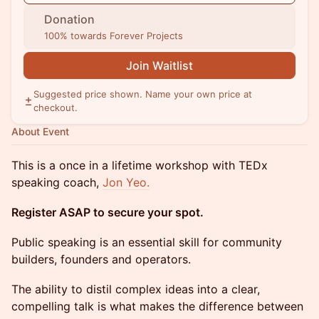
Donation
100% towards Forever Projects
Join Waitlist
Suggested price shown. Name your own price at
checkout.
About Event
This is a once in a lifetime workshop with TEDx
speaking coach,
Jon Yeo.
Register ASAP to secure your spot.
Public speaking is an essential skill for community
builders, founders and operators.
The ability to distil complex ideas into a clear,
compelling talk is what makes the difference between