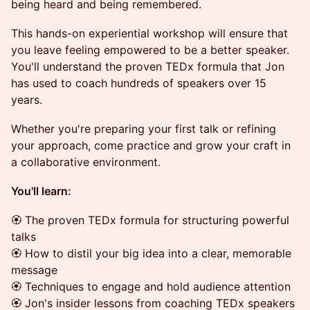
being heard and being remembered.
This hands-on experiential workshop will ensure that
you leave feeling empowered to be a better speaker.
You'll understand the proven TEDx formula that Jon
has used to coach hundreds of speakers over 15
years.
Whether you're preparing your first talk or refining
your approach, come practice and grow your craft in
a collaborative environment.
You'll learn:
🏵 The proven TEDx formula for structuring powerful
talks
🏵 How to distil your big idea into a clear, memorable
message
🏵 Techniques to engage and hold audience attention
🏵 Jon's insider lessons from coaching TEDx speakers