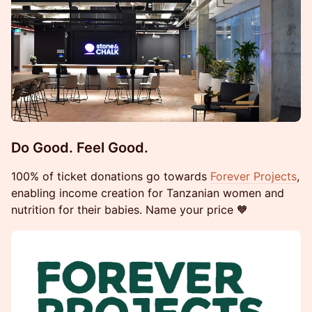
​Do Good. Feel Good.
100% of ticket donations go towards
Forever Projects
,
enabling income creation for Tanzanian women and
nutrition for their babies. Name your price 🧡