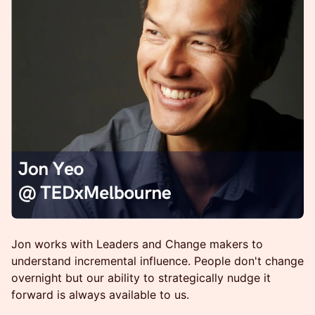
Jon works with Leaders and Change makers to
understand incremental influence. People don't change
overnight but our ability to strategically nudge it
forward is always available to us.