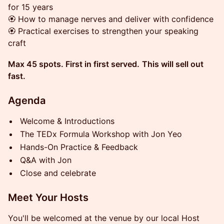
for 15 years
🏵 How to manage nerves and deliver with confidence
🏵 Practical exercises to strengthen your speaking
craft
Max 45 spots. First in first served.
This will sell out
fast.
Agenda
Welcome & Introductions
The TEDx Formula Workshop with Jon Yeo
Hands-On Practice & Feedback
Q&A with Jon
Close and celebrate
Meet Your Hosts
You'll be welcomed at the venue by our local Host