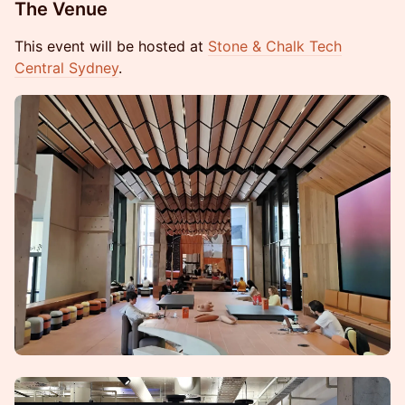
The Venue
This event will be hosted at
Stone & Chalk Tech
Central Sydney
.