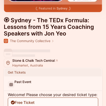
Featured in
Sydney
🏵 Sydney - The TEDx Formula:
Lessons from 15 Years Coaching
Speakers with Jon Yeo
The Community Collective
Stone & Chalk Tech Central
Haymarket, Australia
Get Tickets
Past Event
Welcome! Please choose your desired ticket type:
Free Ticket