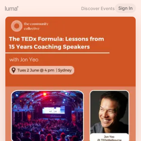
Sign In
Discover Events