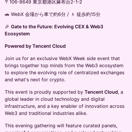
〒106-8649 東京都港区麻布台2-1-2
🚗 WebX 会場から車で約6分 / 🚶 徒歩約15分
🎉
Gate to the Future: Evolving CEX & Web3
Ecosystem
Powered by Tencent Cloud
Join us for an exclusive WebX Week side event that
brings together top minds from the Web3 ecosystem
to explore the evolving role of centralized exchanges
and what's next for crypto.
This event is proudly supported by
Tencent Cloud
, a
global leader in cloud technology and digital
infrastructure, and a key enabler of innovation across
Web3 and traditional industries alike.
This evening gathering will feature curated panels,