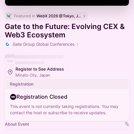
Featured in 
WebX 2026 @Tokyo, Japan
Gate to the Future: Evolving CEX &
Web3 Ecosystem
Gate Group Global Conferences
Register to See Address
Minato City, Japan
Registration
Registration Closed
This event is not currently taking registrations. You may
contact the host or subscribe to receive updates.
About Event