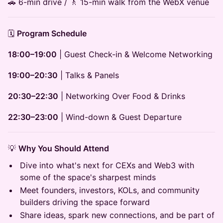
🚗 6-min drive / 🚶 15-min walk from the WebX venue
🗓
Program Schedule
18:00–19:00
| Guest Check-in & Welcome Networking
19:00–20:30
| Talks & Panels
20:30–22:30
| Networking Over Food & Drinks
22:30–23:00
| Wind-down & Guest Departure
💡
Why You Should Attend
Dive into what's next for CEXs and Web3 with
some of the space's sharpest minds
Meet founders, investors, KOLs, and community
builders driving the space forward
Share ideas, spark new connections, and be part of