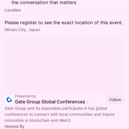
the conversation that matters
Location
Please register to see the exact location of this event.
Minato City, Japan
Presented by
Follow
Gate Group Global Conferences
Gate Group and its associates participate in top global
conferences to connect with local communities and inspire
innovation in blockchain and Web3.
Hosted By