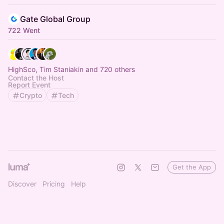
Gate Global Group
722 Went
HighSco, Tim Staniakin and 720 others
Contact the Host
Report Event
Crypto
Tech
Get the App
Discover
Pricing
Help