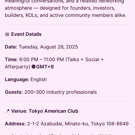
meaningful conversations, and a relaxed networking
atmosphere — designed for founders, investors,
builders, KOLs, and active community members alike.
📅
Event Details
Date:
Tuesday, August 26, 2025
Time:
6:00 PM – 11:00 PM (Talks + Social +
Afterparty)
🌐 GMT+9
Language:
English
Guests:
200–300 industry professionals
📍
Venue: Tokyo American Club
Address:
2-1-2 Azabudai, Minato-ku, Tokyo 106-8649