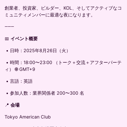
創業者、投資家、ビルダー、KOL、そしてアクティブなコ
ミュニティメンバーに最適な夜になります。
⸻
📅
イベント概要
• 日時：2025年8月26日（火）
• 時間：18:00〜23:00 （トーク＋交流＋アフターパーテ
ィ） 🌐 GMT+9
• 言語：英語
• 参加人数：業界関係者 200〜300 名
📍
会場
Tokyo American Club