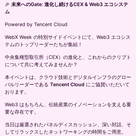
🎉
未来へのGate: 進化し続けるCEX & Web3 エコシステ
ム
Powered by Tencent Cloud
WebX Week の特別サイドイベントにて、Web3 エコシス
テムのトップリーダーたちが集結！
中央集権型取引所（CEX）の進化と、これからのクリプト
について共に考えてみませんか？
本イベントは、クラウド技術とデジタルインフラのグロー
バルリーダーである
Tencent Cloud
にご協賛いただいて
おります。
Web3 はもちろん、伝統産業のイノベーションを支える重
要な存在です。
当日は厳選されたパネルディスカッション、深い対話、そ
してリラックスしたネットワーキングの時間をご用意。