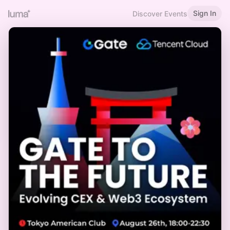
Sign In
Discover Events