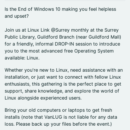
Is the End of Windows 10 making you feel helpless
and upset?
Join us at Linux Link @Surrey monthly at the Surrey
Public Library, Guildford Branch (near Guildford Mall)
for a friendly, informal DROP-IN session to introduce
you to the most advanced free Operating System
available: Linux.
Whether you're new to Linux, need assistance with an
installation, or just want to connect with fellow Linux
enthusiasts, this gathering is the perfect place to get
support, share knowledge, and explore the world of
Linux alongside experienced users.
Bring your old computers or laptops to get fresh
installs (note that VanLUG is not liable for any data
loss. Please back up your files before the event.)