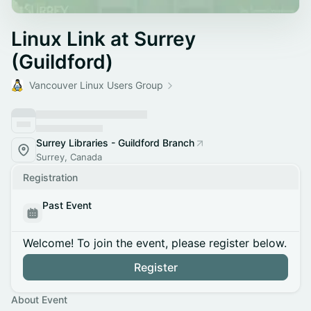
Linux Link at Surrey
(Guildford)
Vancouver Linux Users Group
Surrey Libraries - Guildford Branch
Surrey, Canada
Registration
Past Event
Welcome! To join the event, please register below.
Register
About Event