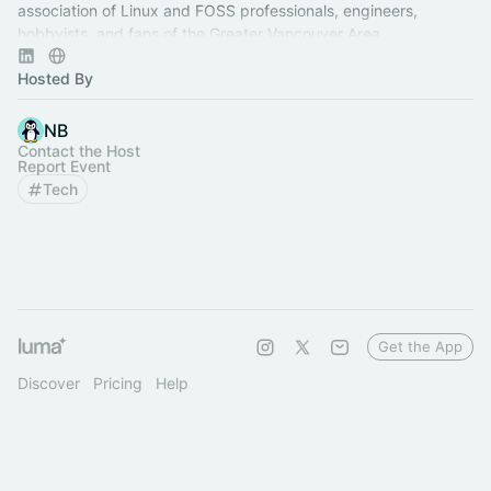
association of Linux and FOSS professionals, engineers,
hobbyists, and fans of the Greater Vancouver Area.
Hosted By
NB
Contact the Host
Report Event
Tech
Get the App
Discover
Pricing
Help