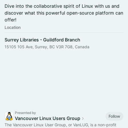
Dive into the collaborative spirit of Linux with us and
discover what this powerful open-source platform can
offer!
Location
Surrey Libraries - Guildford Branch
15105 105 Ave, Surrey, BC V3R 7G8, Canada
Presented by
Follow
Vancouver Linux Users Group
The Vancouver Linux User Group, or VanLUG, is a non-profit