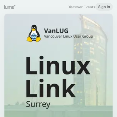
Sign In
Discover Events