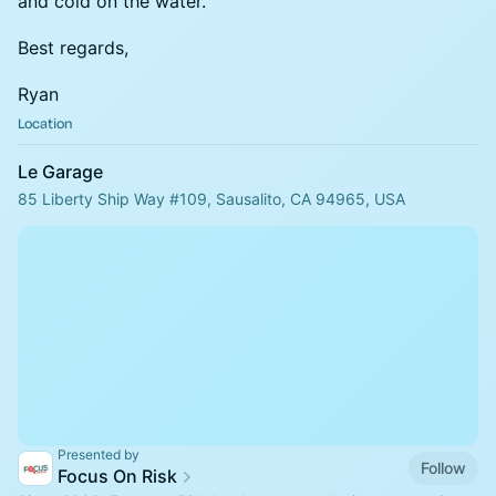
and cold on the water.
Best regards,
Ryan
Location
Le Garage
85 Liberty Ship Way #109, Sausalito, CA 94965, USA
Presented by
Follow
Focus On Risk