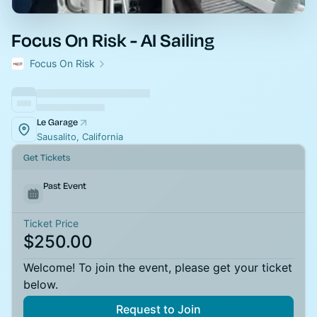
Focus On Risk - AI Sailing
Focus On Risk
Le Garage
Sausalito, California
Get Tickets
Past Event
Ticket Price
$250.00
Welcome! To join the event, please get your ticket
below.
Request to Join