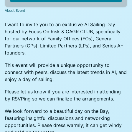
About Event
I want to invite you to an exclusive AI Sailing Day
hosted by Focus On Risk & CAGR CLUB, specifically
for our network of Family Offices (FOs), General
Partners (GPs), Limited Partners (LPs), and Series A+
founders.
This event will provide a unique opportunity to
connect with peers, discuss the latest trends in AI, and
enjoy a day of sailing.
Please let us know if you are interested in attending
by RSVPing so we can finalize the arrangements.
We look forward to a beautiful day on the Bay,
featuring insightful discussions and networking
opportunities. Please dress warmly; it can get windy