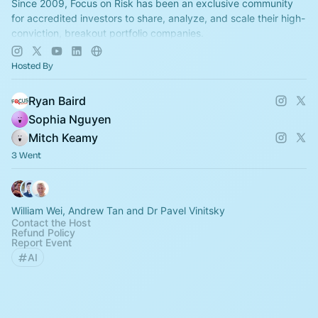
Since 2009, Focus on Risk has been an exclusive community
for accredited investors to share, analyze, and scale their high-
conviction, breakout portfolio companies.
All ticket sales are final!
Hosted By
Ryan Baird
Sophia Nguyen
Mitch Keamy
3 Went
William Wei, Andrew Tan and Dr Pavel Vinitsky
Contact the Host
Refund Policy
Report Event
AI