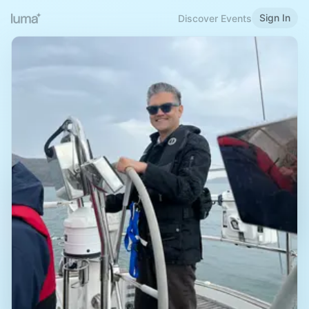
Sign In
Discover Events