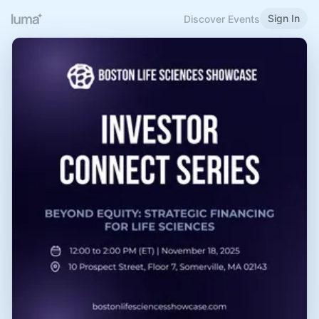
Sign In
Discover Events