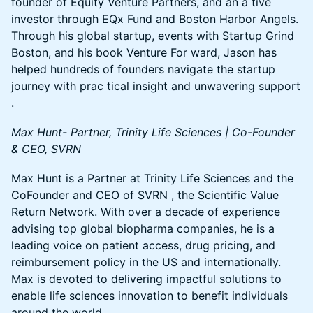
founder of Equity Venture Partners, and an a tive
investor through EQx Fund and Boston Harbor Angels.
Through his global startup, events with Startup Grind
Boston, and his book Venture For ward, Jason has
helped hundreds of founders navigate the startup
journey with prac tical insight and unwavering support
.
Max Hunt- Partner, Trinity Life Sciences | Co-Founder
& CEO, SVRN
Max Hunt is a Partner at Trinity Life Sciences and the
CoFounder and CEO of SVRN , the Scientific Value
Return Network. With over a decade of experience
advising top global biopharma companies, he is a
leading voice on patient access, drug pricing, and
reimbursement policy in the US and internationally.
Max is devoted to delivering impactful solutions to
enable life sciences innovation to benefit individuals
around the world.