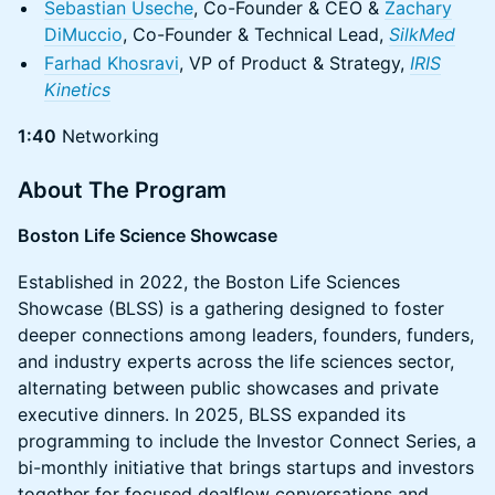
Sebastian Useche
, Co-Founder & CEO &
Zachary
DiMuccio
, Co-Founder & Technical Lead,
SilkMed
Farhad Khosravi
, VP of Product & Strategy,
IRIS
Kinetics
1:40
Networking
About The Program
Boston Life Science Showcase
Established in 2022, the Boston Life Sciences
Showcase (BLSS) is a gathering designed to foster
deeper connections among leaders, founders, funders,
and industry experts across the life sciences sector,
alternating between public showcases and private
executive dinners. In 2025, BLSS expanded its
programming to include the Investor Connect Series, a
bi-monthly initiative that brings startups and investors
together for focused dealflow conversations and