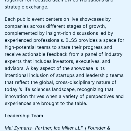
strategic exchange.
Each public event centers on live showcases by
companies across different stages of growth,
complemented by insight-rich discussions led by
experienced professionals. BLSS provides a space for
high-potential teams to share their progress and
receive actionable feedback from a panel of industry
experts that includes investors, executives, and
advisors. A key aspect of the showcase is its
intentional inclusion of startups and leadership teams
that reflect the global, cross-disciplinary nature of
today ’s life sciences landscape, recognizing that
innovation thrives when a variety of perspectives and
experiences are brought to the table.
Leadership Team
Mai Zymaris- Partner, Ice Miller LLP | Founder &