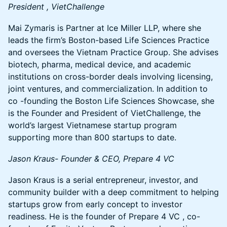
President , VietChallenge
Mai Zymaris is Partner at Ice Miller LLP, where she
leads the firm’s Boston-based Life Sciences Practice
and oversees the Vietnam Practice Group. She advises
biotech, pharma, medical device, and academic
institutions on cross-border deals involving licensing,
joint ventures, and commercialization. In addition to
co -founding the Boston Life Sciences Showcase, she
is the Founder and President of VietChallenge, the
world’s largest Vietnamese startup program
supporting more than 800 startups to date.
Jason Kraus- Founder & CEO, Prepare 4 VC
Jason Kraus is a serial entrepreneur, investor, and
community builder with a deep commitment to helping
startups grow from early concept to investor
readiness. He is the founder of Prepare 4 VC , co-