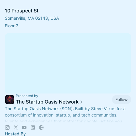
10 Prospect St
Somerville, MA 02143, USA
Floor 7
Presented by
Follow
The Startup Oasis Network
The Startup Oasis Network (SON): Built by Steve Vilkas for a
consortium of innovation, startup, and tech communities.
Events and experiences that matter for people just like you.
Hosted By