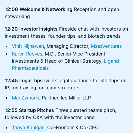
12:00
Welcome & Networking
Reception and open
networking
12:20
Investor Insights
Fireside chat with Investors on
investment theses, founder tips, and biotech trends
Vinit Nijhawan
, Managing Director,
MassVentures
Karen Reeves
, M.D., Senior Vice President,
Investments & Head of Clinical Strategy,
Ligand
Pharmaceuticals
12:45
Legal Tips
Quick legal guidance for startups on
IP, fundraising, or team structure
Mai Zymaris
, Partner, Ice Miller LLP
12:55
Startup Pitches
Three curated teams pitch,
followed by Q&A with the investor panel
Tanya Kanigan
, Co-Founder & Co-CEO