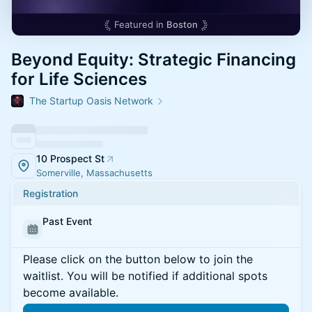
Featured in
Boston
Beyond Equity: Strategic Financing
for Life Sciences
The Startup Oasis Network
10 Prospect St
Somerville, Massachusetts
Registration
Past Event
Please click on the button below to join the
waitlist. You will be notified if additional spots
become available.