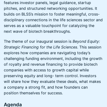
features investor panels, legal guidance, startup
pitches, and structured networking opportunities. It
builds on BLSS’s mission to foster meaningful, cross-
disciplinary connections in the life sciences sector and
serves as a valuable touchpoint for catalyzing the
next wave of biotech breakthroughs.
The theme of our inaugural session is
Beyond Equity:
Strategic Financing for the Life Sciences
. This session
explores how companies are navigating today’s
challenging funding environment, including the growth
of royalty and revenue financing to provide biotech
companies with access to growth capital while
preserving equity and long- term control. Investors
will share how they evaluate these deals, what makes
a company a strong fit, and how founders can
position themselves for success.
Agenda