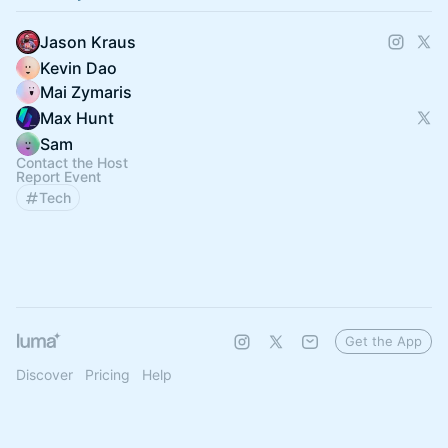
Jason Kraus
Kevin Dao
Mai Zymaris
Max Hunt
Sam
Contact the Host
Report Event
Tech
Get the App
Discover
Pricing
Help