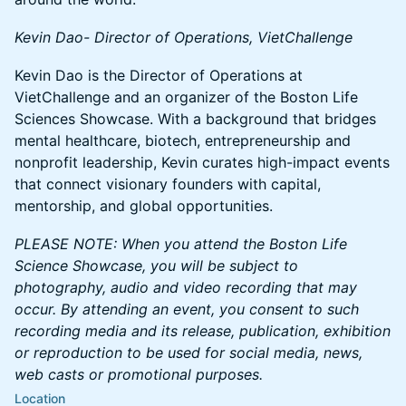
Kevin Dao- Director of Operations, VietChallenge
Kevin Dao is the Director of Operations at
VietChallenge and an organizer of the Boston Life
Sciences Showcase. With a background that bridges
mental healthcare, biotech, entrepreneurship and
nonprofit leadership, Kevin curates high-impact events
that connect visionary founders with capital,
mentorship, and global opportunities.
PLEASE NOTE: When you attend the Boston Life
Science Showcase, you will be subject to
photography, audio and video recording that may
occur. By attending an event, you consent to such
recording media and its release, publication, exhibition
or reproduction to be used for social media, news,
web casts or promotional purposes.
Location