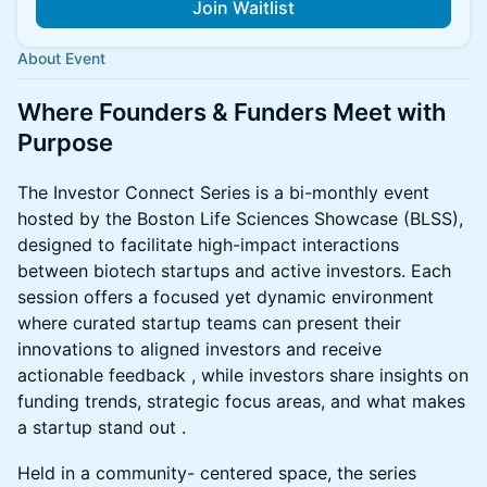
Join Waitlist
About Event
Where Founders & Funders Meet with
Purpose
The Investor Connect Series is a bi-monthly event
hosted by the Boston Life Sciences Showcase (BLSS),
designed to facilitate high-impact interactions
between biotech startups and active investors. Each
session offers a focused yet dynamic environment
where curated startup teams can present their
innovations to aligned investors and receive
actionable feedback , while investors share insights on
funding trends, strategic focus areas, and what makes
a startup stand out .
Held in a community- centered space, the series