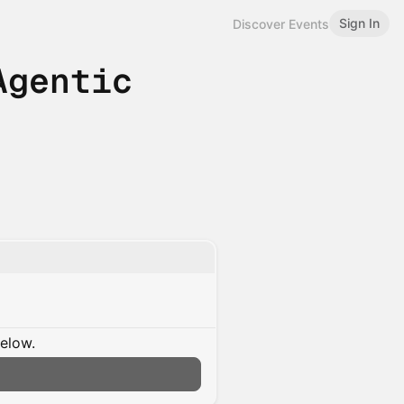
Sign In
Discover Events
Agentic
below.
n