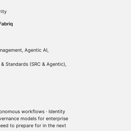
ity
Fabriq
anagement, Agentic AI,
t & Standards (SRC & Agentic),
onomous workflows · Identity
vernance models for enterprise
eed to prepare for in the next