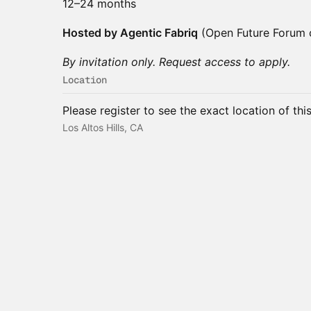
12–24 months
Hosted by Agentic Fabriq
(Open Future Forum
By invitation only. Request access to apply.
Location
Please register to see the exact location of thi
Los Altos Hills, CA