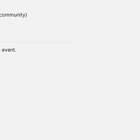
 community)
s event.