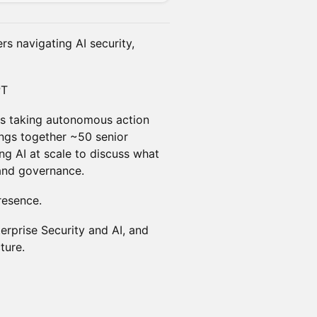
ers navigating AI security,
PT
t's taking autonomous action
rings together ~50 senior
ng AI at scale to discuss what
, and governance.
resence.
rprise Security and AI, and
ture.