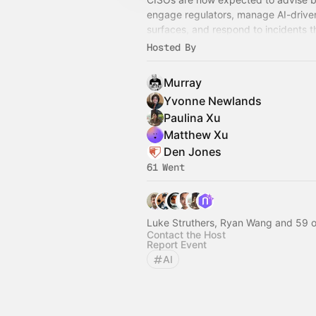
engage regulators, manage AI-driven
surfaces, and respond to incidents t
redefine a company overnight — oft
Hosted By
incomplete information.
Murray
Yvonne Newlands
Paulina Xu
Matthew Xu
Den Jones
61 Went
Luke Struthers, Ryan Wang and 59 o
Contact the Host
Report Event
AI