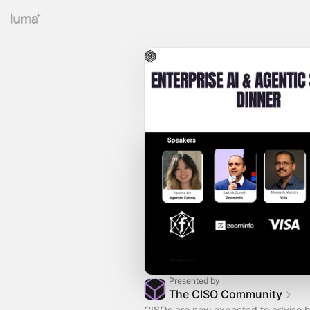
Presented by
The CISO Community
CISOs are now expected to advise b