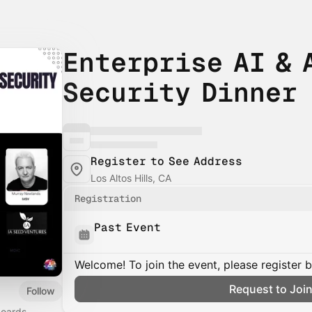
Enterprise AI & 
Security Dinner
Register to See Address
Los Altos Hills, CA
Registration
Past Event
Welcome! To join the event, please register 
Request to Joi
Follow
oards,