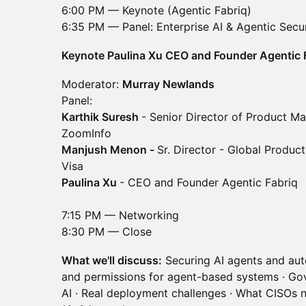
6:00 PM — Keynote (Agentic Fabriq)
6:35 PM — Panel: Enterprise AI & Agentic Secur
Keynote Paulina Xu CEO and Founder Agentic 
Moderator:
Murray Newlands
Panel:
Karthik Suresh
- Senior Director of Product M
ZoomInfo
Manjush Menon -
Sr. Director - Global Produc
Visa
Paulina Xu
- CEO and Founder Agentic Fabriq
7:15 PM — Networking
8:30 PM — Close
What we'll discuss:
Securing AI agents and aut
and permissions for agent-based systems · Go
AI · Real deployment challenges · What CISOs n