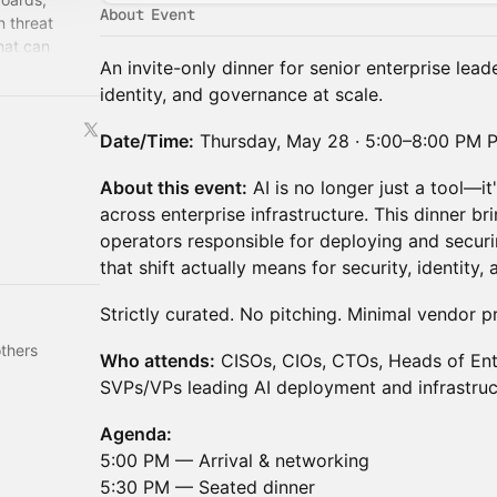
About Event
 threat
hat can
An invite-only dinner for senior enterprise lead
en with
identity, and governance at scale.
Date/Time:
Thursday, May 28 · 5:00–8:00 PM 
About this event:
AI is no longer just a tool—i
across enterprise infrastructure. This dinner b
operators responsible for deploying and securi
that shift actually means for security, identity
Strictly curated. No pitching. Minimal vendor p
thers
Who attends:
CISOs, CIOs, CTOs, Heads of Ente
SVPs/VPs leading AI deployment and infrastruc
Agenda:
5:00 PM — Arrival & networking
5:30 PM — Seated dinner