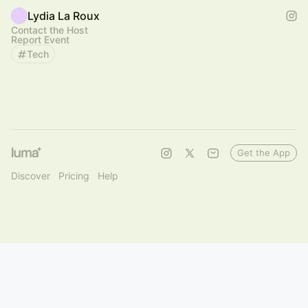
Lydia La Roux
Contact the Host
Report Event
Tech
Get the App
Discover
Pricing
Help