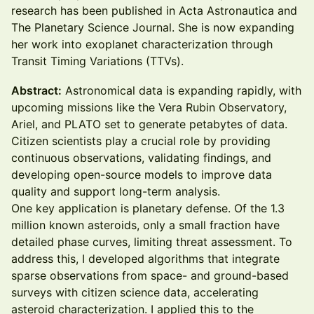
research has been published in Acta Astronautica and
The Planetary Science Journal. She is now expanding
her work into exoplanet characterization through
Transit Timing Variations (TTVs).
Abstract:
Astronomical data is expanding rapidly, with
upcoming missions like the Vera Rubin Observatory,
Ariel, and PLATO set to generate petabytes of data.
Citizen scientists play a crucial role by providing
continuous observations, validating findings, and
developing open-source models to improve data
quality and support long-term analysis.
One key application is planetary defense. Of the 1.3
million known asteroids, only a small fraction have
detailed phase curves, limiting threat assessment. To
address this, I developed algorithms that integrate
sparse observations from space- and ground-based
surveys with citizen science data, accelerating
asteroid characterization. I applied this to the