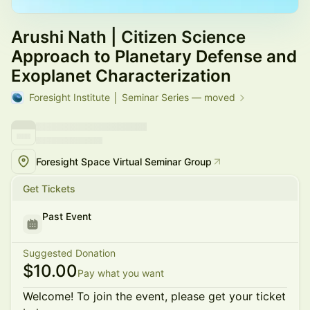
Arushi Nath | Citizen Science
Approach to Planetary Defense and
Exoplanet Characterization
Foresight Institute │ Seminar Series — moved
Foresight Space Virtual Seminar Group
Get Tickets
Past Event
Suggested Donation
$10.00
Pay what you want
Welcome! To join the event, please get your ticket