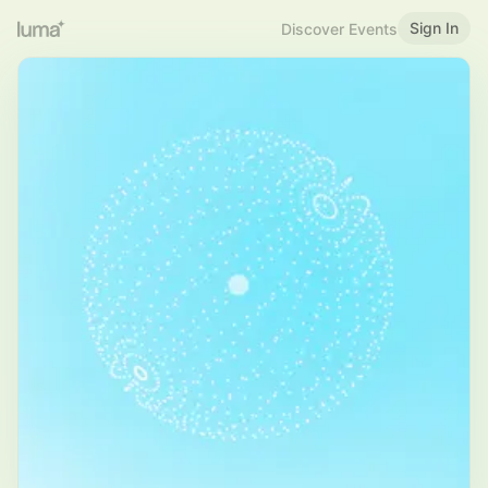
Sign In
Discover Events