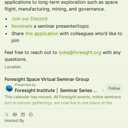
applications to long-term exploration such as space
flight, manufacturing, mining, and governance.
Join our Discord
Nominate
a seminar presenter/topic
Share
this application
with colleagues who’d like to
join
​Feel free to reach out to
lydia@foresight.org
with any
questions.
Location
Foresight Space Virtual Seminar Group
Presented by
Follow
Foresight Institute │ Seminar Series — moved
This calendar has moved. All Foresight events, online seminars
and in-person gatherings, are now live in one place at the
Foresight Calendar:
https://luma.com/foresightinstitute
Hosted By