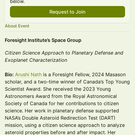
below.
Request to Join
About Event
Foresight Institute’s Space Group
Citizen Science Approach to Planetary Defense and
Exoplanet Characterization
Bio:
Arushi Nath
is a Foresight Fellow, 2024 Masason
scholar, and a two-time winner of Canada’s Top Young
Scientist Award. She received the 2023 Young
Astronomers Award from the Royal Astronomical
Society of Canada for her contributions to citizen
science. Her work in planetary defense supported
NASA’s Double Asteroid Redirection Test (DART)
mission, using a citizen science approach to analyze
asteroid properties before and after impact. Her