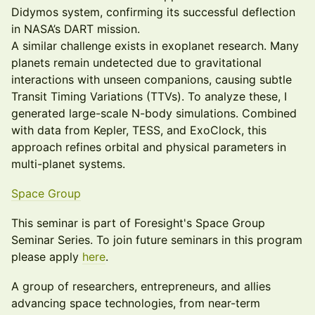
Didymos system, confirming its successful deflection
in NASA’s DART mission.
A similar challenge exists in exoplanet research. Many
planets remain undetected due to gravitational
interactions with unseen companions, causing subtle
Transit Timing Variations (TTVs). To analyze these, I
generated large-scale N-body simulations. Combined
with data from Kepler, TESS, and ExoClock, this
approach refines orbital and physical parameters in
multi-planet systems.
Space Group
This seminar is part of Foresight's Space Group
Seminar Series. To join future seminars in this program
please apply
here
.
A group of researchers, entrepreneurs, and allies
advancing space technologies, from near-term