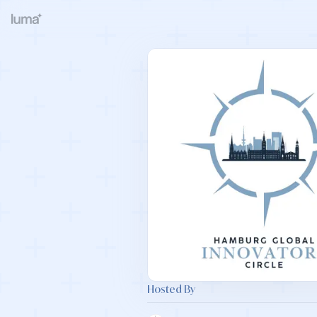
Hosted By