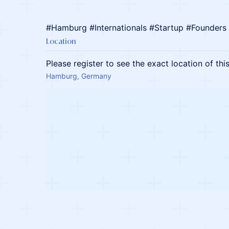
#Hamburg #Internationals #Startup #Founders
Location
Please register to see the exact location of thi
Hamburg, Germany