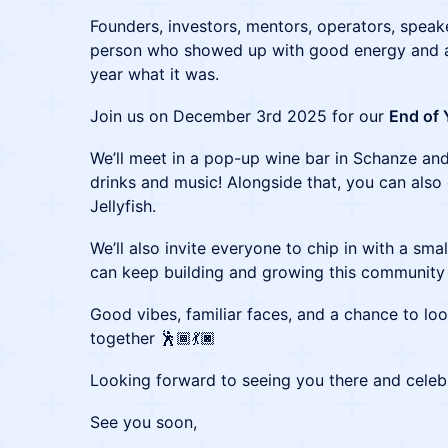
Founders, investors, mentors, operators, speak
person who showed up with good energy and a
year what it was.
Join us on December 3rd 2025 for our
End of 
We’ll meet in a pop-up wine bar in Schanze and
drinks and music! Alongside that, you can also
Jellyfish.
We’ll also invite everyone to chip in with a sma
can keep building and growing this community
Good vibes, familiar faces, and a chance to lo
together 🕺🏾💃🏿
Looking forward to seeing you there and celebr
See you soon,