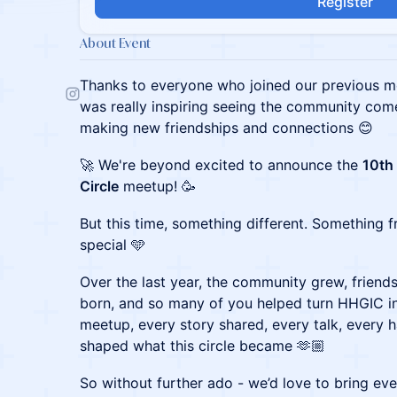
Register
About Event
Thanks to everyone who joined our previous m
was really inspiring seeing the community come
making new friendships and connections 😊
🚀 We're beyond excited to announce the
10th
Circle
meetup! 🥳
But this time, something different. Something f
special 🩵
Over the last year, the community grew, frien
born, and so many of you helped turn HHGIC in
meetup, every story shared, every talk, every 
shaped what this circle became 🫶🏼
So without further ado - we’d love to bring ev