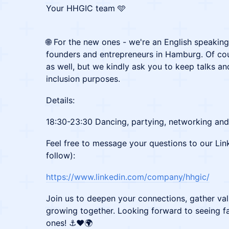
Your HHGIC team 🩵
🌐 For the new ones - we're an English speakin
founders and entrepreneurs in Hamburg. Of c
as well, but we kindly ask you to keep talks an
inclusion purposes.
Details:
18:30-23:30 Dancing, partying, networking and 
Feel free to message your questions to our Lin
follow):
https://www.linkedin.com/company/hhgic/
Join us to deepen your connections, gather val
growing together. Looking forward to seeing f
ones! ⚓❤️🌍