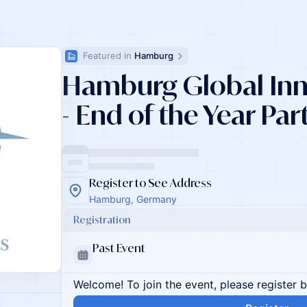
Featured in 
Hamburg
Hamburg Global Inno
- End of the Year Par
Register to See Address
Hamburg, Germany
Registration
Past Event
Welcome! To join the event, please register 