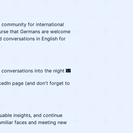
g community for international
ourse that Germans are welcome
d conversations in English for
conversations into the night 🌃
kedIn page (and don't forget to
uable insights, and continue
amiliar faces and meeting new