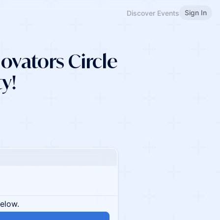
Sign In
Discover Events
vators Circle
ty!
below.