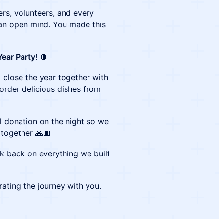
ers, volunteers, and every
n open mind. You made this
Year Party
! 🪩
 close the year together with
 order delicious dishes from
ll donation on the night so we
 together 🙏🏼
ok back on everything we built
ating the journey with you.