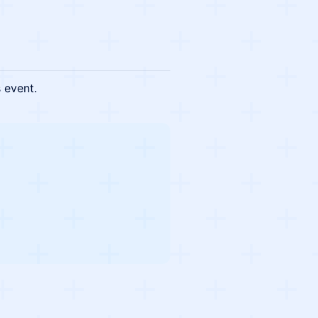
s event.