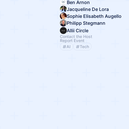
Ben Arnon
Jacqueline De Lora
Sophie Elisabeth Augello
Philipp Stegmann
Allii Circle
Contact the Host
Report Event
AI
Tech