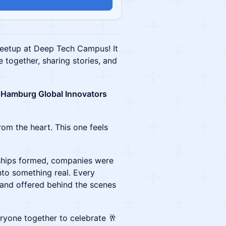
eetup at Deep Tech Campus! It
 together, sharing stories, and
Hamburg Global Innovators
rom the heart. This one feels
dships formed, companies were
to something real. Every
hand offered behind the scenes
eryone together to celebrate 🥂