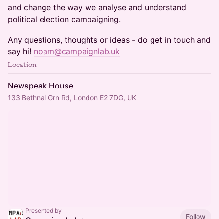
and change the way we analyse and understand
political election campaigning.
Any questions, thoughts or ideas - do get in touch and
say hi!
noam@campaignlab.uk
Location
Newspeak House
133 Bethnal Grn Rd, London E2 7DG, UK
Presented by
Follow