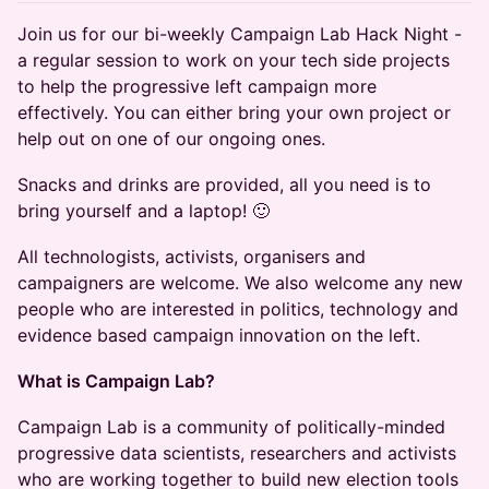
Join us for our bi-weekly Campaign Lab Hack Night -
a regular session to work on your tech side projects
to help the progressive left campaign more
effectively. You can either bring your own project or
help out on one of our ongoing ones.
Snacks and drinks are provided, all you need is to
bring yourself and a laptop! 🙂
All technologists, activists, organisers and
campaigners are welcome. We also welcome any new
people who are interested in politics, technology and
evidence based campaign innovation on the left.
What is Campaign Lab?
Campaign Lab is a community of politically-minded
progressive data scientists, researchers and activists
who are working together to build new election tools