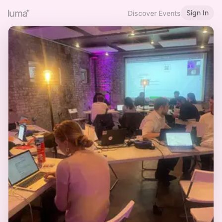
Sign In
Discover Events