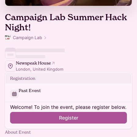
Campaign Lab Summer Hack
Night!
Campaign Lab
Newspeak House
London, United Kingdom
Registration
Past Event
Welcome! To join the event, please register below.
Register
About Event