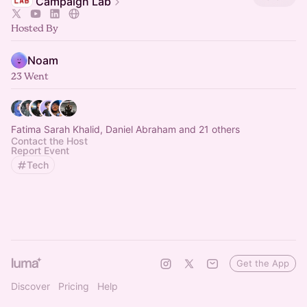
Campaign Lab
Hosted By
Noam
23 Went
Fatima Sarah Khalid, Daniel Abraham and 21 others
Contact the Host
Report Event
Tech
Get the App
Discover
Pricing
Help