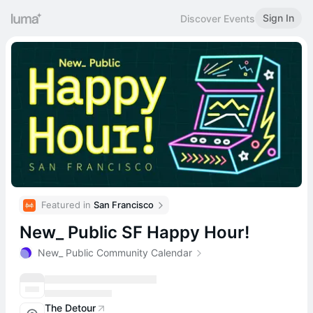
Sign In
Discover Events
Featured in 
San Francisco
New_ Public SF Happy Hour!
New_ Public Community Calendar
The Detour