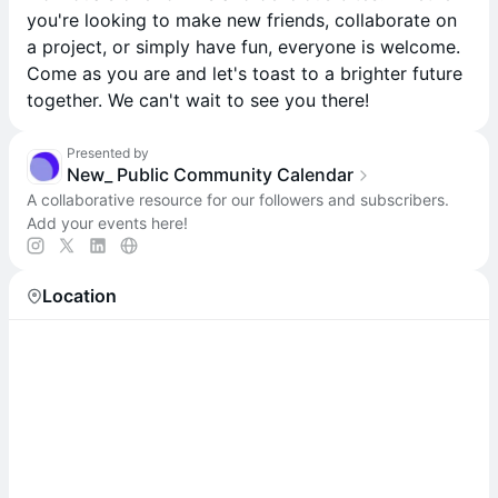
you're looking to make new friends, collaborate on
a project, or simply have fun, everyone is welcome.
Come as you are and let's toast to a brighter future
together. We can't wait to see you there!
Presented by
New_ Public Community Calendar
A collaborative resource for our followers and subscribers.
Add your events here!
Location