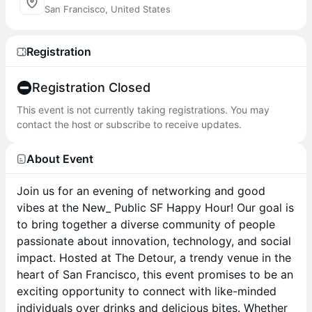
San Francisco, United States
Registration
Registration Closed
This event is not currently taking registrations. You may
contact the host or subscribe to receive updates.
About Event
Join us for an evening of networking and good
vibes at the New_ Public SF Happy Hour! Our goal is
to bring together a diverse community of people
passionate about innovation, technology, and social
impact. Hosted at The Detour, a trendy venue in the
heart of San Francisco, this event promises to be an
exciting opportunity to connect with like-minded
individuals over drinks and delicious bites. Whether