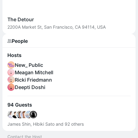
The Detour
2200A Market St, San Francisco, CA 94114, USA
People
Hosts
New_ Public
Meagan Mitchell
Ricki Friedmann
Deepti Doshi
94 Guests
James Shin, Hibiki Sato and 92 others
Contact the Host