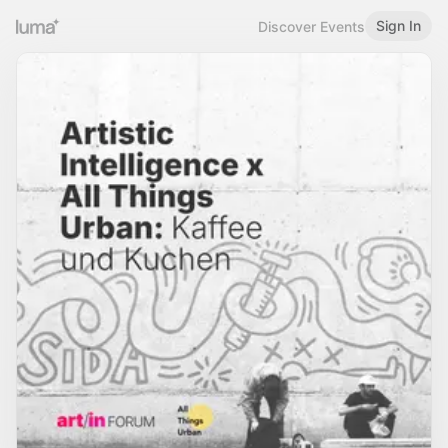
Sign In
Discover Events