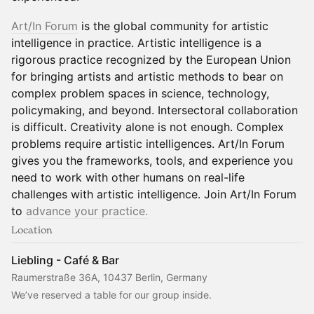
Art/In Forum
is the global community for artistic
intelligence in practice. Artistic intelligence is a
rigorous practice recognized by the European Union
for bringing artists and artistic methods to bear on
complex problem spaces in science, technology,
policymaking, and beyond. Intersectoral collaboration
is difficult. Creativity alone is not enough. Complex
problems require artistic intelligences. Art/In Forum
gives you the frameworks, tools, and experience you
need to work with other humans on real-life
challenges with artistic intelligence. Join Art/In Forum
to
advance your practice.
Location
Liebling - Café & Bar
Raumerstraße 36A, 10437 Berlin, Germany
We’ve reserved a table for our group inside.