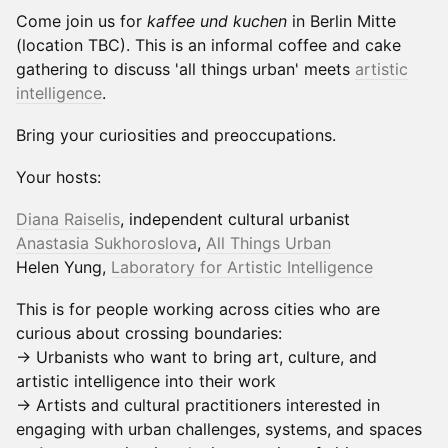
Come join us for
kaffee und kuchen
in Berlin Mitte
(location TBC). This is an informal coffee and cake
gathering to discuss 'all things urban' meets
artistic
intelligence
.
Bring your curiosities and preoccupations.
Your hosts:
Diana Raiselis
, independent cultural urbanist
Anastasia Sukhoroslova
,
All Things Urb
an
Helen Yung,
Laboratory for Artistic Intelligence
This is for people working across cities who are
curious about crossing boundaries:
→ Urbanists who want to bring art, culture, and
artistic intelligence into their work
→ Artists and cultural practitioners interested in
engaging with urban challenges, systems, and spaces