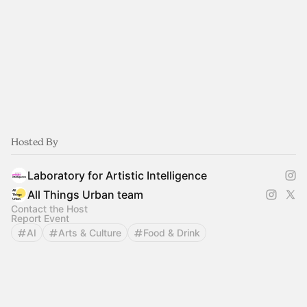
Hosted By
Laboratory for Artistic Intelligence
All Things Urban team
Contact the Host
Report Event
AI
Arts & Culture
Food & Drink