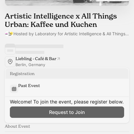
Artistic Intelligence x All Things
Urban: Kaffee und Kuchen
Hosted by Laboratory for Artistic Intelligence & All Things Urban team
Liebling - Café & Bar
Berlin, Germany
Registration
Past Event
Welcome! To join the event, please register below.
Request to Join
About Event