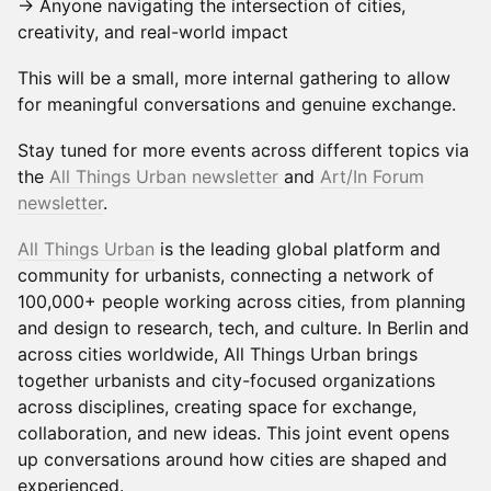
→ Anyone navigating the intersection of cities,
creativity, and real-world impact
This will be a small, more internal gathering to allow
for meaningful conversations and genuine exchange.
Stay tuned for more events across different topics via
the
All Things Urban newsletter
and
Art/In Forum
newslette
r
.
All Things Urban
is the leading global platform and
community for urbanists, connecting a network of
100,000+ people working across cities, from planning
and design to research, tech, and culture. In Berlin and
across cities worldwide, All Things Urban brings
together urbanists and city-focused organizations
across disciplines, creating space for exchange,
collaboration, and new ideas. This joint event opens
up conversations around how cities are shaped and
experienced.