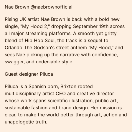
Nae Brown @naebrownofficial
Rising UK artist Nae Brown is back with a bold new
single, "My Hood 2," dropping September 19th across
all major streaming platforms. A smooth yet gritty
blend of Hip Hop Soul, the track is a sequel to
Orlando The Godson's street anthem "My Hood," and
sees Nae picking up the narrative with confidence,
swagger, and undeniable style.
Guest designer Piluca
Piluca is a Spanish born, Brixton rooted
multidisciplinary artist CEO and creative director
whose work spans scientific illustration, public art,
sustainable fashion and brand design. Her mission is
clear, to make the world better through art, action and
unapologetic truth.