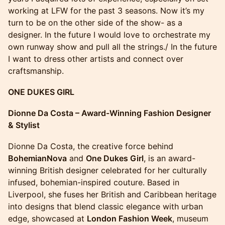
working at LFW for the past 3 seasons. Now it’s my
turn to be on the other side of the show- as a
designer. In the future I would love to orchestrate my
own runway show and pull all the strings./ In the future
I want to dress other artists and connect over
craftsmanship.
ONE DUKES GIRL
Dionne Da Costa – Award-Winning Fashion Designer
& Stylist
Dionne Da Costa, the creative force behind
BohemianNova
and
One Dukes Girl
, is an award-
winning British designer celebrated for her culturally
infused, bohemian-inspired couture. Based in
Liverpool, she fuses her British and Caribbean heritage
into designs that blend classic elegance with urban
edge, showcased at
London Fashion Week
, museum