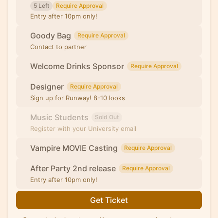
5 Left
Require Approval
Entry after 10pm only!
Goody Bag
Require Approval
Contact to partner
Welcome Drinks Sponsor
Require Approval
Designer
Require Approval
Sign up for Runway! 8-10 looks
Music Students
Sold Out
Register with your University email
Vampire MOVIE Casting
Require Approval
After Party 2nd release
Require Approval
Entry after 10pm only!
Get Ticket