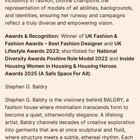
inclusivity in fashion, Dionne champions the
representation of models of all abilities, backgrounds,
and identities, ensuring her runway and campaigns
reflect a truly diverse and empowering vision.
Awards & Recognition:
Winner of
UK Fashion &
Fashion Awards – Best Fashion Designer
and
UK
Lifestyle Awards 2023
; shortlisted for
National
Diversity Awards Positive Role Model 2022
and
Inside
Housing Women in Housing & Housing Heroes
Awards 2025 (A Safe Space For All).
Stephen G. Baldry
Stephen G. Baldry is the visionary behind BALDRY, a
fashion house where minimalism transcends form to
become a quiet, otherworldly elegance. A lifelong
artist, Baldry channels decades of creative exploration
into garments that are at once sculptural and fluid,
where structure meets a subtle, ethereal rhythm. Each