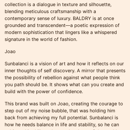
collection is a dialogue in texture and silhouette,
blending meticulous craftsmanship with a
contemporary sense of luxury. BALDRY is at once
grounded and transcendent—a poetic expression of
modern sophistication that lingers like a whispered
signature in the world of fashion.
Joao
Sunbalanci is a vision of art and how it reflects on our
inner thoughts of self discovery. A mirror that presents
the possibility of rebellion against what people think
you path should be. It shows what can you create and
build with the power of confidence.
This brand was built on Joao, creating the courage to
step out of my noise bubble, that was holding him
back from achieving my full potential. Sunbalanci is
how he needs balance in life and stability, so he can