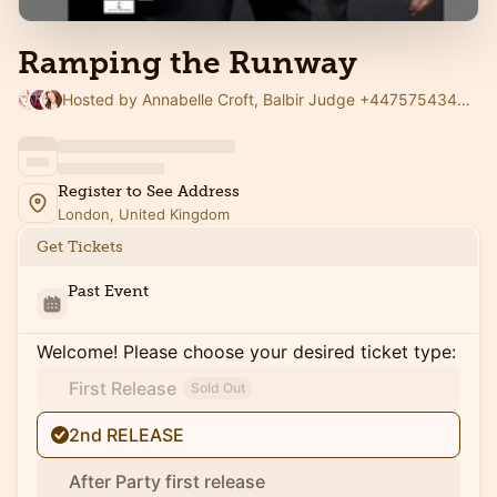
Ramping the Runway
Hosted by Annabelle Croft, Balbir Judge +447575434666 VENTURE CAPITALIST & Baraka Zahabian ( Zee West )
Register to See Address
London, United Kingdom
Get Tickets
Past Event
Welcome! Please choose your desired ticket type:
First Release
Sold Out
2nd RELEASE
After Party first release