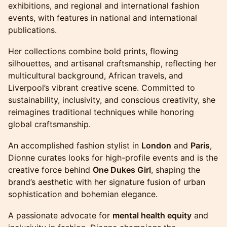
exhibitions, and regional and international fashion
events, with features in national and international
publications.
Her collections combine bold prints, flowing
silhouettes, and artisanal craftsmanship, reflecting her
multicultural background, African travels, and
Liverpool’s vibrant creative scene. Committed to
sustainability, inclusivity, and conscious creativity, she
reimagines traditional techniques while honoring
global craftsmanship.
An accomplished fashion stylist in
London
and
Paris
,
Dionne curates looks for high-profile events and is the
creative force behind
One Dukes Girl
, shaping the
brand’s aesthetic with her signature fusion of urban
sophistication and bohemian elegance.
A passionate advocate for
mental health equity
and