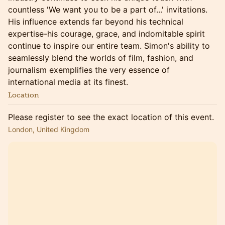
countless 'We want you to be a part of...' invitations.
His influence extends far beyond his technical
expertise-his courage, grace, and indomitable spirit
continue to inspire our entire team. Simon's ability to
seamlessly blend the worlds of film, fashion, and
journalism exemplifies the very essence of
international media at its finest.
Location
Please register to see the exact location of this event.
London, United Kingdom