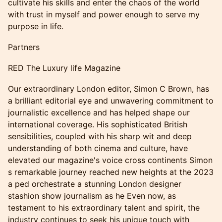
cultivate his skills and enter the chaos of the world
with trust in myself and power enough to serve my
purpose in life.
Partners
RED The Luxury life Magazine
Our extraordinary London editor, Simon C Brown, has
a brilliant editorial eye and unwavering commitment to
journalistic excellence and has helped shape our
international coverage. His sophisticated British
sensibilities, coupled with his sharp wit and deep
understanding of both cinema and culture, have
elevated our magazine's voice cross continents Simon
s remarkable journey reached new heights at the 2023
a ped orchestrate a stunning London designer
stashion show journalism as he Even now, as
testament to his extraordinary talent and spirit, the
industry continues to seek his unique touch with