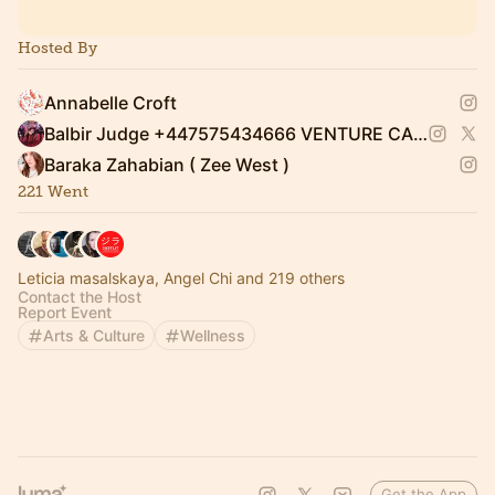
Hosted By
Annabelle Croft
Balbir Judge +447575434666 VENTURE CAPITALIST
Baraka Zahabian ( Zee West )
221 Went
Leticia masalskaya, Angel Chi and 219 others
Contact the Host
Report Event
Arts & Culture
Wellness
Get the App