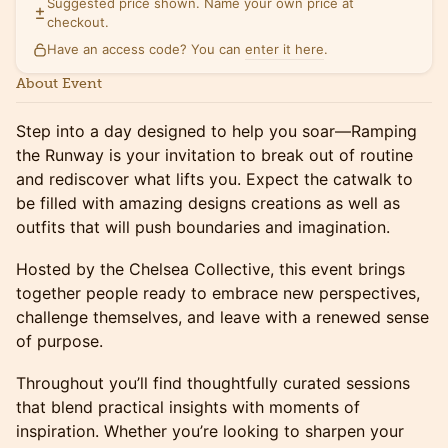
Suggested price shown. Name your own price at
checkout.
Have an access code? You can
enter it here
.
About Event
Step into a day designed to help you soar—Ramping
the Runway is your invitation to break out of routine
and rediscover what lifts you. Expect the catwalk to
be filled with amazing designs creations as well as
outfits that will push boundaries and imagination.
Hosted by the Chelsea Collective, this event brings
together people ready to embrace new perspectives,
challenge themselves, and leave with a renewed sense
of purpose.
Throughout you’ll find thoughtfully curated sessions
that blend practical insights with moments of
inspiration. Whether you’re looking to sharpen your