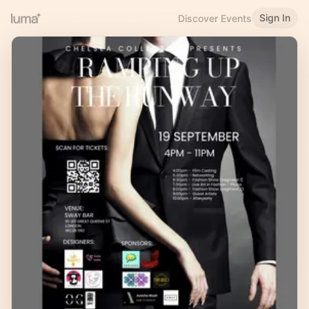
Sign In
Discover Events