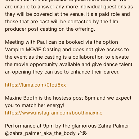
are unable to answer any more individual questions as
they will be covered at the venue. It's a paid role and
those that are cast will be contacted by the film
producer post casting on the offering.
Meeting with Paul can be booked via the option
Vampire MOVIE Casting and does not give access to
the event as the casting is a collaboration to elevate
the movie opportunity available and give dance talent
an opening they can use to enhance their career.
https://luma.com/0fcti6xx
Maxine Booth is the hostess post 8pm and we expect
you to match her energy!
https://www.instagram.com/boothmaxine
Performance at 9pm by the glamorous Zahra Palmer
@zahra_palmer_aka_the_body 🎶🎤