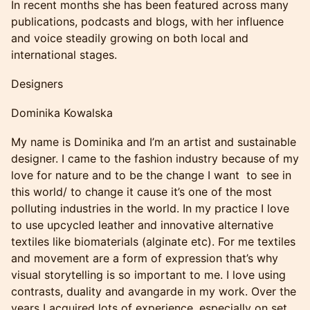
In recent months she has been featured across many
publications, podcasts and blogs, with her influence
and voice steadily growing on both local and
international stages.
Designers
Dominika Kowalska
My name is Dominika and I’m an artist and sustainable
designer. I came to the fashion industry because of my
love for nature and to be the change I want to see in
this world/ to change it cause it’s one of the most
polluting industries in the world. In my practice I love
to use upcycled leather and innovative alternative
textiles like biomaterials (alginate etc). For me textiles
and movement are a form of expression that’s why
visual storytelling is so important to me. I love using
contrasts, duality and avangarde in my work. Over the
years I acquired lots of experience, especially on set