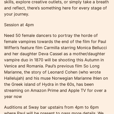
skills, explore creative outlets, or simply take a breath
and reflect, there’s something here for every stage of
your journey.
Session at 4pm
Need 50 female dancers to portray the horde of
female vampires towards the end of the film for Paul
Wiffen’s feature film Carmilla starring Monica Bellucci
and her daughter Deva Cassel as a mother/daughter
vampire duo in 1870 will be shooting this Autumn in
Venice and Romania. Paul’s previous film So Long
Marianne, the story of Leonard Cohen (who wrote
Hallelujah) and his muse Norwegian Marianne Ihlen on
the Greek island of Hydra in the 60s, has been
streaming on Amazon Prime and Apple TV for over a
year now
Auditions at Sway bar upstairs from 4pm to 6pm
where Paul will be present to pass more details. We