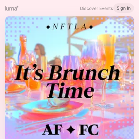
Sign In
Discover Events