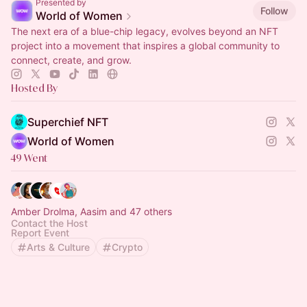
Presented by
Follow
World of Women
The next era of a blue-chip legacy, evolves beyond an NFT
project into a movement that inspires a global community to
connect, create, and grow.
Hosted By
Superchief NFT
World of Women
49 Went
Amber Drolma, Aasim and 47 others
Contact the Host
Report Event
Arts & Culture
Crypto