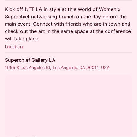
Kick off NFT LA in style at this World of Women x
Superchief networking brunch on the day before the
main event. Connect with friends who are in town and
check out the art in the same space at the conference
will take place.
Location
Superchief Gallery LA
1965 S Los Angeles St, Los Angeles, CA 90011, USA