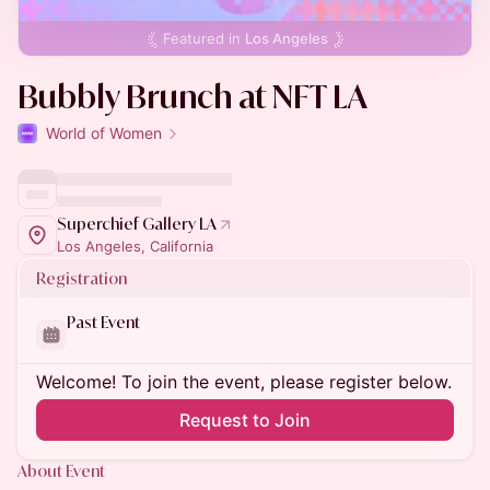
Featured in
Los Angeles
Bubbly Brunch at NFT LA
World of Women
Superchief Gallery LA
Los Angeles, California
Registration
Past Event
Welcome! To join the event, please register below.
Request to Join
About Event