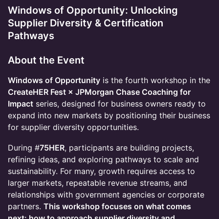
Windows of Opportunity: Unlocking
Supplier Diversity & Certification
Pathways
About the Event
Windows of Opportunity
is the fourth workshop in the
CreateHER Fest × JPMorgan Chase Coaching for
Impact
series, designed for business owners ready to
expand into new markets by positioning their business
for supplier diversity opportunities.
​During #
75HER
, participants are building projects,
refining ideas, and exploring pathways to scale and
sustainability. For many, growth requires access to
larger markets, repeatable revenue streams, and
relationships with government agencies or corporate
partners.
This workshop focuses on what comes
next: how to approach supplier diversity and