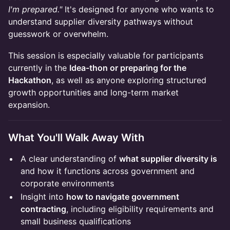
I'm prepared."
It's designed for anyone who wants to
understand supplier diversity pathways without
guesswork or overwhelm.
​This session is especially valuable for participants
currently in the
Idea-thon or preparing for the
Hackathon
, as well as anyone exploring structured
growth opportunities and long-term market
expansion.
​What You'll Walk Away With
​A clear understanding of
what supplier diversity is
and how it functions across government and
corporate environments
​Insight into
how to navigate government
contracting
, including eligibility requirements and
small business qualifications