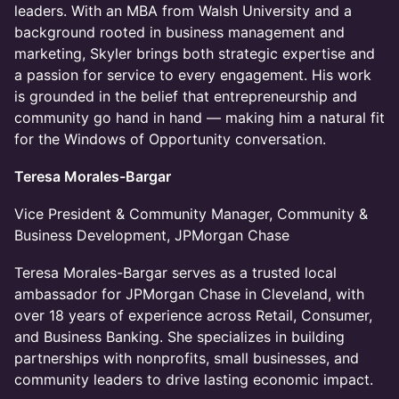
leaders. With an MBA from Walsh University and a
background rooted in business management and
marketing, Skyler brings both strategic expertise and
a passion for service to every engagement. His work
is grounded in the belief that entrepreneurship and
community go hand in hand — making him a natural fit
for the Windows of Opportunity conversation.
Teresa Morales-Bargar
​Vice President & Community Manager, Community &
Business Development, JPMorgan Chase
​Teresa Morales-Bargar serves as a trusted local
ambassador for JPMorgan Chase in Cleveland, with
over 18 years of experience across Retail, Consumer,
and Business Banking. She specializes in building
partnerships with nonprofits, small businesses, and
community leaders to drive lasting economic impact.