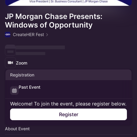
JP Morgan Chase Presents:
Windows of Opportunity
CreateHER Fest
Zoom
Registration
Past Event
Welcome! To join the event, please register below.
Register
About Event