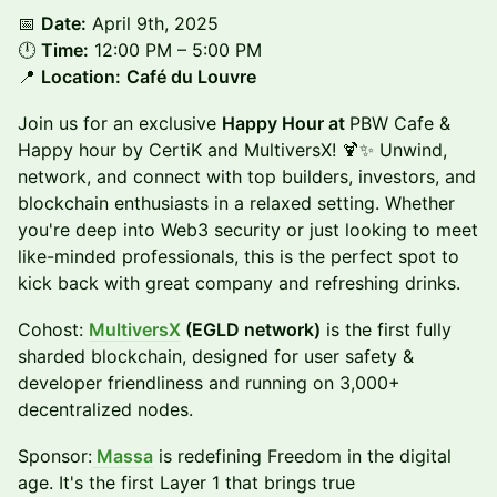
📅
Date:
April 9th, 2025
🕛
Time:
12:00 PM – 5:00 PM
📍
Location:
Café du Louvre
Join us for an exclusive
Happy Hour at
PBW Cafe &
Happy hour by CertiK and MultiversX! 🍹✨ Unwind,
network, and connect with top builders, investors, and
blockchain enthusiasts in a relaxed setting. Whether
you're deep into Web3 security or just looking to meet
like-minded professionals, this is the perfect spot to
kick back with great company and refreshing drinks.
Cohost:
MultiversX
(EGLD network)
is the first fully
sharded blockchain, designed for user safety &
developer friendliness and running on 3,000+
decentralized nodes.
Sponsor:
Massa
is redefining Freedom in the digital
age. It's the first Layer 1 that brings true