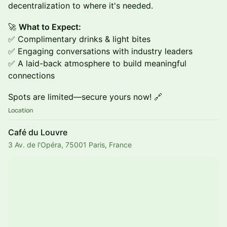
decentralization to where it's needed.
🚀
What to Expect:
✅ Complimentary drinks & light bites
✅ Engaging conversations with industry leaders
✅ A laid-back atmosphere to build meaningful
connections
Spots are limited—secure yours now! 🔗
Location
Café du Louvre
3 Av. de l'Opéra, 75001 Paris, France