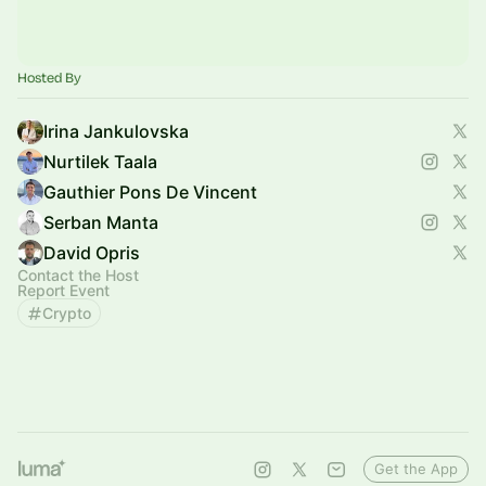
Hosted By
Irina Jankulovska
Nurtilek Taala
Gauthier Pons De Vincent
Serban Manta
David Opris
Contact the Host
Report Event
Crypto
Get the App