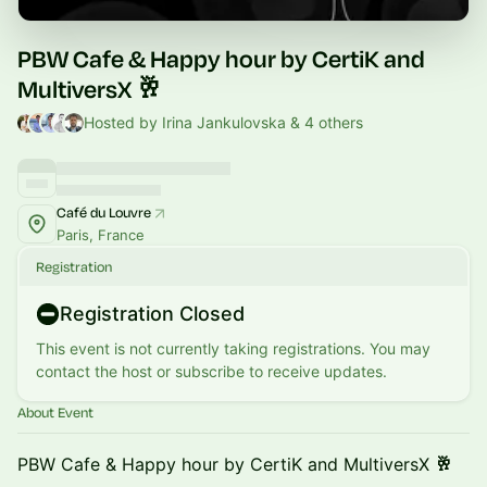
PBW Cafe & Happy hour by CertiK and
MultiversX 🥂
Hosted by Irina Jankulovska & 4 others
Café du Louvre
Paris, France
Registration
Registration Closed
This event is not currently taking registrations. You may
contact the host or subscribe to receive updates.
About Event
PBW Cafe & Happy hour by CertiK and MultiversX
🥂