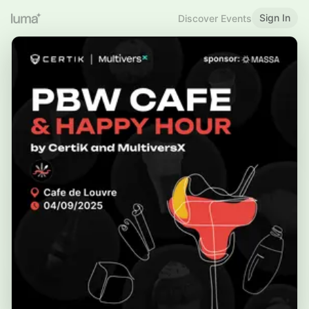
Sign In
Discover Events