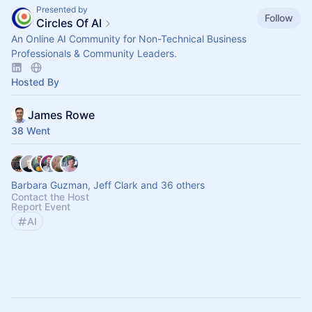
Presented by
Follow
Circles Of AI
An Online AI Community for Non-Technical Business
Professionals & Community Leaders.
Hosted By
James Rowe
38 Went
Barbara Guzman, Jeff Clark and 36 others
Contact the Host
Report Event
AI