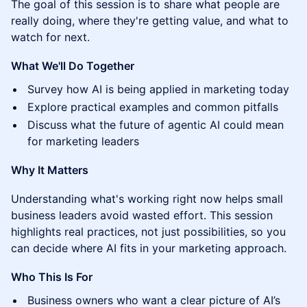
The goal of this session is to share what people are
really doing, where they're getting value, and what to
watch for next.
What We'll Do Together
Survey how AI is being applied in marketing today
Explore practical examples and common pitfalls
Discuss what the future of agentic AI could mean
for marketing leaders
Why It Matters
Understanding what's working right now helps small
business leaders avoid wasted effort. This session
highlights real practices, not just possibilities, so you
can decide where AI fits in your marketing approach.
Who This Is For
Business owners who want a clear picture of AI’s