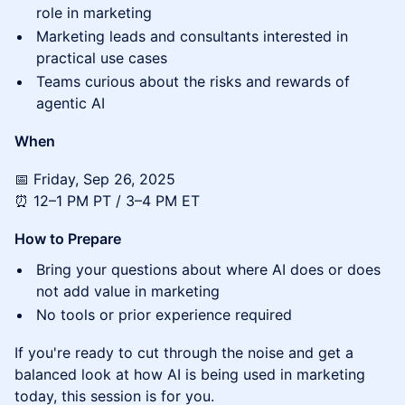
role in marketing
Marketing leads and consultants interested in
practical use cases
Teams curious about the risks and rewards of
agentic AI
When
📅 Friday, Sep 26, 2025
⏰ 12–1 PM PT / 3–4 PM ET
How to Prepare
Bring your questions about where AI does or does
not add value in marketing
No tools or prior experience required
If you're ready to cut through the noise and get a
balanced look at how AI is being used in marketing
today, this session is for you.