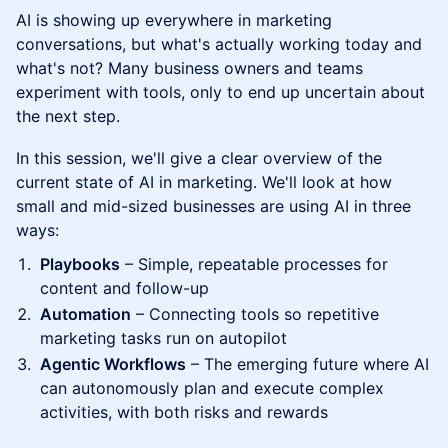
AI is showing up everywhere in marketing
conversations, but what's actually working today and
what's not? Many business owners and teams
experiment with tools, only to end up uncertain about
the next step.
In this session, we'll give a clear overview of the
current state of AI in marketing. We'll look at how
small and mid-sized businesses are using AI in three
ways:
Playbooks
– Simple, repeatable processes for
content and follow-up
Automation
– Connecting tools so repetitive
marketing tasks run on autopilot
Agentic Workflows
– The emerging future where AI
can autonomously plan and execute complex
activities, with both risks and rewards