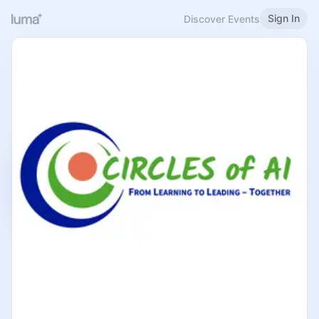
Sign In
Discover Events