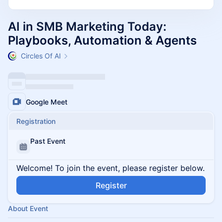
AI in SMB Marketing Today:
Playbooks, Automation & Agents
Circles Of AI
Google Meet
Registration
Past Event
Welcome! To join the event, please register below.
Register
About Event