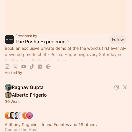
Presented by
Follow
The Posha Experience
Book an exclusive private demo of the the world's first ever AI-
powered private chef - Posha. Happening every Saturday in
the Bay Area. Book your slot now!
Hosted By
Raghav Gupta
Alberto Frigerio
20 Went
Anthony Paganini, Jenna Fuentes and 18 others
Contact the Host