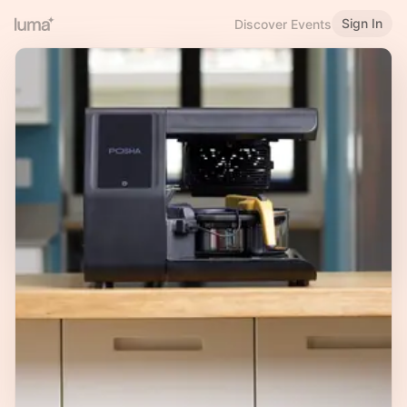
Sign In
Discover Events