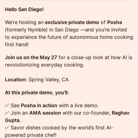
Hello San Diego!
We’re hosting an
exclusive private demo
of
Posha
(formerly Nymble) in San Diego —and you’re invited
to experience the future of autonomous home cooking
first hand!
Join us on the May 27
for a close-up look at how AI is
revolutionizing everyday cooking.
Location:
Spring Valley, CA
At this private demo, you’ll
:
✅ See
Posha in action
with a live demo.
✅ Join an
AMA session
with our co-founder,
Raghav
Gupta.
✅ Savor dishes cooked by the world’s first AI-
powered private chef!