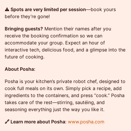
⚠️ Spots are very limited per session
—book yours
before they’re gone!
Bringing guests?
Mention their names after you
receive the booking confirmation so we can
accommodate your group. Expect an hour of
interactive tech, delicious food, and a glimpse into the
future of cooking.
About Posha:
Posha is your kitchen’s private robot chef, designed to
cook full meals on its own. Simply pick a recipe, add
ingredients to the containers, and press “cook.” Posha
takes care of the rest—stirring, sautéing, and
seasoning everything just the way you like it.
🔗 Learn more about Posha
:
www.posha.com