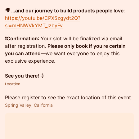
🎥 …and our journey to build products people love
:
https://youtu.be/CPX5zgydt2Q?
si=mHNWVkYMT_lzbyFv
❗️Confirmation
: Your slot will be finalized via email
after registration.
Please only book if you’re certain
you can attend
—we want everyone to enjoy this
exclusive experience.
See you there! :)
Location
Please register to see the exact location of this event.
Spring Valley, California