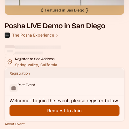
Featured in
San Diego
Posha LIVE Demo in San Diego
The Posha Experience
Register to See Address
Spring Valley, California
Registration
Past Event
Welcome! To join the event, please register below.
Request to Join
About Event